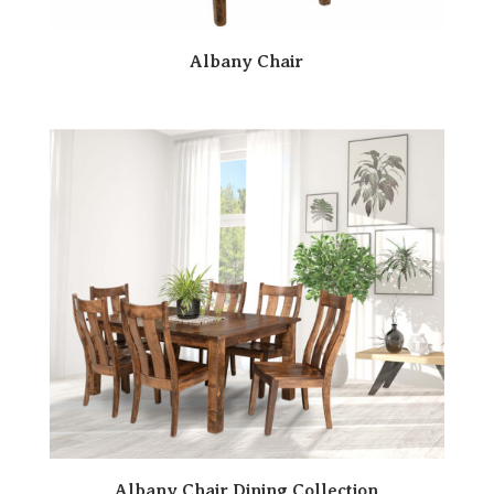
Albany Chair
Albany Chair Dining Collection