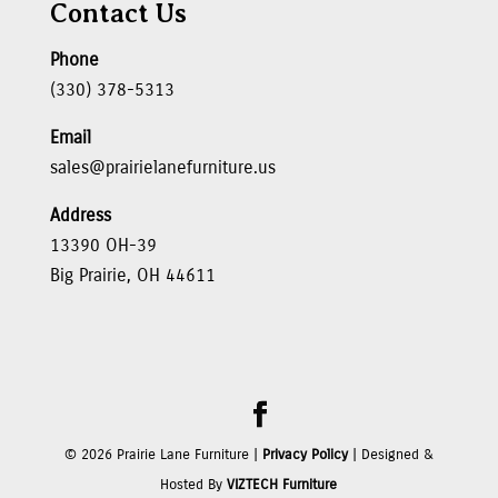
Contact Us
Phone
(330) 378-5313
Email
sales@prairielanefurniture.us
Address
13390 OH-39
Big Prairie, OH 44611
©
2026
Prairie Lane Furniture |
Privacy Policy
| Designed &
Hosted By
VIZTECH Furniture