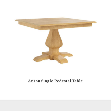
Anson Single Pedestal Table