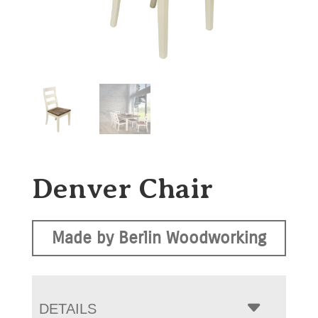
Denver Chair
Made by Berlin Woodworking
DETAILS