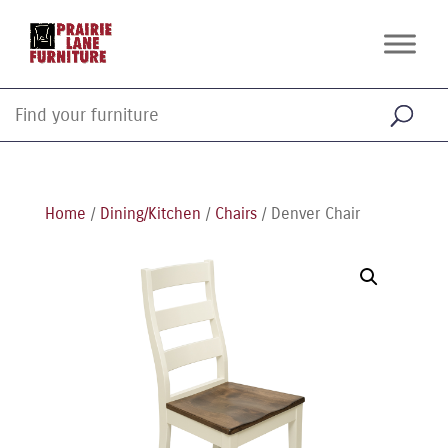
Home
/
Dining/Kitchen
/
Chairs
/ Denver Chair