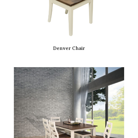
Denver Chair