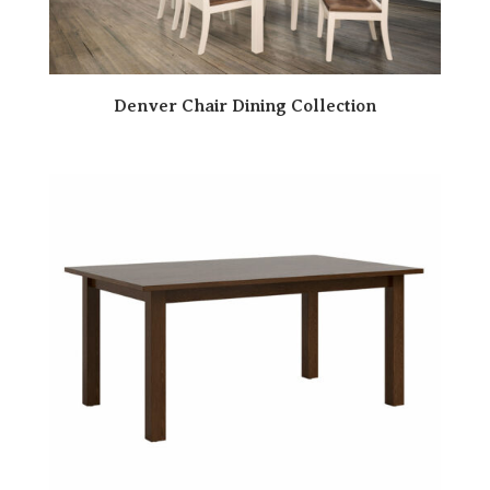
Denver Chair Dining Collection