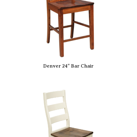
Denver 24” Bar Chair