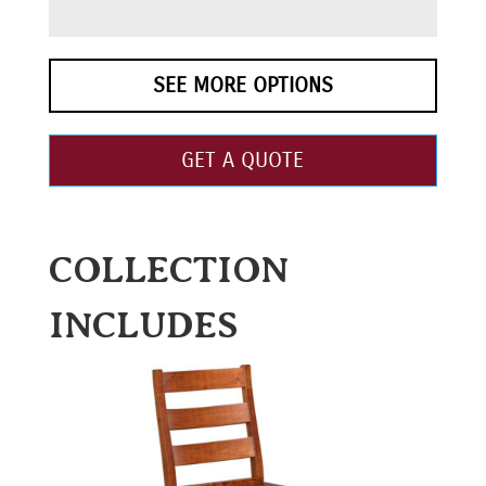
SEE MORE OPTIONS
GET A QUOTE
COLLECTION
INCLUDES