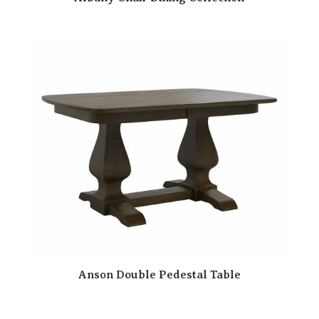
Anson Double Pedestal Table