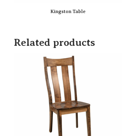
Kingston Table
Related products