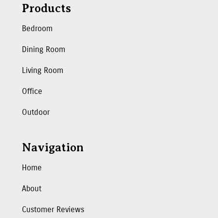
Products
Bedroom
Dining Room
Living Room
Office
Outdoor
Navigation
Home
About
Customer Reviews