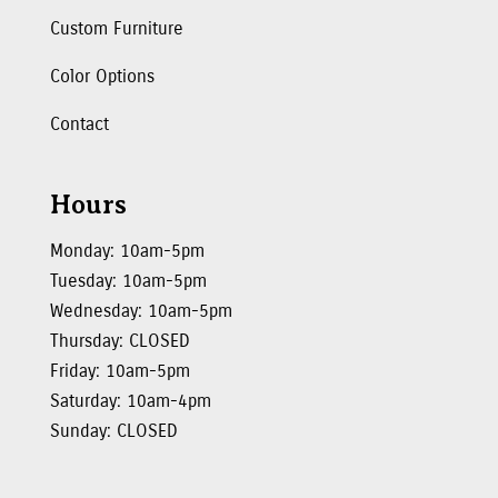
Custom Furniture
Color Options
Contact
Hours
Monday: 10am-5pm
Tuesday: 10am-5pm
Wednesday: 10am-5pm
Thursday: CLOSED
Friday: 10am-5pm
Saturday: 10am-4pm
Sunday: CLOSED