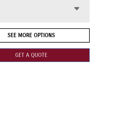
SEE MORE OPTIONS
GET A QUOTE