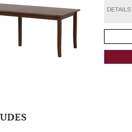
DETAILS
LUDES