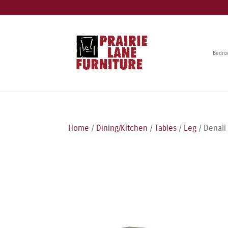
Bedr
Home
/
Dining/Kitchen
/
Tables
/
Leg
/ Denali