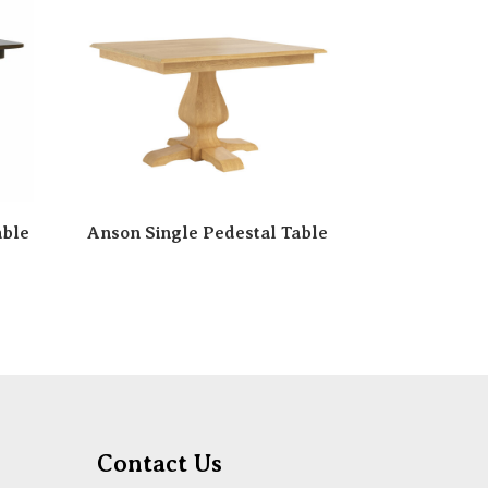
able
Anson Single Pedestal Table
Contact Us