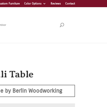
ustom Furniture
Color Options
Reviews
Contact
tdoor
li Table
e by Berlin Woodworking