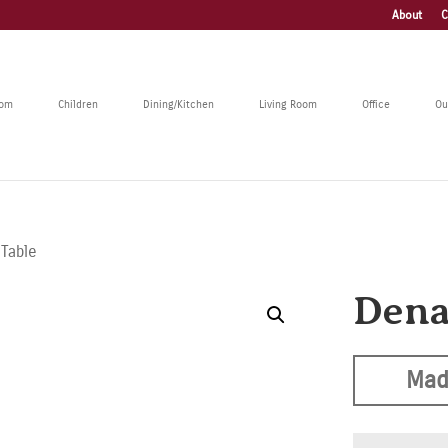
About
C
oom
Children
Dining/Kitchen
Living Room
Office
Ou
 Table
Dena
Mad