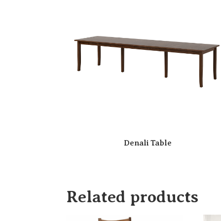
Denali Table
Related products