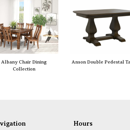
Albany Chair Dining
Anson Double Pedestal T
Collection
vigation
Hours