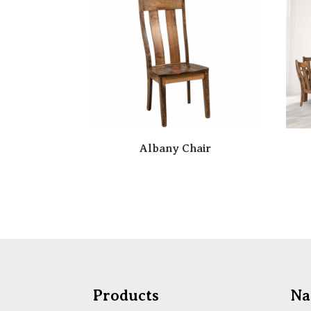
Albany Chair
Products
Na