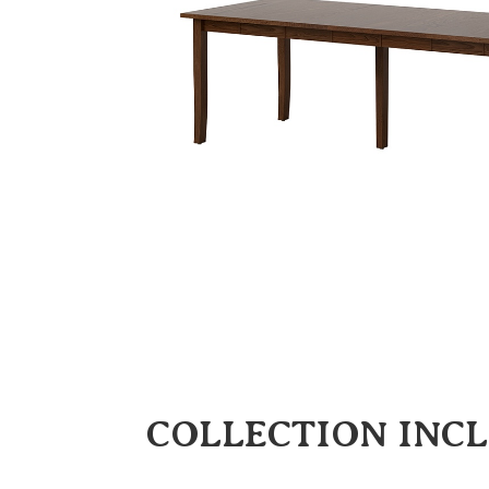
COLLECTION INC