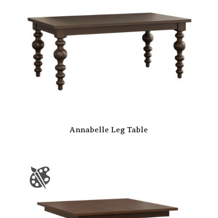
Annabelle Leg Table