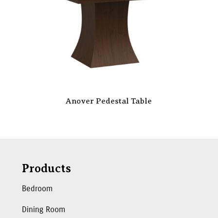
Anover Pedestal Table
Products
Bedroom
Dining Room