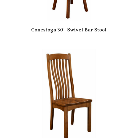
Conestoga 30″ Swivel Bar Stool