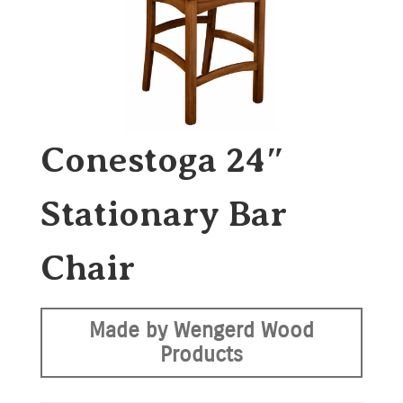
Conestoga 24″
Stationary Bar
Chair
Made by Wengerd Wood
Products