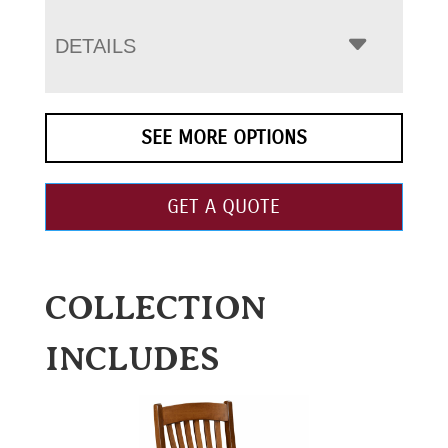
DETAILS
SEE MORE OPTIONS
GET A QUOTE
COLLECTION
INCLUDES