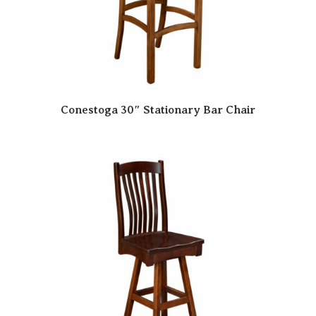
Conestoga 30″ Stationary Bar Chair