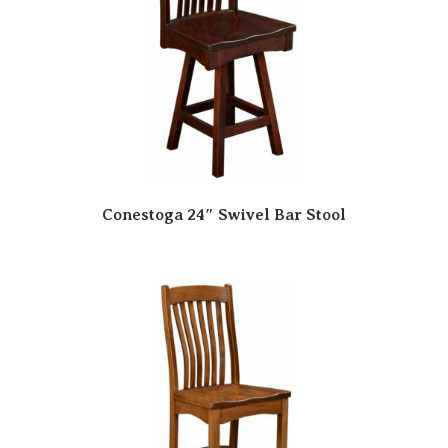
Conestoga 24″ Swivel Bar Stool