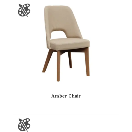
Amber Chair