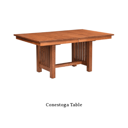
Conestoga Table