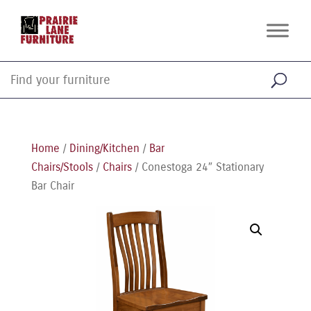
Home
/
Dining/Kitchen
/
Bar
Chairs/Stools
/
Chairs
/ Conestoga 24″ Stationary
Bar Chair