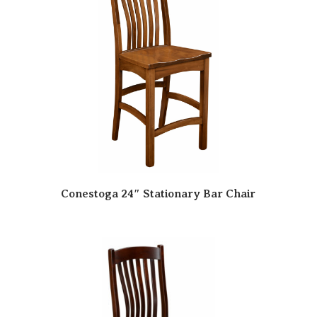
Conestoga 24″ Stationary Bar Chair