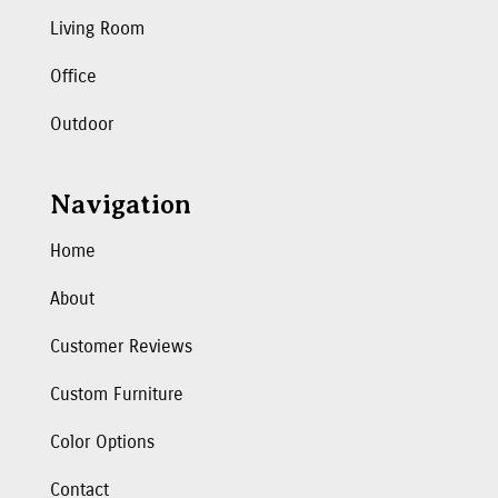
Living Room
Office
Outdoor
Navigation
Home
About
Customer Reviews
Custom Furniture
Color Options
Contact