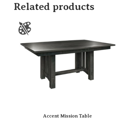
Related products
Accent Mission Table