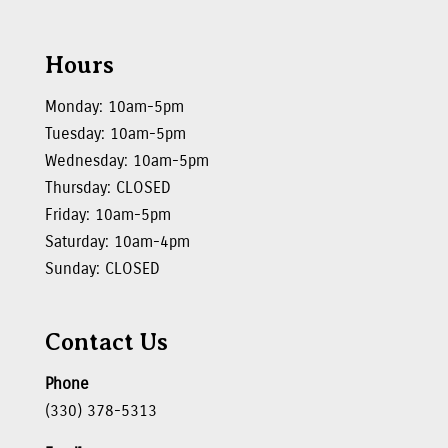
Hours
Monday: 10am-5pm
Tuesday: 10am-5pm
Wednesday: 10am-5pm
Thursday: CLOSED
Friday: 10am-5pm
Saturday: 10am-4pm
Sunday: CLOSED
Contact Us
Phone
(330) 378-5313