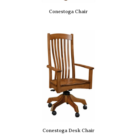
Conestoga Chair
Conestoga Desk Chair