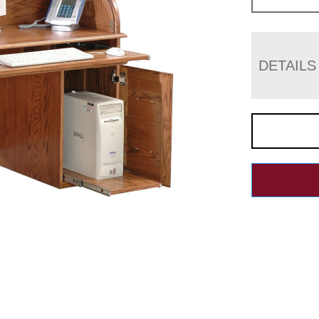
DETAILS