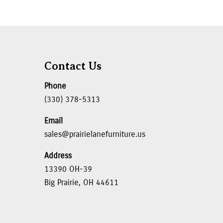
Contact Us
Phone
(330) 378-5313
Email
sales@prairielanefurniture.us
Address
13390 OH-39
Big Prairie, OH 44611