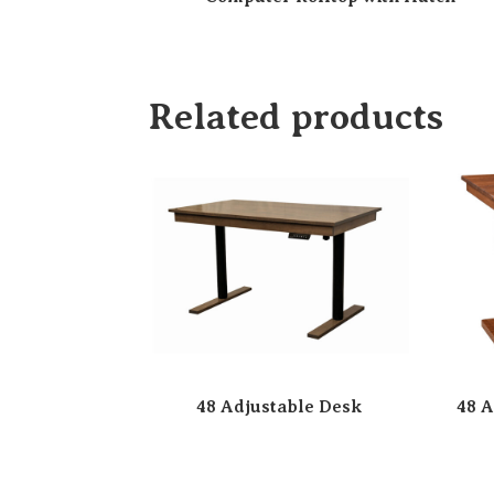
Related products
48 Adjustable Desk
48 A