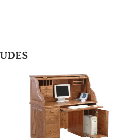
LUDES