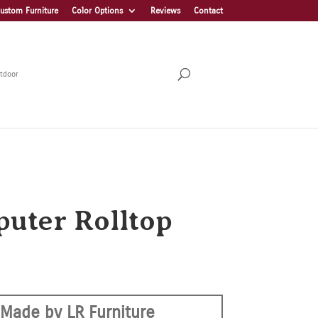
ustom Furniture
Color Options
Reviews
Contact
tdoor
uter Rolltop
Made by LR Furniture