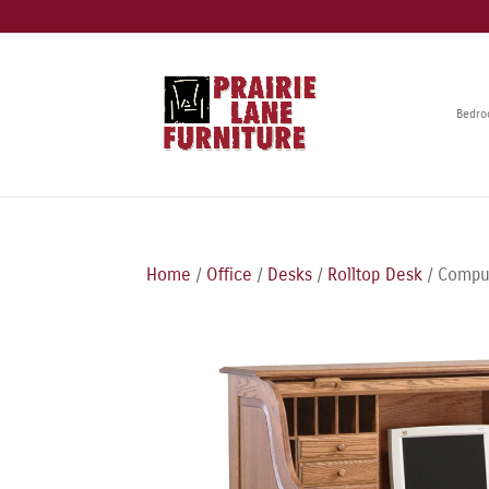
Bedr
Home
/
Office
/
Desks
/
Rolltop Desk
/ Comput