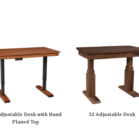
djustable Desk with Hand
52 Adjustable Desk
Planed Top