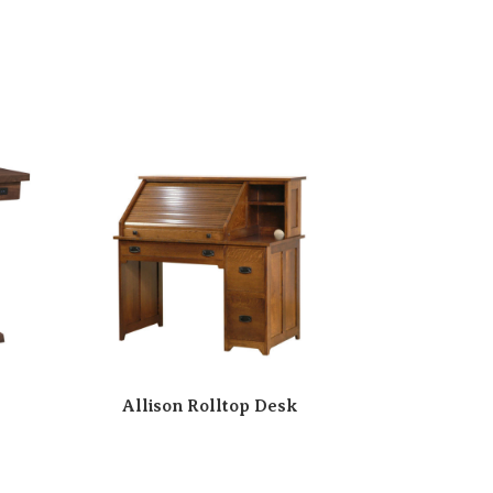
Allison Rolltop Desk