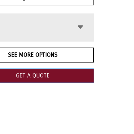
SEE MORE OPTIONS
GET A QUOTE