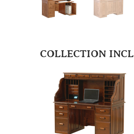
COLLECTION INC