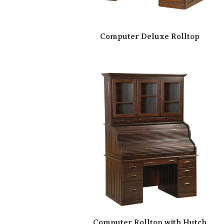
Computer Deluxe Rolltop
Computer Rolltop with Hutch