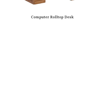
Computer Rolltop Desk