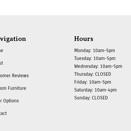
vigation
Hours
me
Monday: 10am-5pm
Tuesday: 10am-5pm
ut
Wednesday: 10am-5pm
Thursday: CLOSED
tomer Reviews
Friday: 10am-5pm
om Furniture
Saturday: 10am-4pm
Sunday: CLOSED
r Options
tact