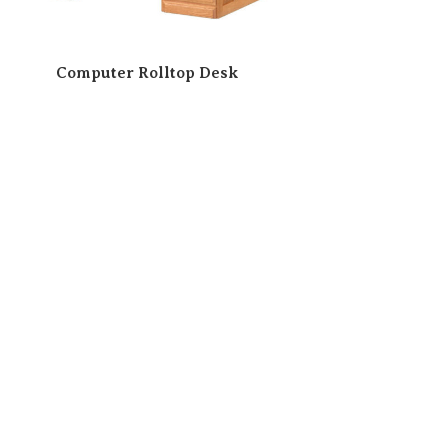
Computer Rolltop Desk