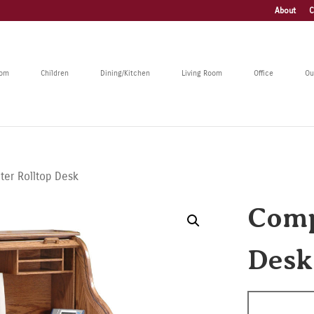
About
C
oom
Children
Dining/Kitchen
Living Room
Office
Ou
er Rolltop Desk
Comp
Desk