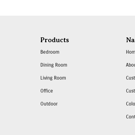
Products
Na
Bedroom
Ho
Dining Room
Abo
Living Room
Cus
Office
Cust
Outdoor
Colo
Con