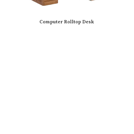
Computer Rolltop Desk