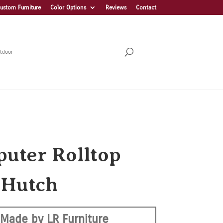
ustom Furniture
Color Options
Reviews
Contact
tdoor
uter Rolltop
 Hutch
Made by LR Furniture