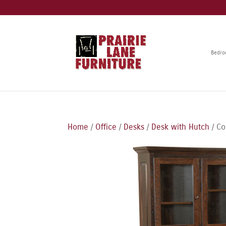
Bedr
Home
/
Office
/
Desks
/
Desk with Hutch
/ Co