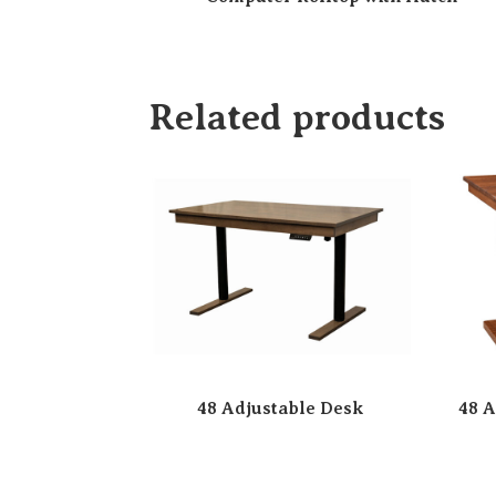
Related products
48 Adjustable Desk
48 A