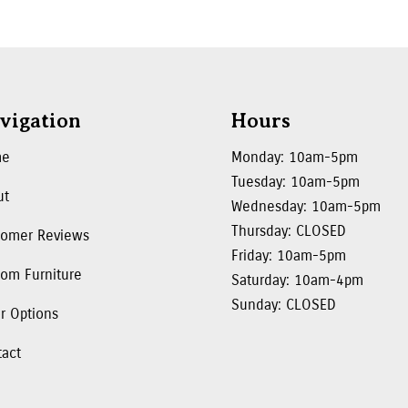
vigation
Hours
me
Monday: 10am-5pm
Tuesday: 10am-5pm
ut
Wednesday: 10am-5pm
Thursday: CLOSED
tomer Reviews
Friday: 10am-5pm
om Furniture
Saturday: 10am-4pm
Sunday: CLOSED
r Options
tact