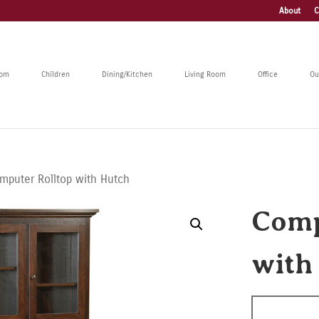
About
C
oom
Children
Dining/Kitchen
Living Room
Office
Ou
mputer Rolltop with Hutch
Comp
with