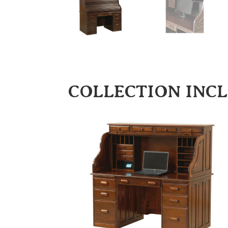
COLLECTION INC