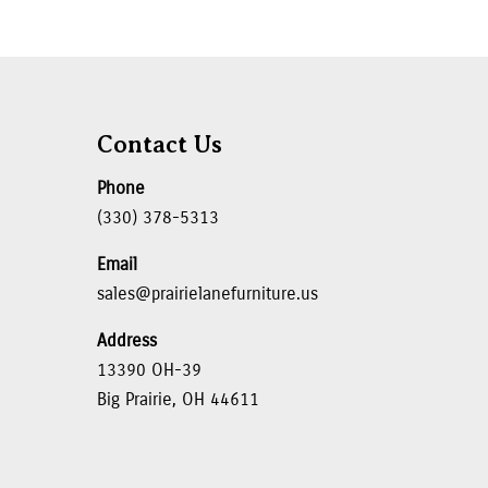
Contact Us
Phone
(330) 378-5313
Email
sales@prairielanefurniture.us
Address
13390 OH-39
Big Prairie, OH 44611