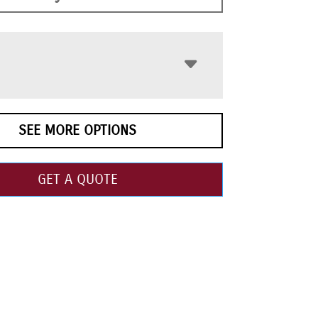
SEE MORE OPTIONS
GET A QUOTE