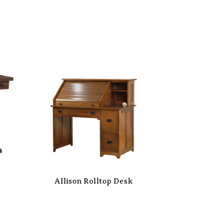
Allison Rolltop Desk