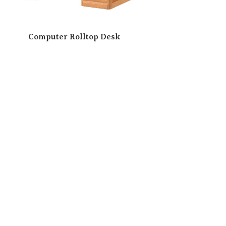
Computer Rolltop Desk