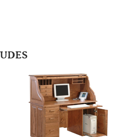
LUDES