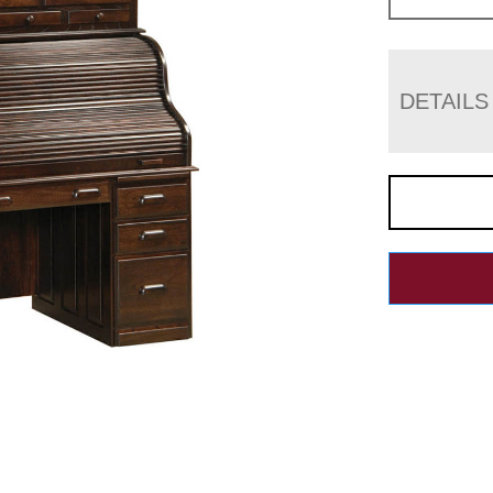
DETAILS