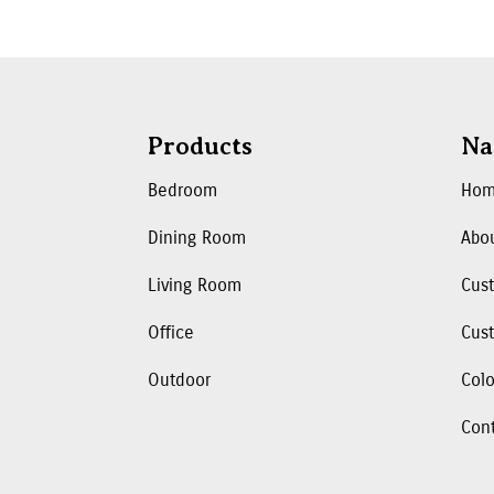
Products
Na
Bedroom
Ho
Dining Room
Abo
Living Room
Cus
Office
Cust
Outdoor
Colo
Con