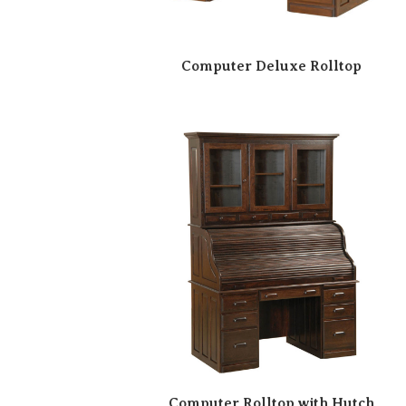
Computer Deluxe Rolltop
Computer Rolltop with Hutch