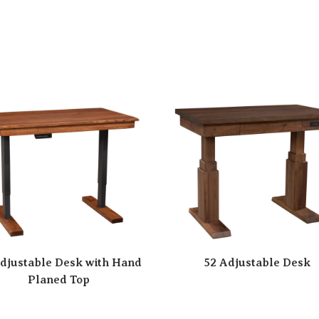
djustable Desk with Hand
52 Adjustable Desk
Planed Top