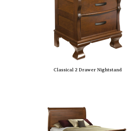
Classical 2 Drawer Nightstand