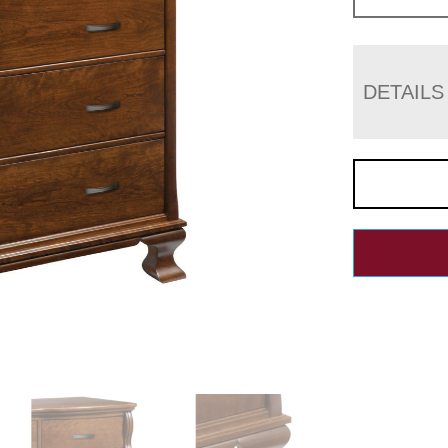
DETAILS