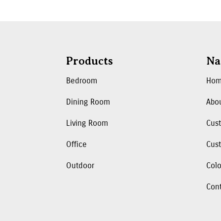
Products
Na
Bedroom
Ho
Dining Room
Abo
Living Room
Cus
Office
Cust
Outdoor
Colo
Con