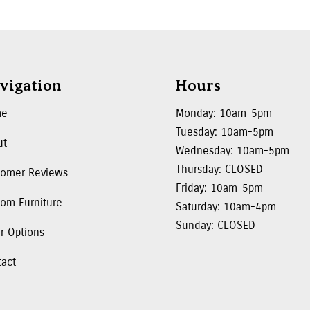
vigation
Hours
me
Monday: 10am-5pm
Tuesday: 10am-5pm
ut
Wednesday: 10am-5pm
Thursday: CLOSED
tomer Reviews
Friday: 10am-5pm
om Furniture
Saturday: 10am-4pm
Sunday: CLOSED
r Options
tact