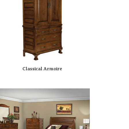
Classical Armoire