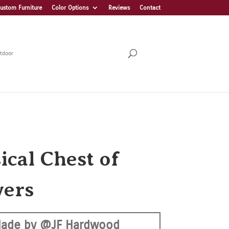
ustom Furniture
Color Options
Reviews
Contact
tdoor
ical Chest of
ers
ade by @JF Hardwood