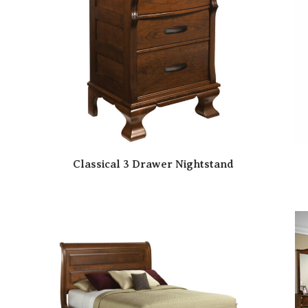
Classical 3 Drawer Nightstand