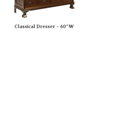
Classical Dresser – 60″W