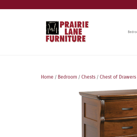
Bedr
Home
/
Bedroom
/
Chests
/
Chest of Drawers