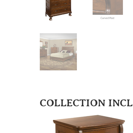
COLLECTION INC