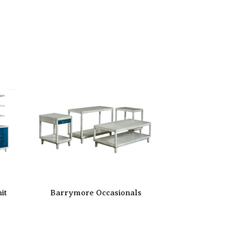
it
Barrymore Occasionals