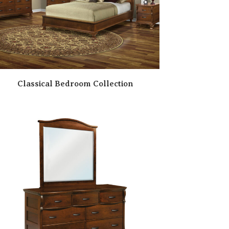
Classical Bedroom Collection