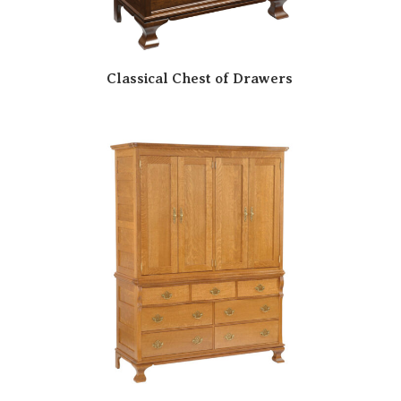
Classical Chest of Drawers