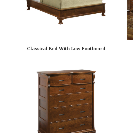
Classical Bed With Low Footboard