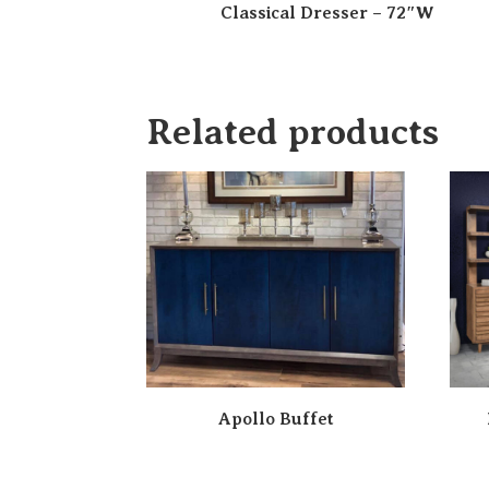
Classical Dresser – 72″W
Related products
Apollo Buffet