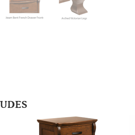
LUDES