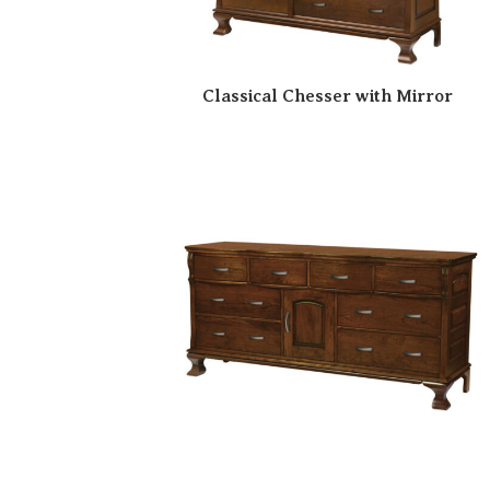
Classical Chesser with Mirror