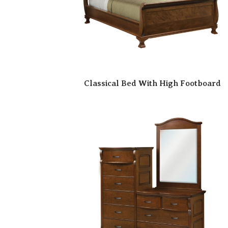
Classical Bed With High Footboard