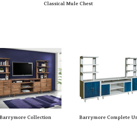
Classical Mule Chest
Barrymore Collection
Barrymore Complete Un