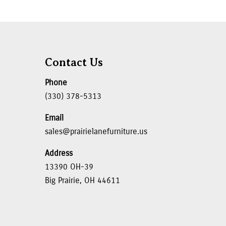
Contact Us
Phone
(330) 378-5313
Email
sales@prairielanefurniture.us
Address
13390 OH-39
Big Prairie, OH 44611