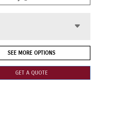
SEE MORE OPTIONS
GET A QUOTE