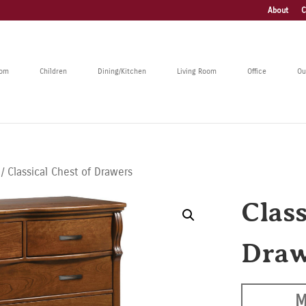
About
C
oom
Children
Dining/Kitchen
Living Room
Office
Ou
/ Classical Chest of Drawers
Class
Draw
M