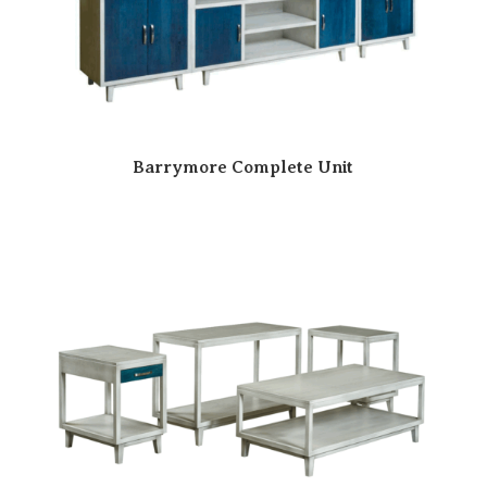
Barrymore Complete Unit