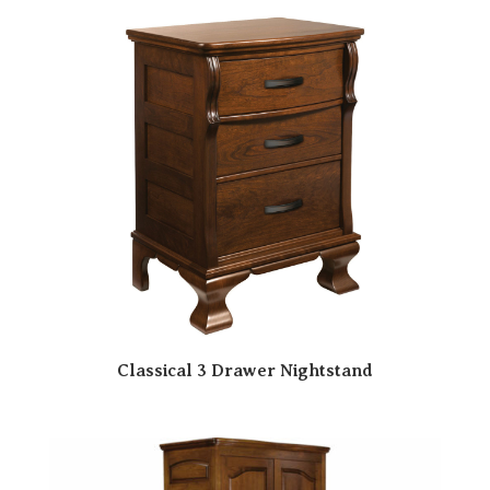
Classical 3 Drawer Nightstand