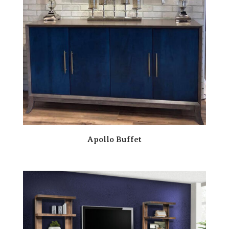
Apollo Buffet