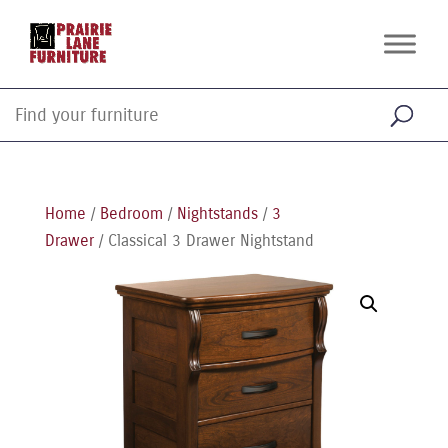
Home
/
Bedroom
/
Nightstands
/
3
Drawer
/ Classical 3 Drawer Nightstand