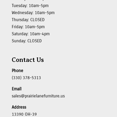
Tuesday: 10am-5pm
Wednesday: 10am-5pm
Thursday: CLOSED
Friday: 10am-5pm
Saturday: 10am-4pm
Sunday: CLOSED
Contact Us
Phone
(330) 378-5313
Email
sales@prairielanefurniture.us
Address
13390 OH-39