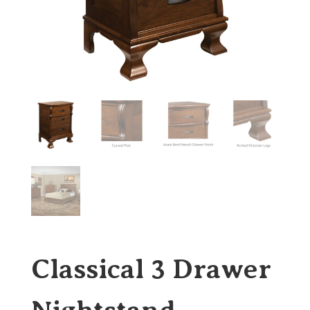
Classical 3 Drawer