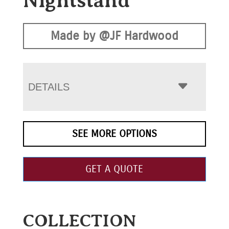
Nightstand
Made by @JF Hardwood
DETAILS
SEE MORE OPTIONS
GET A QUOTE
COLLECTION