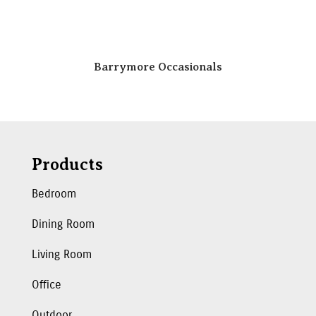
Barrymore Occasionals
Products
Bedroom
Dining Room
Living Room
Office
Outdoor