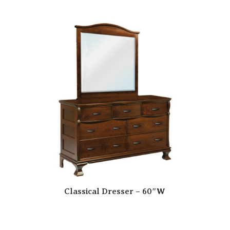
Classical Dresser – 60″W