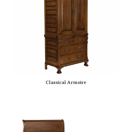
Classical Armoire