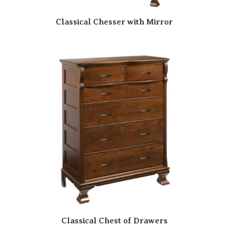
Classical Chesser with Mirror
Classical Chest of Drawers