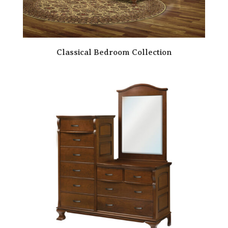
Classical Bedroom Collection