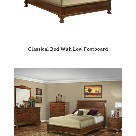
Classical Bed With Low Footboard