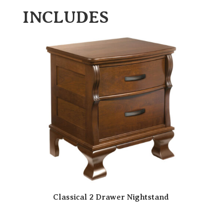
INCLUDES
Classical 2 Drawer Nightstand