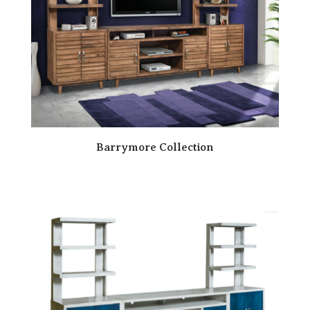
Barrymore Collection