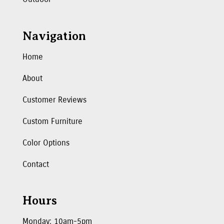
Navigation
Home
About
Customer Reviews
Custom Furniture
Color Options
Contact
Hours
Monday: 10am-5pm