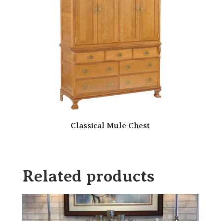
Classical Mule Chest
Related products