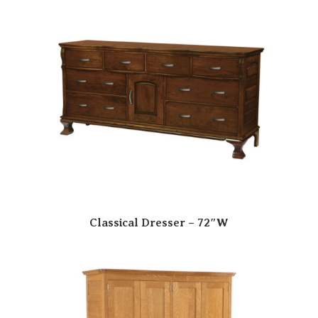
Classical Dresser – 72″W