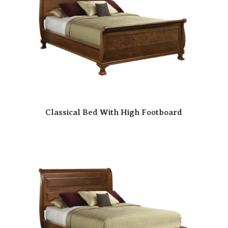
Classical Bed With High Footboard