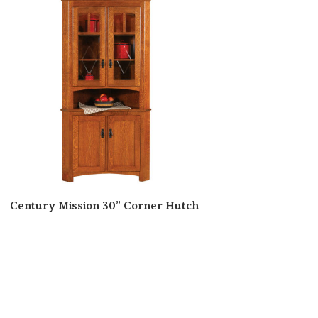
Century Mission 30” Corner Hutch