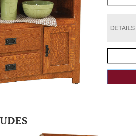
DETAILS
LUDES