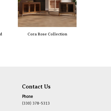
rd
Cora Rose Collection
Contact Us
Phone
(330) 378-5313