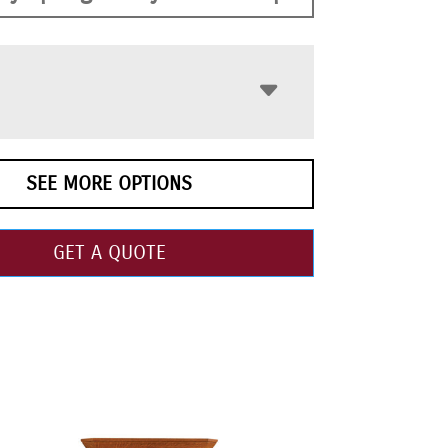
SEE MORE OPTIONS
GET A QUOTE