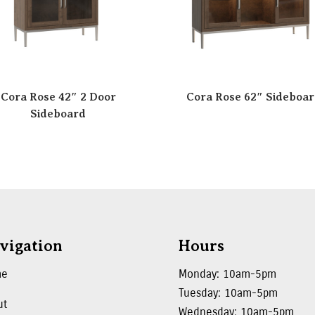
Cora Rose 42″ 2 Door
Cora Rose 62″ Sideboa
Sideboard
vigation
Hours
me
Monday: 10am-5pm
Tuesday: 10am-5pm
ut
Wednesday: 10am-5pm