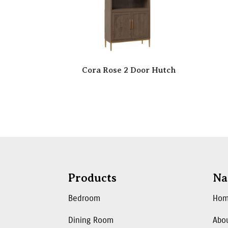
Cora Rose 2 Door Hutch
Products
Na
Bedroom
Ho
Dining Room
Abo