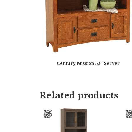
Century Mission 53” Server
Related products