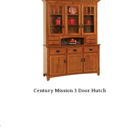
Century Mission 3 Door Hutch