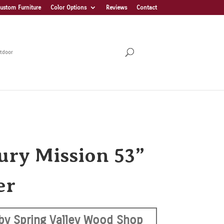
ustom Furniture
Color Options
Reviews
Contact
tdoor
ury Mission 53”
er
by Spring Valley Wood Shop