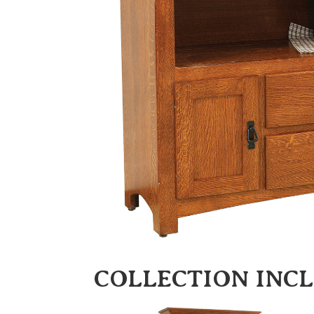
COLLECTION INC