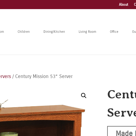
About
C
oom
Children
Dining/Kitchen
Living Room
Office
Ou
rvers
/ Century Mission 53” Server
Cent
Serv
Made 