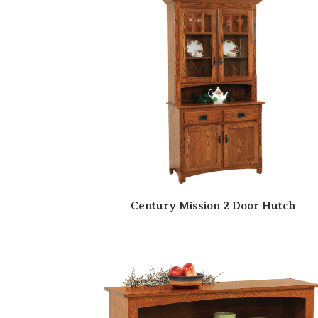
Century Mission 2 Door Hutch