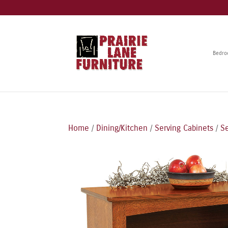
Bedr
Home
/
Dining/Kitchen
/
Serving Cabinets
/
Se