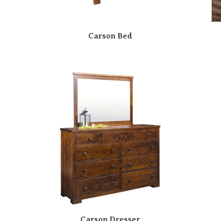
Carson Bed
Carson Dresser