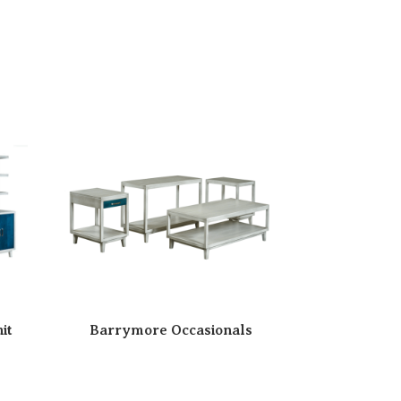
it
Barrymore Occasionals