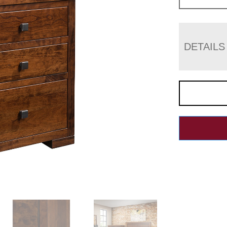
DETAILS