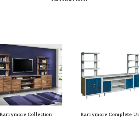
Barrymore Collection
Barrymore Complete Un