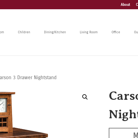
About
C
oom
Children
Dining/Kitchen
Living Room
Office
Ou
arson 3 Drawer Nightstand
Cars
Nigh
M