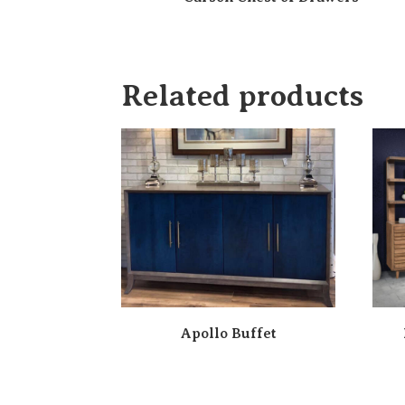
Related products
Apollo Buffet