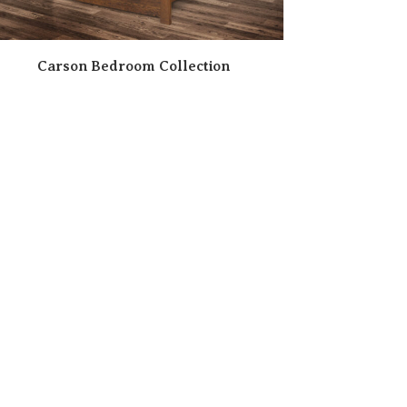
Carson Bedroom Collection