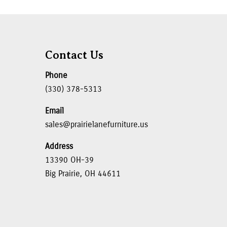
Contact Us
Phone
(330) 378-5313
Email
sales@prairielanefurniture.us
Address
13390 OH-39
Big Prairie, OH 44611