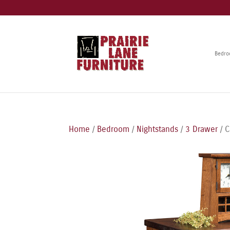
Bedr
Home
/
Bedroom
/
Nightstands
/
3 Drawer
/ C