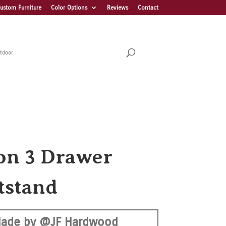
ustom Furniture
Color Options
Reviews
Contact
tdoor
on 3 Drawer
tstand
ade by @JF Hardwood