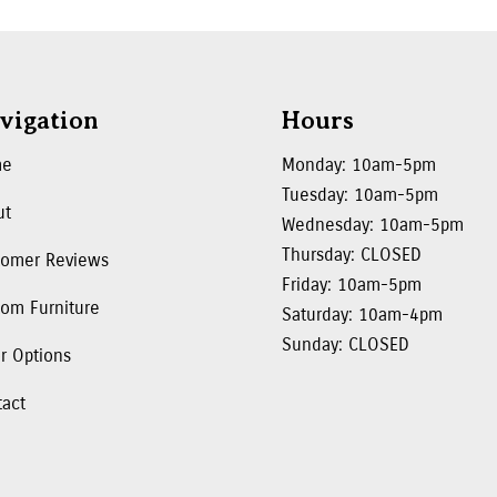
vigation
Hours
me
Monday: 10am-5pm
Tuesday: 10am-5pm
ut
Wednesday: 10am-5pm
Thursday: CLOSED
tomer Reviews
Friday: 10am-5pm
om Furniture
Saturday: 10am-4pm
Sunday: CLOSED
r Options
tact