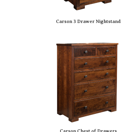
Carson 3 Drawer Nightstand
Carson Chest of Drawers