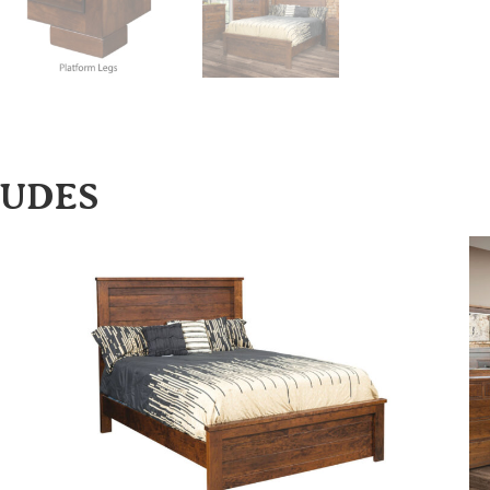
LUDES