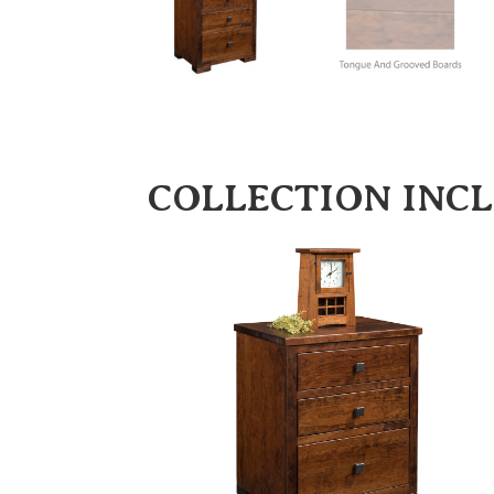
COLLECTION INC