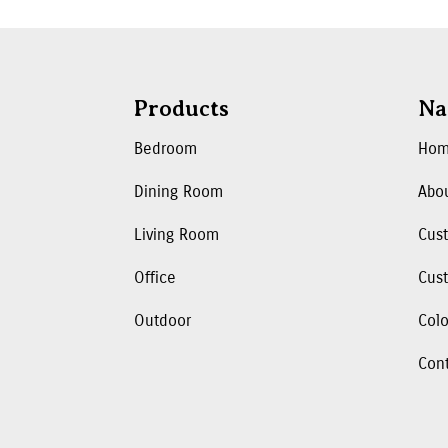
Products
Na
Bedroom
Ho
Dining Room
Abo
Living Room
Cus
Office
Cust
Outdoor
Colo
Con