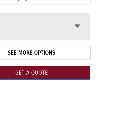
SEE MORE OPTIONS
GET A QUOTE