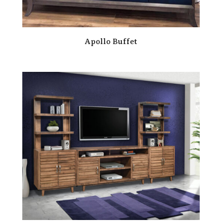
Apollo Buffet