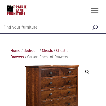
Home
/
Bedroom
/
Chests
/
Chest of
Drawers
/ Carson Chest of Drawers