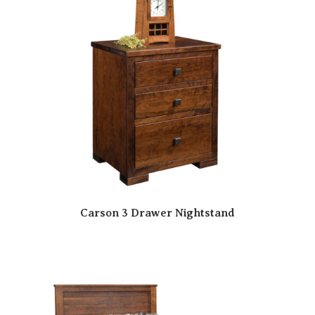
Carson 3 Drawer Nightstand