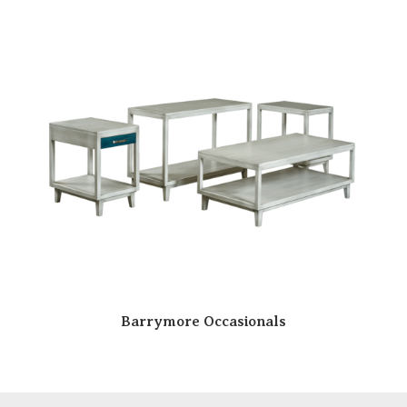
Barrymore Occasionals