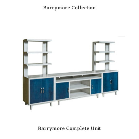
Barrymore Collection
Barrymore Complete Unit