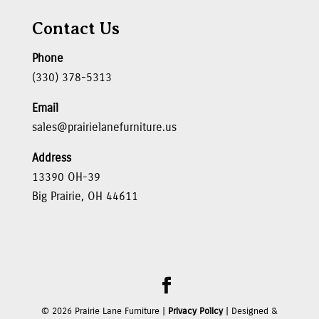
Contact Us
Phone
(330) 378-5313
Email
sales@prairielanefurniture.us
Address
13390 OH-39
Big Prairie, OH 44611
©
2026
Prairie Lane Furniture |
Privacy Policy
| Designed &