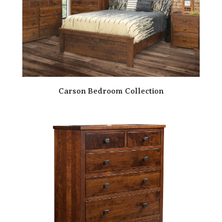
Carson Bedroom Collection