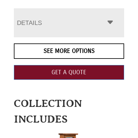
DETAILS
SEE MORE OPTIONS
GET A QUOTE
COLLECTION
INCLUDES