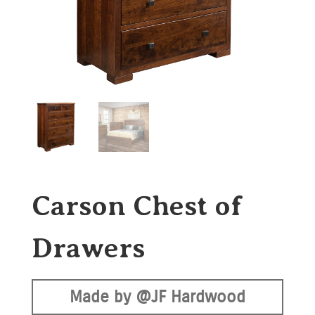
Carson Chest of
Drawers
Made by @JF Hardwood