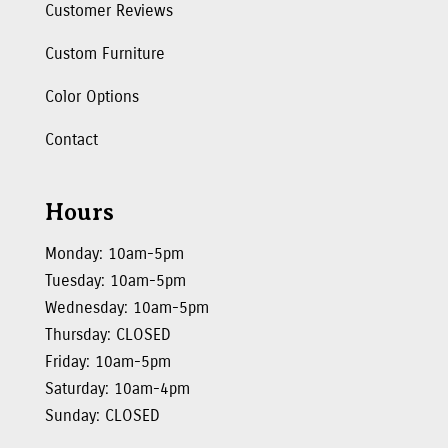
Customer Reviews
Custom Furniture
Color Options
Contact
Hours
Monday: 10am-5pm
Tuesday: 10am-5pm
Wednesday: 10am-5pm
Thursday: CLOSED
Friday: 10am-5pm
Saturday: 10am-4pm
Sunday: CLOSED