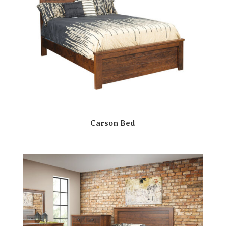
Carson Bed