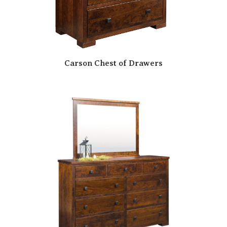
Carson Chest of Drawers