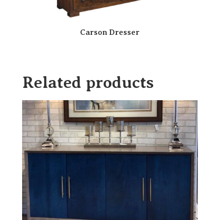
Carson Dresser
Related products