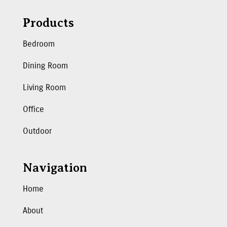
Products
Bedroom
Dining Room
Living Room
Office
Outdoor
Navigation
Home
About