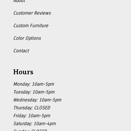
About
Customer Reviews
Custom Furniture
Color Options
Contact
Hours
Monday: 10am-5pm
Tuesday: 10am-5pm
Wednesday: 10am-5pm
Thursday: CLOSED
Friday: 10am-5pm
Saturday: 10am-4pm