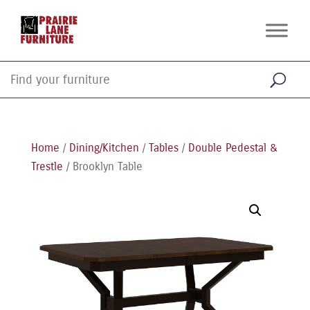
Home
/
Dining/Kitchen
/
Tables
/
Double Pedestal &
Trestle
/ Brooklyn Table