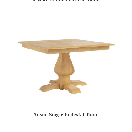
Anson Single Pedestal Table