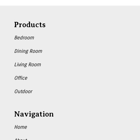
Products
Bedroom
Dining Room
Living Room
Office
Outdoor
Navigation
Home