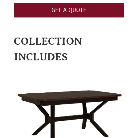
GET A QUOTE
COLLECTION
INCLUDES