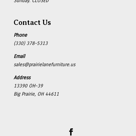
Sunday: CLOSED
Contact Us
Phone
(330) 378-5313
Email
sales@prairielanefurniture.us
Address
13390 OH-39
Big Prairie, OH 44611