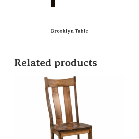
Brooklyn Table
Related products