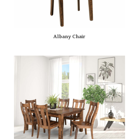
Albany Chair