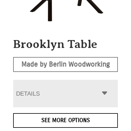
Brooklyn Table
Made by Berlin Woodworking
DETAILS
SEE MORE OPTIONS