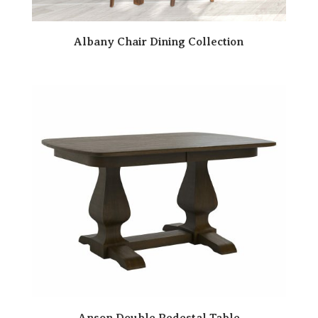
Albany Chair Dining Collection
Anson Double Pedestal Table