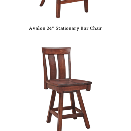
Avalon 24″ Stationary Bar Chair