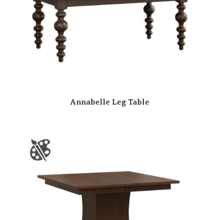
Annabelle Leg Table