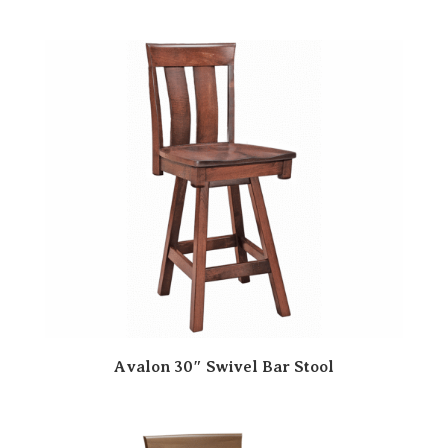
Avalon 30″ Swivel Bar Stool