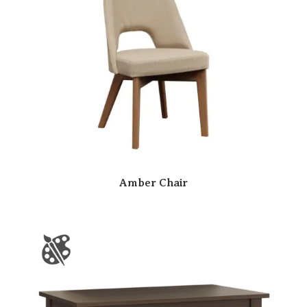
Amber Chair