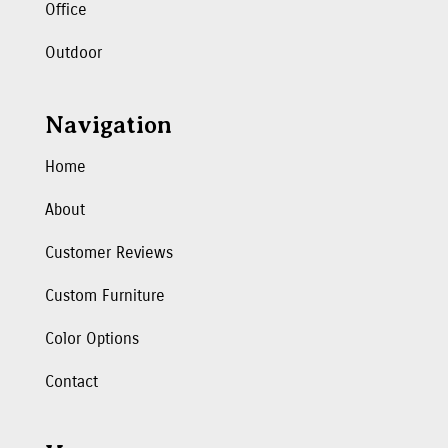
Office
Outdoor
Navigation
Home
About
Customer Reviews
Custom Furniture
Color Options
Contact