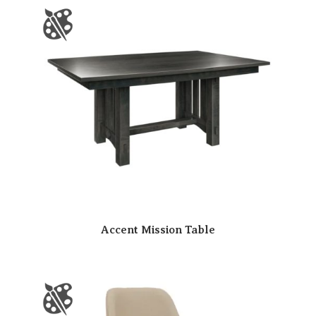
Accent Mission Table