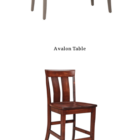
Avalon Table