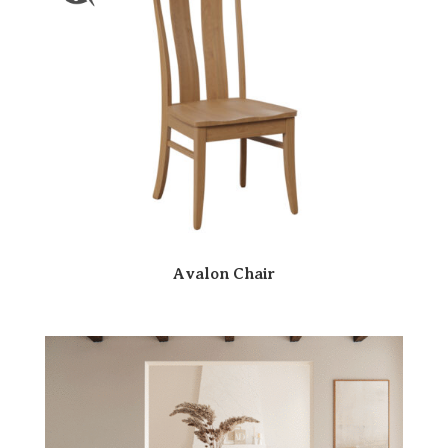
Avalon Chair