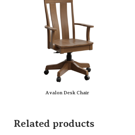
Avalon Desk Chair
Related products