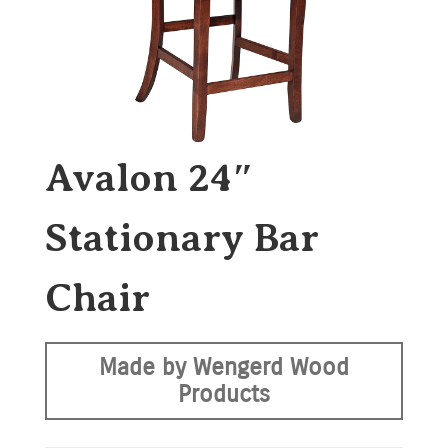
Avalon 24″
Stationary Bar
Chair
Made by Wengerd Wood
Products