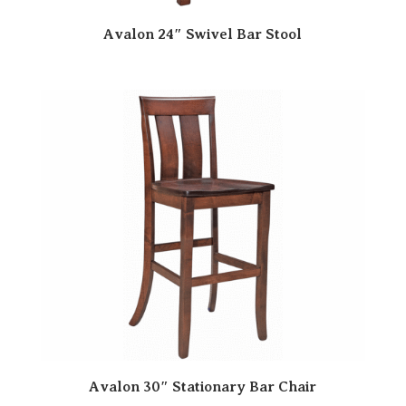
Avalon 24″ Swivel Bar Stool
Avalon 30″ Stationary Bar Chair