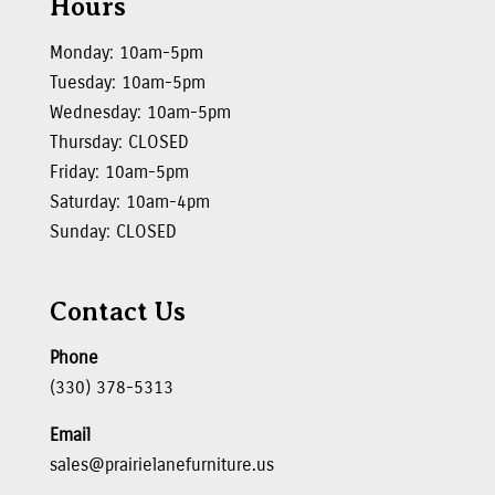
Hours
Monday: 10am-5pm
Tuesday: 10am-5pm
Wednesday: 10am-5pm
Thursday: CLOSED
Friday: 10am-5pm
Saturday: 10am-4pm
Sunday: CLOSED
Contact Us
Phone
(330) 378-5313
Email
sales@prairielanefurniture.us