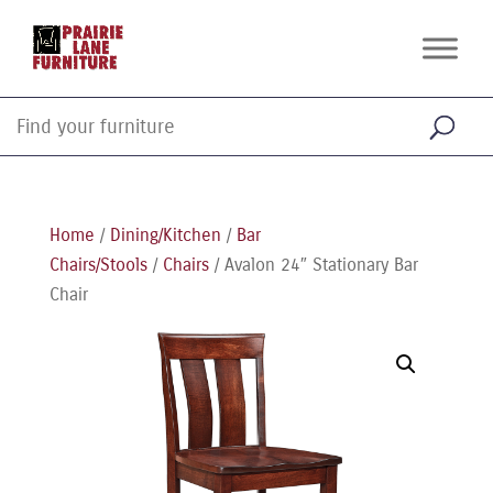
Home
/
Dining/Kitchen
/
Bar
Chairs/Stools
/
Chairs
/ Avalon 24″ Stationary Bar
Chair