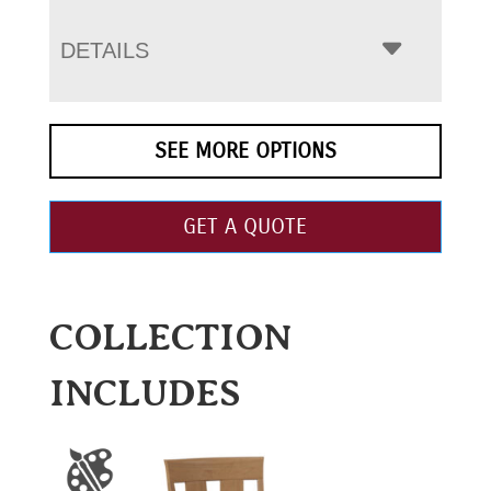
DETAILS
SEE MORE OPTIONS
GET A QUOTE
COLLECTION
INCLUDES