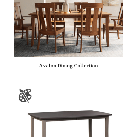
Avalon Dining Collection