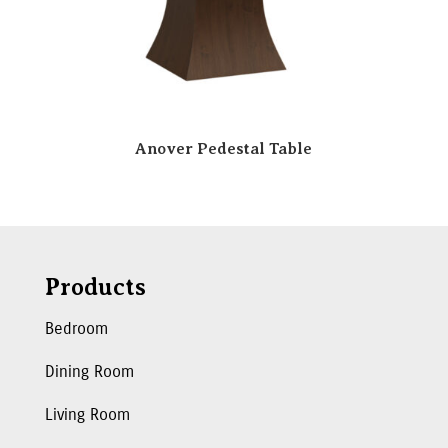
Anover Pedestal Table
Products
Bedroom
Dining Room
Living Room