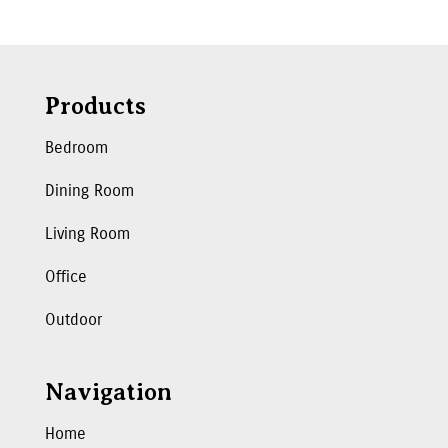
Products
Bedroom
Dining Room
Living Room
Office
Outdoor
Navigation
Home