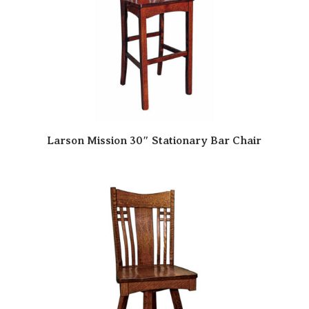
Larson Mission 30″ Stationary Bar Chair