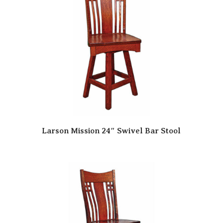
Larson Mission 24″ Swivel Bar Stool