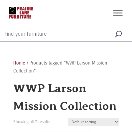
Home
/ Products tagged “WWP Larson Mission
Collection”
WWP Larson
Mission Collection
Showing all 7 results