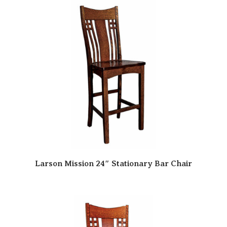
Larson Mission 24″ Stationary Bar Chair