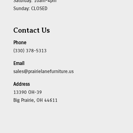
Saturday: 10am-4pm
Sunday: CLOSED
Contact Us
Phone
(330) 378-5313
Email
sales@prairielanefurniture.us
Address
13390 OH-39
Big Prairie, OH 44611