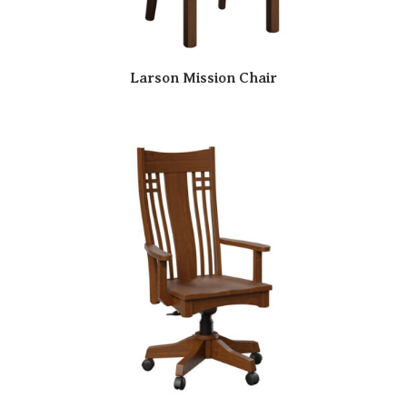
Larson Mission Chair