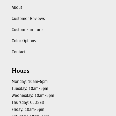
About
Customer Reviews
Custom Furniture
Color Options
Contact
Hours
Monday: 10am-5pm
Tuesday: 10am-5pm
Wednesday: 10am-5pm
Thursday: CLOSED
Friday: 10am-5pm