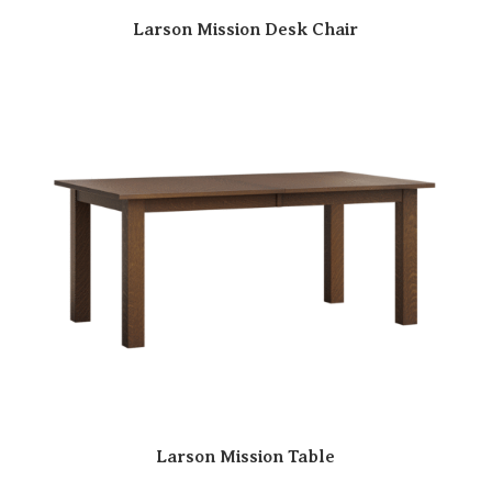
Larson Mission Desk Chair
Larson Mission Table