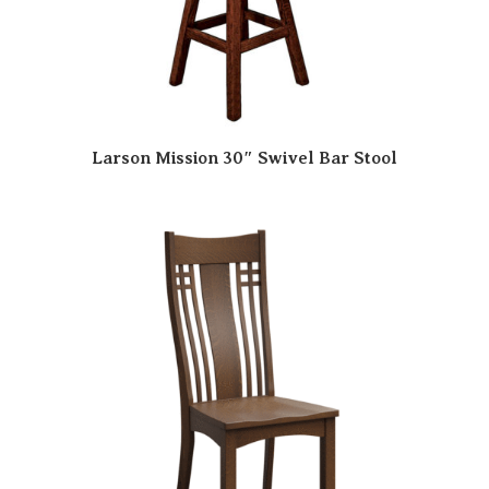
Larson Mission 30″ Swivel Bar Stool