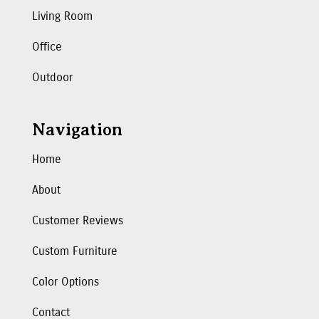
Living Room
Office
Outdoor
Navigation
Home
About
Customer Reviews
Custom Furniture
Color Options
Contact