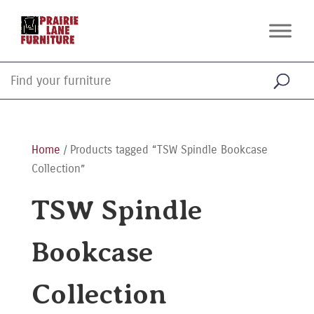
Home
/ Products tagged “TSW Spindle Bookcase
Collection”
TSW Spindle
Bookcase
Collection