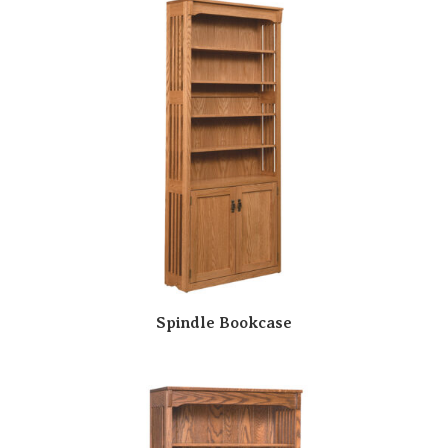
Spindle Bookcase