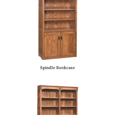
Spindle Bookcase