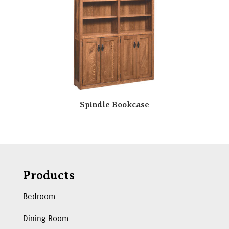
Spindle Bookcase
Products
Bedroom
Dining Room