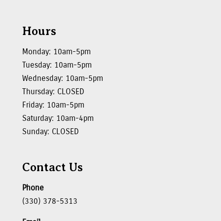
Hours
Monday: 10am-5pm
Tuesday: 10am-5pm
Wednesday: 10am-5pm
Thursday: CLOSED
Friday: 10am-5pm
Saturday: 10am-4pm
Sunday: CLOSED
Contact Us
Phone
(330) 378-5313