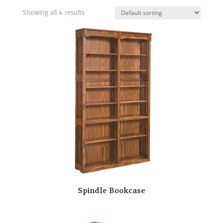
Showing all 4 results
Spindle Bookcase