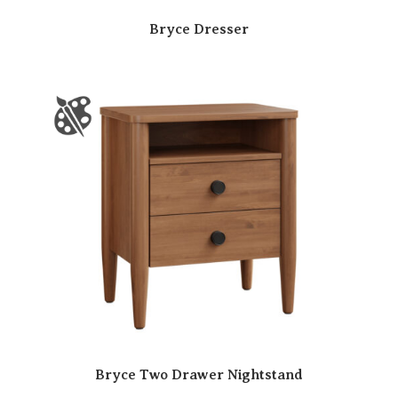
Bryce Dresser
Bryce Two Drawer Nightstand