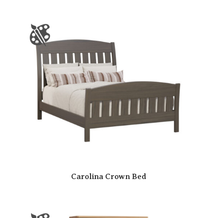
Carolina Crown Bed