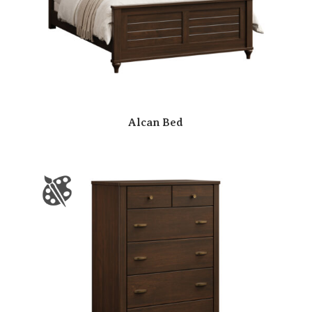
Alcan Bed