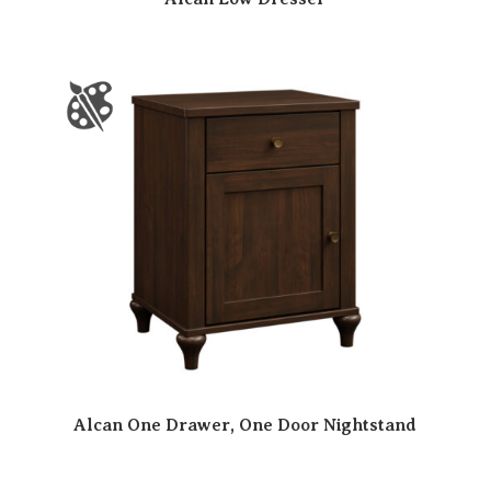
Alcan One Drawer, One Door Nightstand