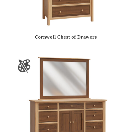
Cornwell Chest of Drawers