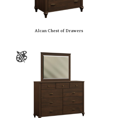
Alcan Chest of Drawers