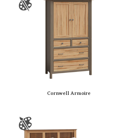
Cornwell Armoire