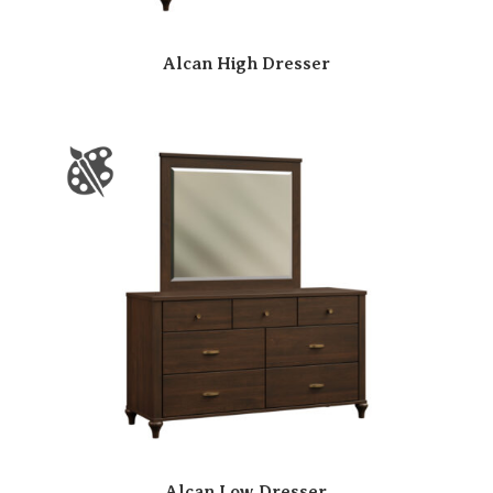
Alcan High Dresser
Alcan Low Dresser