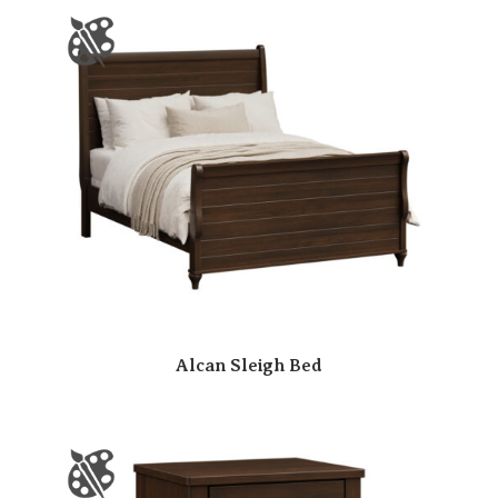
Alcan Sleigh Bed