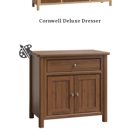
Cornwell Deluxe Dresser