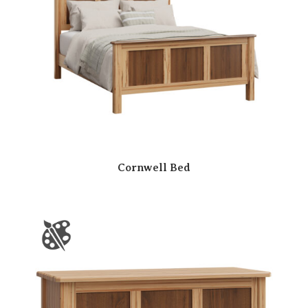
Cornwell Bed