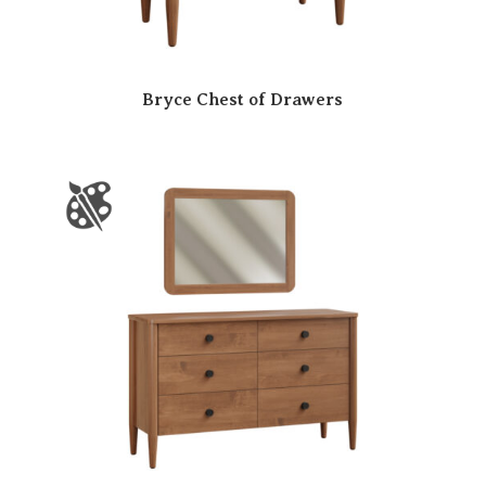
Bryce Chest of Drawers