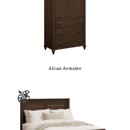
Alcan Armoire