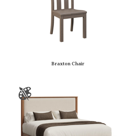
Braxton Chair