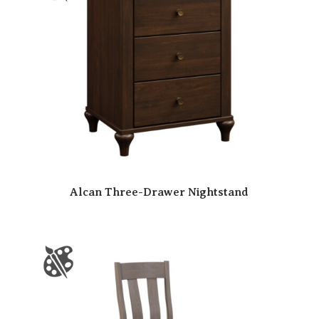
Alcan Three-Drawer Nightstand