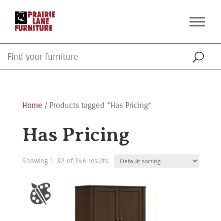
Home
/ Products tagged “Has Pricing”
Has Pricing
Showing 1–32 of 346 results