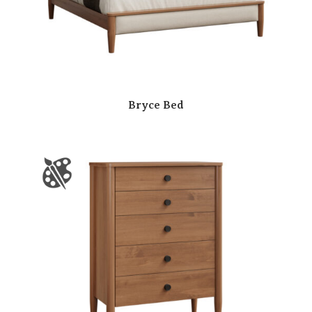
Bryce Bed