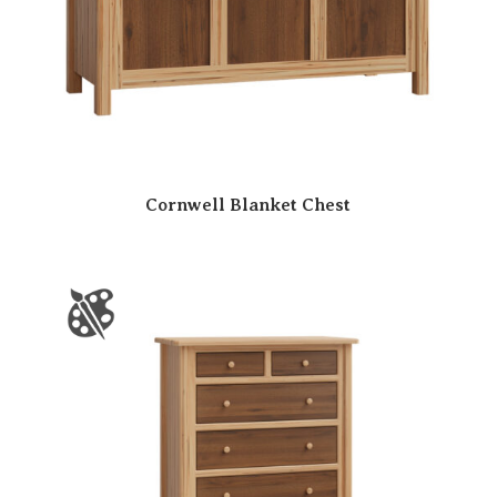
Cornwell Blanket Chest