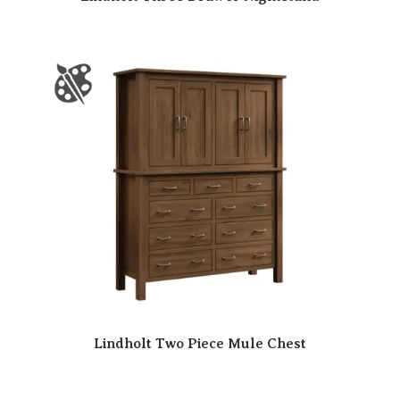
Lindholt Two Piece Mule Chest