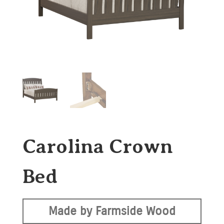
Carolina Crown
Bed
Made by Farmside Wood