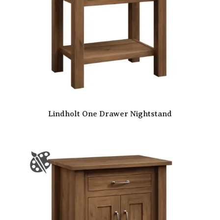
Lindholt One Drawer Nightstand