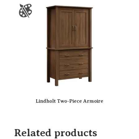
Lindholt Two-Piece Armoire
Related products