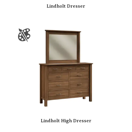
Lindholt Dresser
Lindholt High Dresser