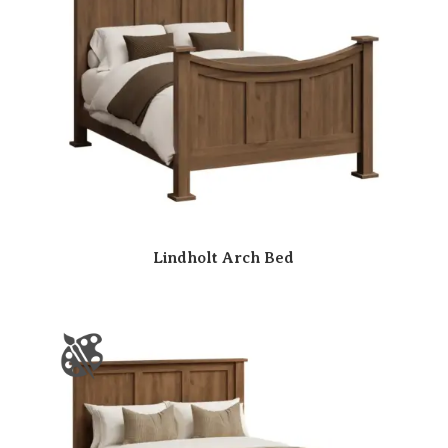
Lindholt Arch Bed