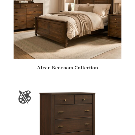
Alcan Bedroom Collection