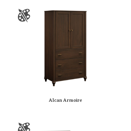
Alcan Armoire