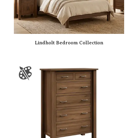
Lindholt Bedroom Collection