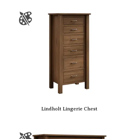
Lindholt Lingerie Chest