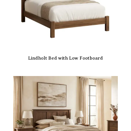
Lindholt Bed with Low Footboard