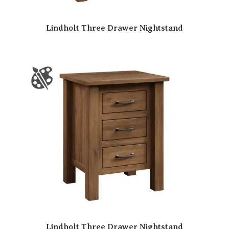
Lindholt Three Drawer Nightstand
Lindholt Three Drawer Nightstand