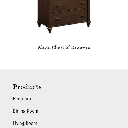
Alcan Chest of Drawers
Products
Bedroom
Dining Room
Living Room