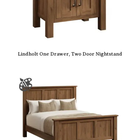
Lindholt One Drawer, Two Door Nightstand