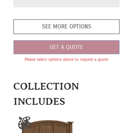
SEE MORE OPTIONS
GET A QUOTE
Please select options above to request a quote
COLLECTION
INCLUDES