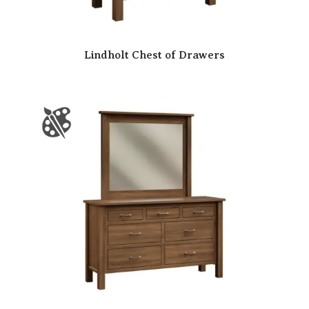
Lindholt Chest of Drawers