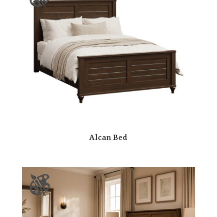
Alcan Bed