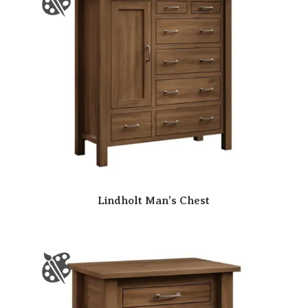
Lindholt Man’s Chest