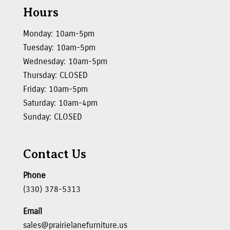
Hours
Monday: 10am-5pm
Tuesday: 10am-5pm
Wednesday: 10am-5pm
Thursday: CLOSED
Friday: 10am-5pm
Saturday: 10am-4pm
Sunday: CLOSED
Contact Us
Phone
(330) 378-5313
Email
sales@prairielanefurniture.us