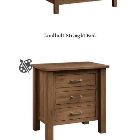
Lindholt Straight Bed