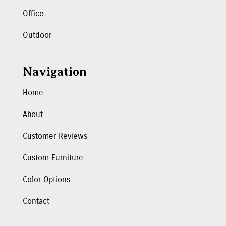
Office
Outdoor
Navigation
Home
About
Customer Reviews
Custom Furniture
Color Options
Contact