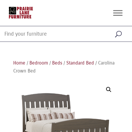
Home
/
Bedroom
/
Beds
/
Standard Bed
/ Carolina
Crown Bed