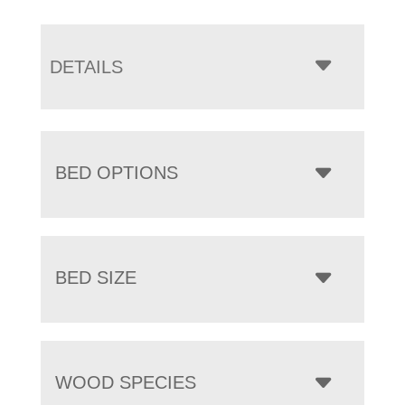
DETAILS
BED OPTIONS
BED SIZE
WOOD SPECIES