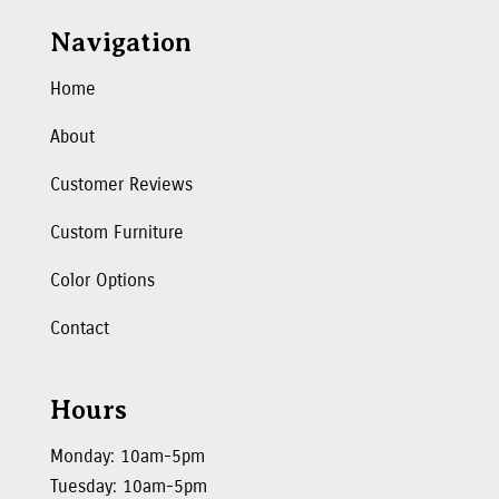
Navigation
Home
About
Customer Reviews
Custom Furniture
Color Options
Contact
Hours
Monday: 10am-5pm
Tuesday: 10am-5pm