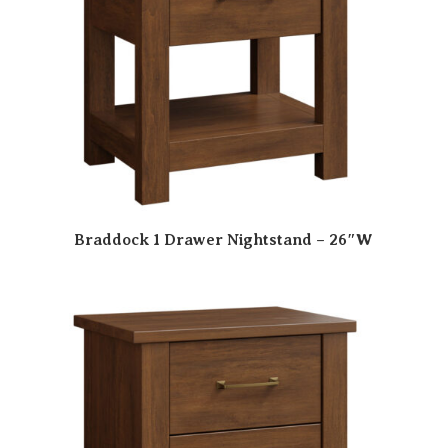
Braddock 1 Drawer Nightstand – 26″W