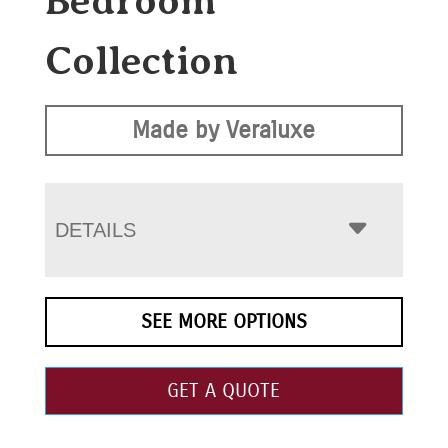
Bedroom
Collection
Made by Veraluxe
DETAILS
SEE MORE OPTIONS
GET A QUOTE