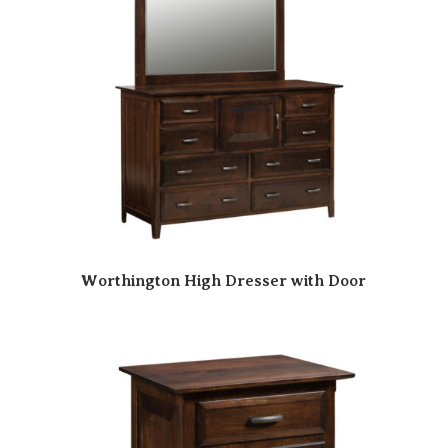
Worthington High Dresser with Door