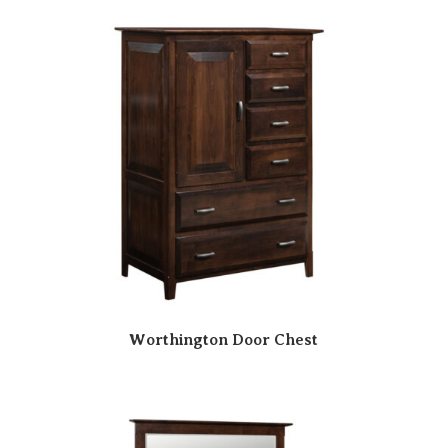
Worthington Door Chest