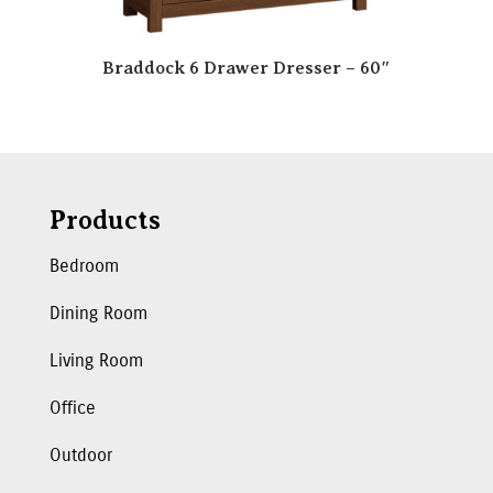
Braddock 6 Drawer Dresser – 60″
Products
Bedroom
Dining Room
Living Room
Office
Outdoor