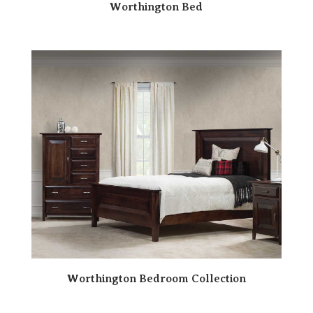
Worthington Bed
Worthington Bedroom Collection