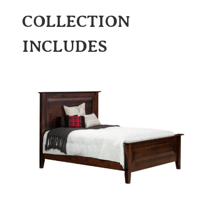
COLLECTION
INCLUDES