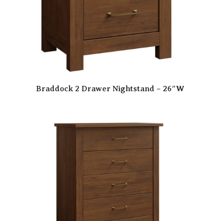
Braddock 2 Drawer Nightstand – 26″W