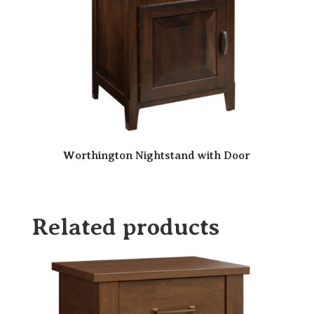
Worthington Nightstand with Door
Related products