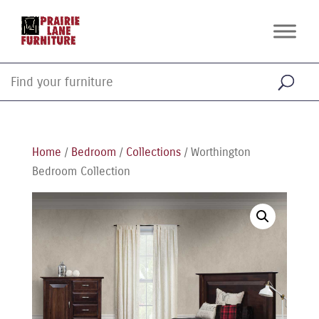
Home
/
Bedroom
/
Collections
/ Worthington
Bedroom Collection