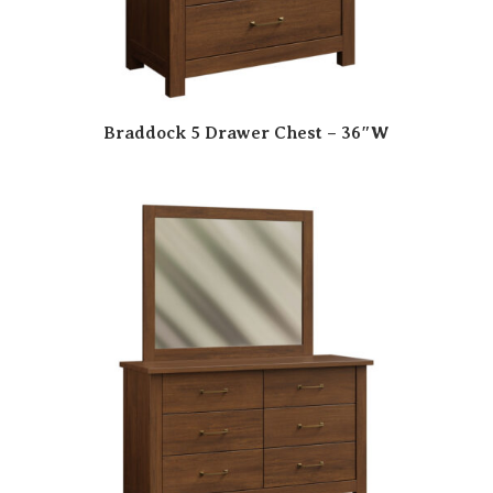
Braddock 5 Drawer Chest – 36″W