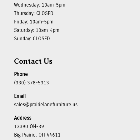
Wednesday: 10am-5pm
Thursday: CLOSED
Friday: 10am-5pm
Saturday: 10am-4pm
Sunday: CLOSED
Contact Us
Phone
(330) 378-5313
Email
sales@prairielanefurniture.us
Address
13390 OH-39
Big Prairie, OH 44611