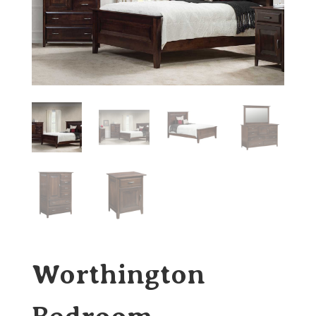
Worthington