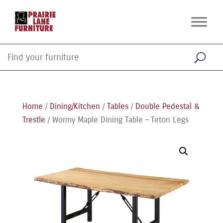
Home
/
Dining/Kitchen
/
Tables
/
Double Pedestal &
Trestle
/ Wormy Maple Dining Table – Teton Legs