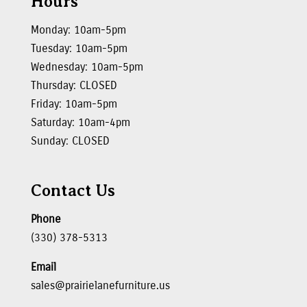
Hours
Monday: 10am-5pm
Tuesday: 10am-5pm
Wednesday: 10am-5pm
Thursday: CLOSED
Friday: 10am-5pm
Saturday: 10am-4pm
Sunday: CLOSED
Contact Us
Phone
(330) 378-5313
Email
sales@prairielanefurniture.us