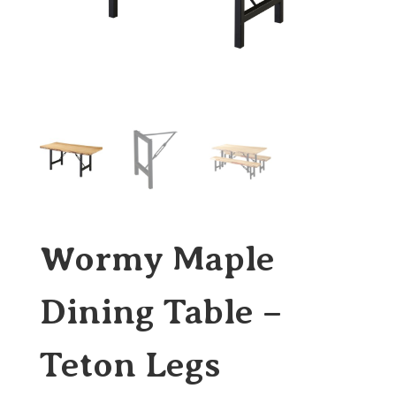
Wormy Maple
Dining Table –
Teton Legs