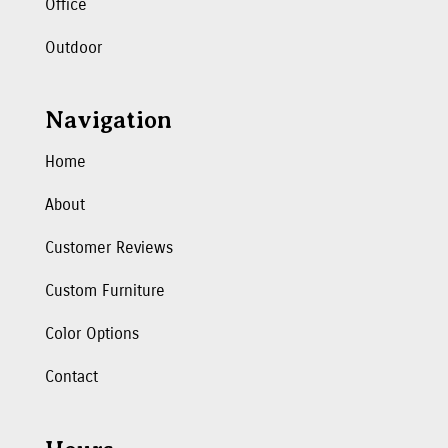
Office
Outdoor
Navigation
Home
About
Customer Reviews
Custom Furniture
Color Options
Contact