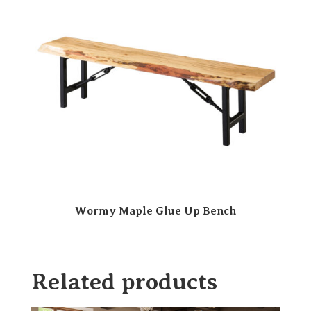
Wormy Maple Glue Up Bench
Related products