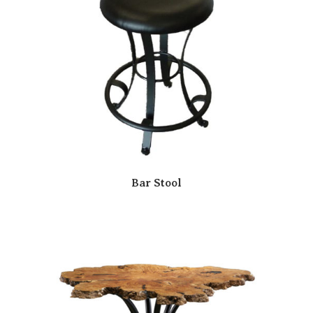
Bar Stool