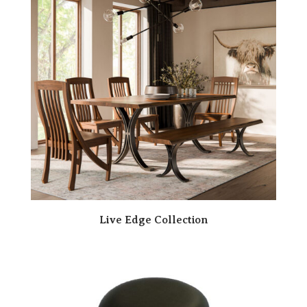
Live Edge Collection