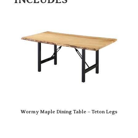
Wormy Maple Dining Table – Teton Legs