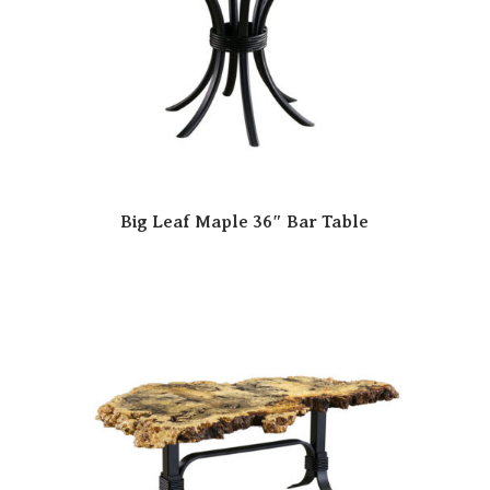
Big Leaf Maple 36″ Bar Table