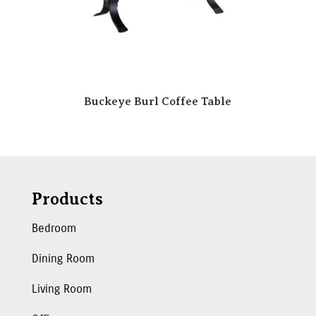
Buckeye Burl Coffee Table
Products
Bedroom
Dining Room
Living Room