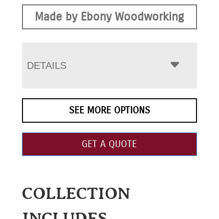
Made by Ebony Woodworking
DETAILS
SEE MORE OPTIONS
GET A QUOTE
COLLECTION
INCLUDES