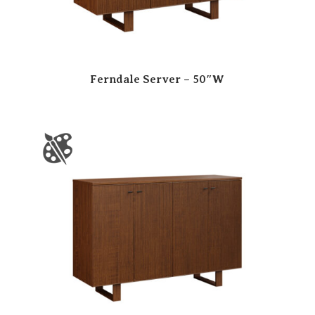
Ferndale Server – 50″W