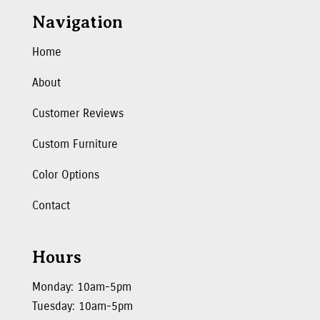
Navigation
Home
About
Customer Reviews
Custom Furniture
Color Options
Contact
Hours
Monday: 10am-5pm
Tuesday: 10am-5pm