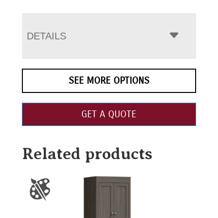
DETAILS
SEE MORE OPTIONS
GET A QUOTE
Related products