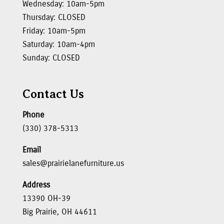
Wednesday: 10am-5pm
Thursday: CLOSED
Friday: 10am-5pm
Saturday: 10am-4pm
Sunday: CLOSED
Contact Us
Phone
(330) 378-5313
Email
sales@prairielanefurniture.us
Address
13390 OH-39
Big Prairie, OH 44611