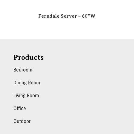
Ferndale Server – 60″W
Products
Bedroom
Dining Room
Living Room
Office
Outdoor