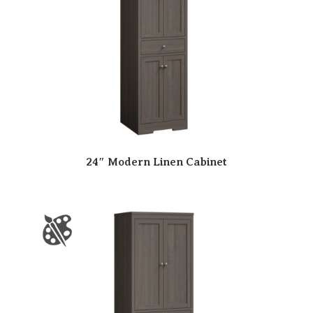
24″ Modern Linen Cabinet