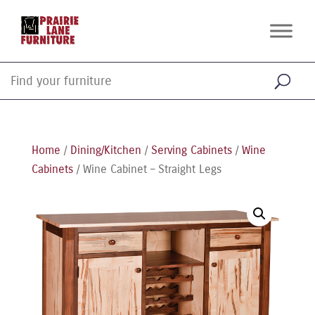
Home
/
Dining/Kitchen
/
Serving Cabinets
/
Wine
Cabinets
/ Wine Cabinet – Straight Legs