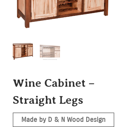
Wine Cabinet –
Straight Legs
Made by D & N Wood Design