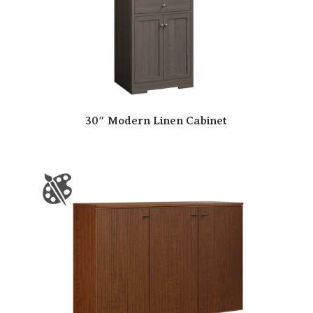
30″ Modern Linen Cabinet