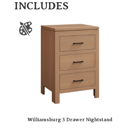
INCLUDES
Williamsburg 3 Drawer Nightstand