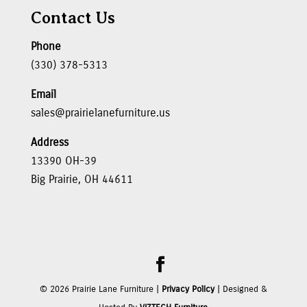
Contact Us
Phone
(330) 378-5313
Email
sales@prairielanefurniture.us
Address
13390 OH-39
Big Prairie, OH 44611
©
2026
Prairie Lane Furniture |
Privacy Policy
| Designed &