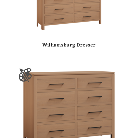
Williamsburg Dresser