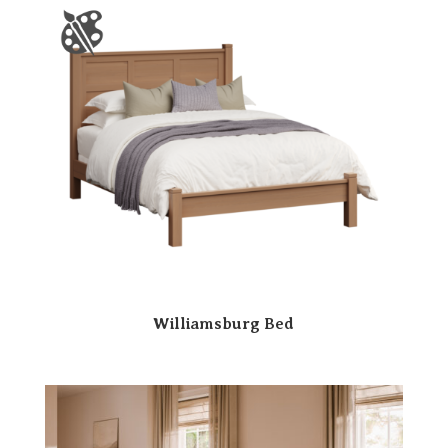
Williamsburg Bed