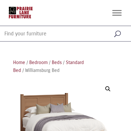
Home
/
Bedroom
/
Beds
/
Standard
Bed
/ Williamsburg Bed