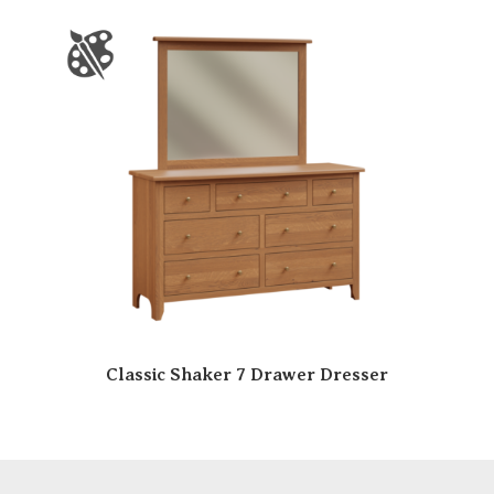
Classic Shaker 7 Drawer Dresser