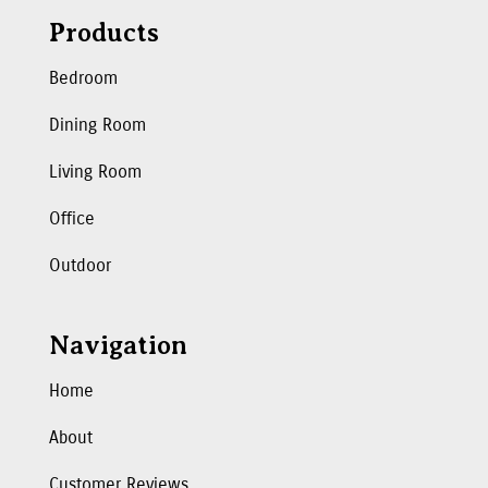
Products
Bedroom
Dining Room
Living Room
Office
Outdoor
Navigation
Home
About
Customer Reviews