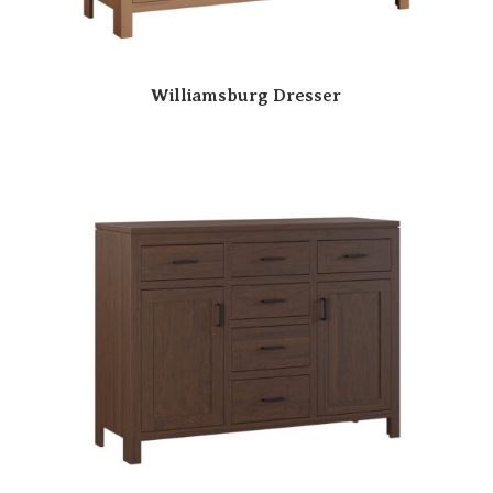
Williamsburg Dresser