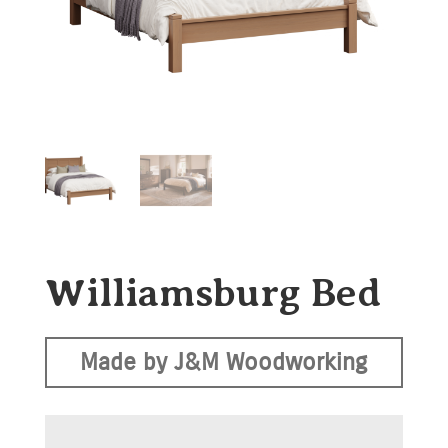
Williamsburg Bed
Made by J&M Woodworking