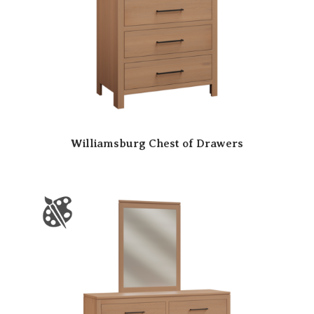
Williamsburg Chest of Drawers