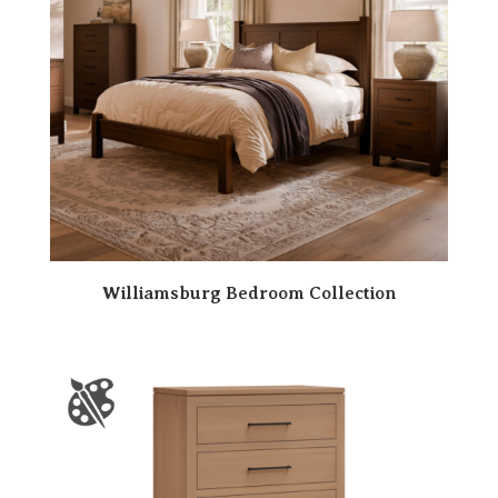
Williamsburg Bedroom Collection