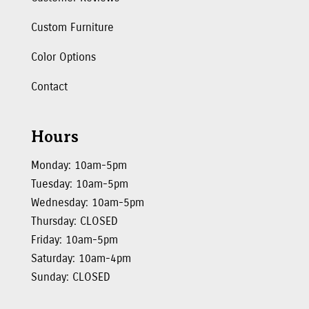
Custom Furniture
Color Options
Contact
Hours
Monday: 10am-5pm
Tuesday: 10am-5pm
Wednesday: 10am-5pm
Thursday: CLOSED
Friday: 10am-5pm
Saturday: 10am-4pm
Sunday: CLOSED