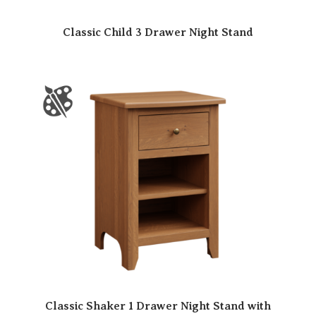
Classic Child 3 Drawer Night Stand
Classic Shaker 1 Drawer Night Stand with