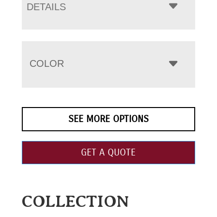
DETAILS
COLOR
SEE MORE OPTIONS
GET A QUOTE
COLLECTION