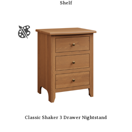
Shelf
Classic Shaker 3 Drawer Nightstand