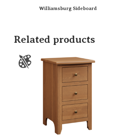
Williamsburg Sideboard
Related products