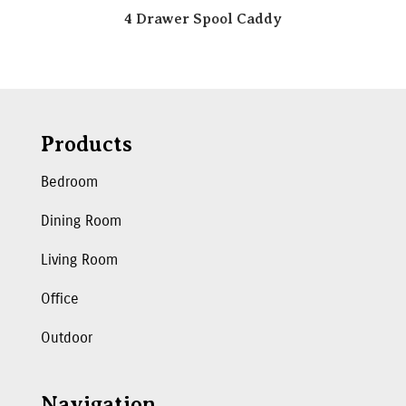
4 Drawer Spool Caddy
Products
Bedroom
Dining Room
Living Room
Office
Outdoor
Navigation