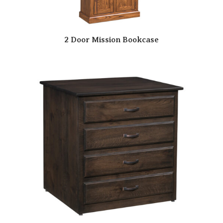
2 Door Mission Bookcase