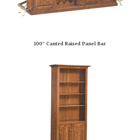
100″ Canted Raised Panel Bar