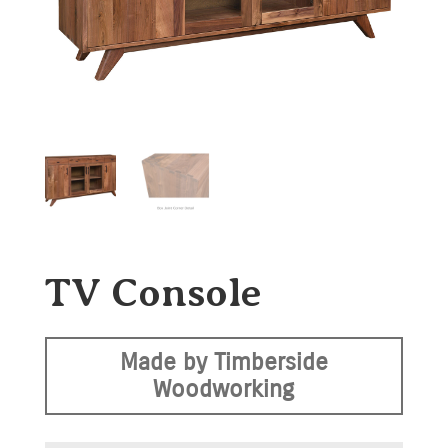
TV Console
Made by Timberside
Woodworking