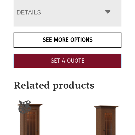
DETAILS
SEE MORE OPTIONS
GET A QUOTE
Related products