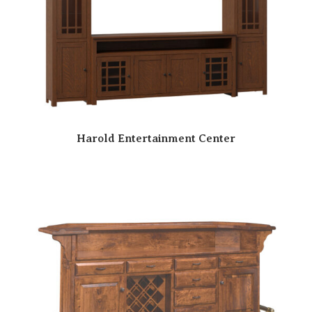
Harold Entertainment Center