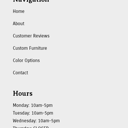
Home
About
Customer Reviews
Custom Furniture
Color Options
Contact
Hours
Monday: 10am-5pm
Tuesday: 10am-5pm
Wednesday: 10am-5pm