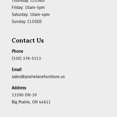
Thursday: CLOSED
Friday: 10am-5pm
Saturday: 10am-4pm
Sunday: CLOSED
Contact Us
Phone
(330) 378-5313
Email
sales@prairielanefurniture.us
Address
13390 OH-39
Big Prairie, OH 44611