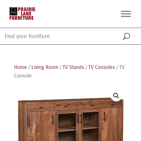
Home
/
Living Room
/
TV Stands
/
TV Consoles
/ TV
Console