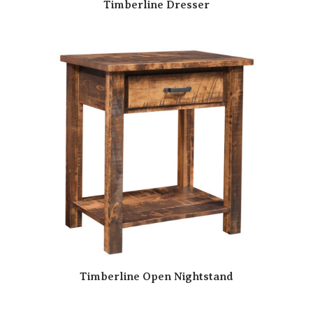
Timberline Dresser
Timberline Open Nightstand