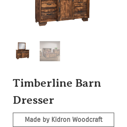
Timberline Barn
Dresser
Made by Kidron Woodcraft