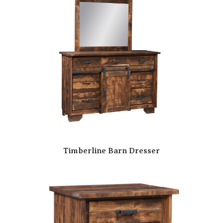
Timberline Barn Dresser