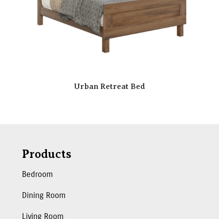
Urban Retreat Bed
Products
Bedroom
Dining Room
Living Room