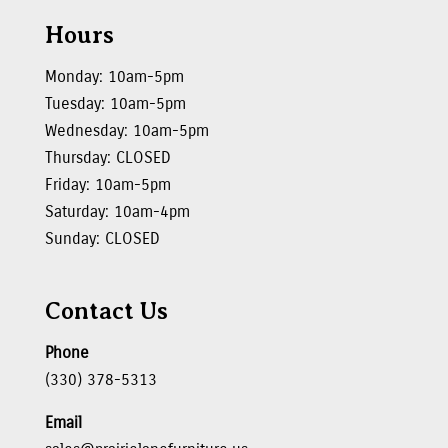
Hours
Monday: 10am-5pm
Tuesday: 10am-5pm
Wednesday: 10am-5pm
Thursday: CLOSED
Friday: 10am-5pm
Saturday: 10am-4pm
Sunday: CLOSED
Contact Us
Phone
(330) 378-5313
Email