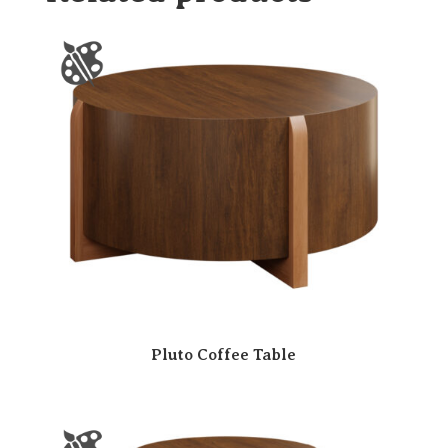
Pluto Coffee Table