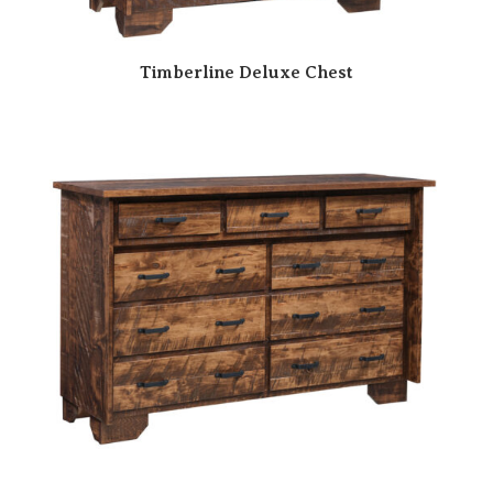
Timberline Deluxe Chest