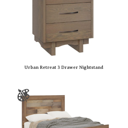
Urban Retreat 3 Drawer Nightstand