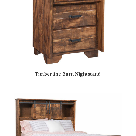
Timberline Barn Nightstand