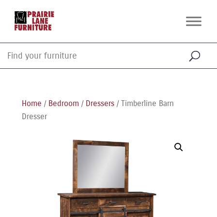
Home
/
Bedroom
/
Dressers
/ Timberline Barn
Dresser