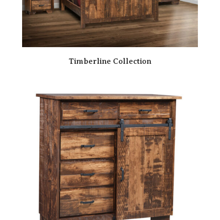
Timberline Collection