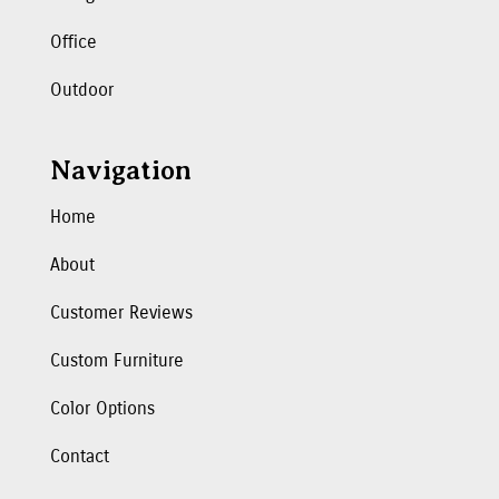
Office
Outdoor
Navigation
Home
About
Customer Reviews
Custom Furniture
Color Options
Contact