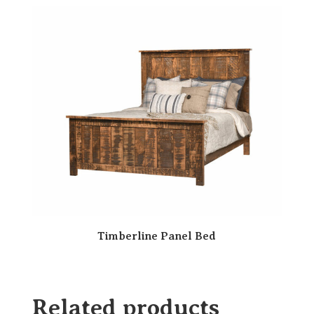
Timberline Panel Bed
Related products