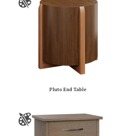
Pluto End Table