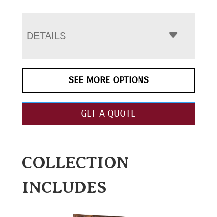
DETAILS
SEE MORE OPTIONS
GET A QUOTE
COLLECTION
INCLUDES