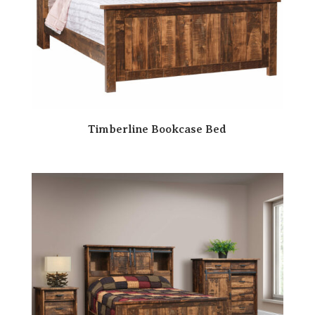
Timberline Bookcase Bed