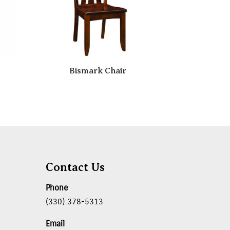
Bismark Chair
Contact Us
Phone
(330) 378-5313
Email