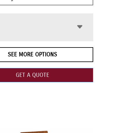
SEE MORE OPTIONS
GET A QUOTE