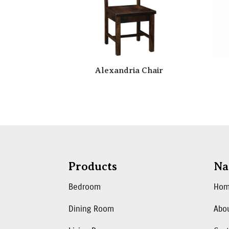
Alexandria Chair
Products
Na
Bedroom
Ho
Dining Room
Abo