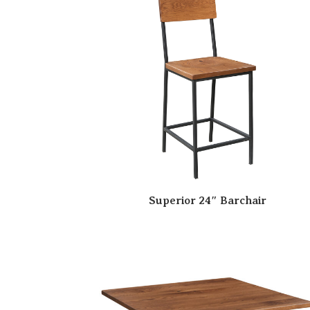
Superior 24″ Barchair