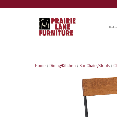
Bedr
Home
/
Dining/Kitchen
/
Bar Chairs/Stools
/
C