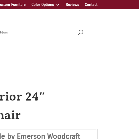
ustom Furniture
Color Options
Reviews
Contact
tdoor
rior 24″
hair
e by Emerson Woodcraft