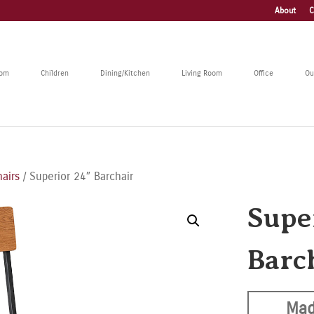
About
C
oom
Children
Dining/Kitchen
Living Room
Office
Ou
hairs
/ Superior 24″ Barchair
Supe
Barc
Mad