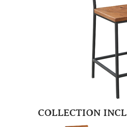
COLLECTION INC