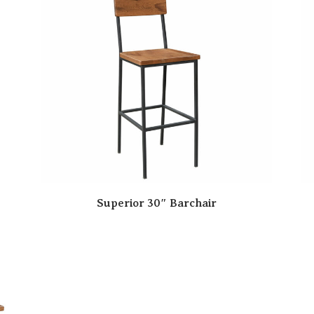
Superior 30″ Barchair