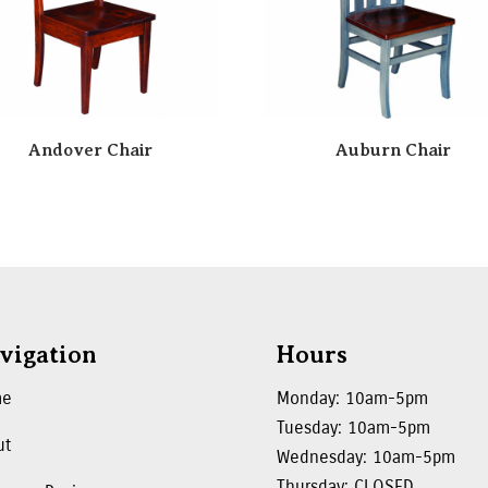
Andover Chair
Auburn Chair
vigation
Hours
me
Monday: 10am-5pm
Tuesday: 10am-5pm
ut
Wednesday: 10am-5pm
Thursday: CLOSED