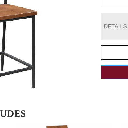
DETAILS
LUDES