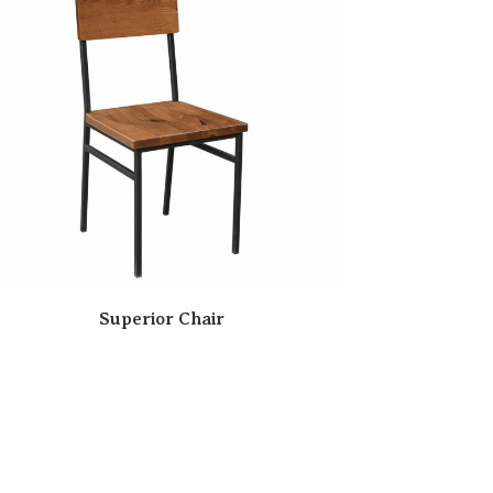
Superior Chair