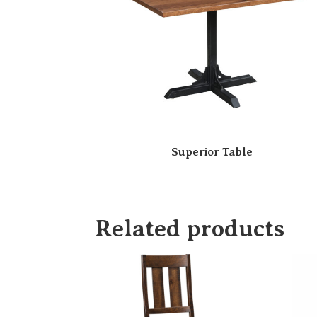
Superior Table
Related products