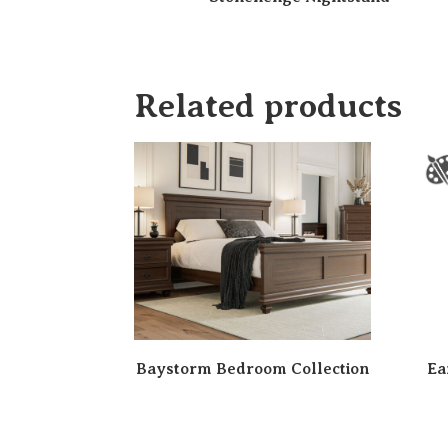
Related products
Baystorm Bedroom Collection
Ea