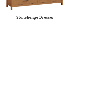
Stonehenge Dresser