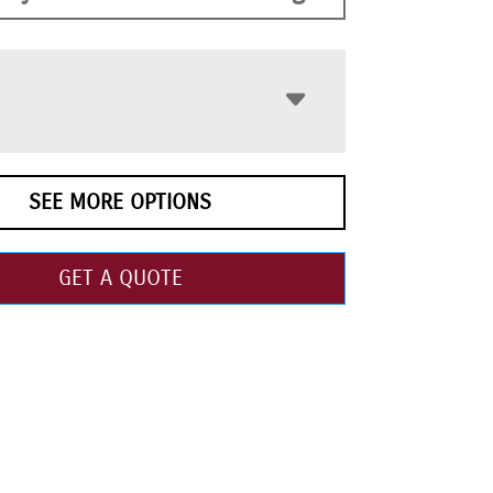
SEE MORE OPTIONS
GET A QUOTE