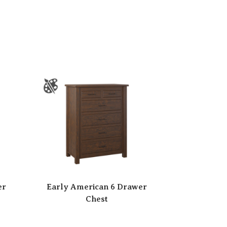
er
Early American 6 Drawer
Chest