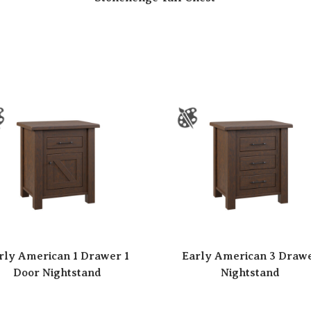
rly American 1 Drawer 1
Early American 3 Draw
Door Nightstand
Nightstand