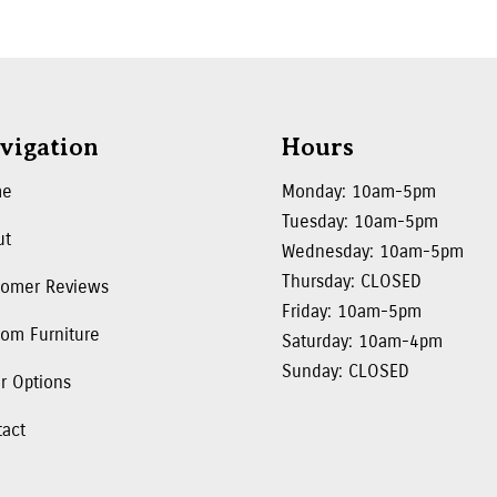
vigation
Hours
me
Monday: 10am-5pm
Tuesday: 10am-5pm
ut
Wednesday: 10am-5pm
Thursday: CLOSED
tomer Reviews
Friday: 10am-5pm
om Furniture
Saturday: 10am-4pm
Sunday: CLOSED
r Options
tact