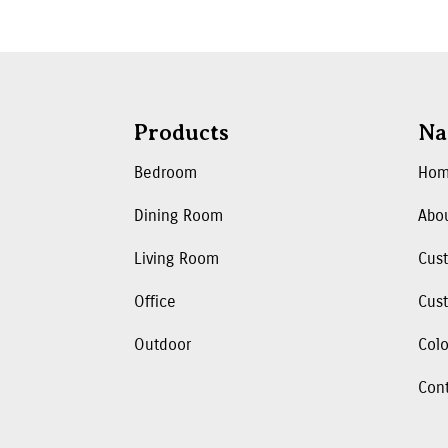
Products
Na
Bedroom
Ho
Dining Room
Abo
Living Room
Cus
Office
Cust
Outdoor
Colo
Con