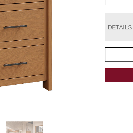
DETAILS