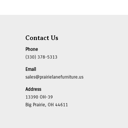
Contact Us
Phone
(330) 378-5313
Email
sales@prairielanefurniture.us
Address
13390 OH-39
Big Prairie, OH 44611