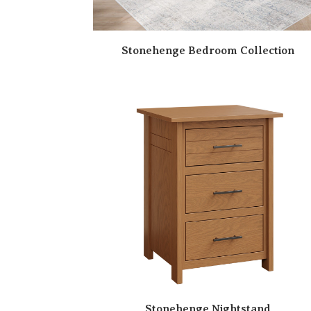
Stonehenge Bedroom Collection
Stonehenge Nightstand