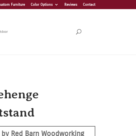
ustom Furniture
Color Options
Reviews
Contact
tdoor
ehenge
tstand
 by Red Barn Woodworking