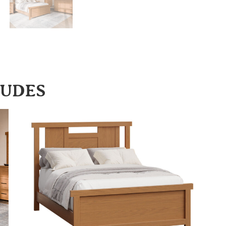
LUDES