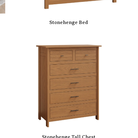
Stonehenge Bed
Stonehenge Tall Chest