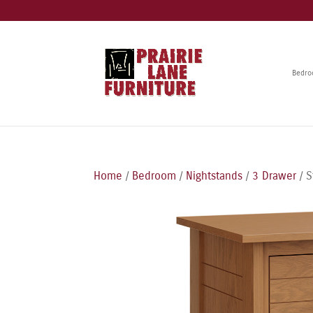
Bedr
Home
/
Bedroom
/
Nightstands
/
3 Drawer
/ S