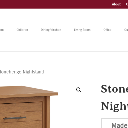
About
C
oom
Children
Dining/Kitchen
Living Room
Office
Ou
tonehenge Nightstand
Ston
Nigh
Made