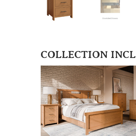
COLLECTION INC