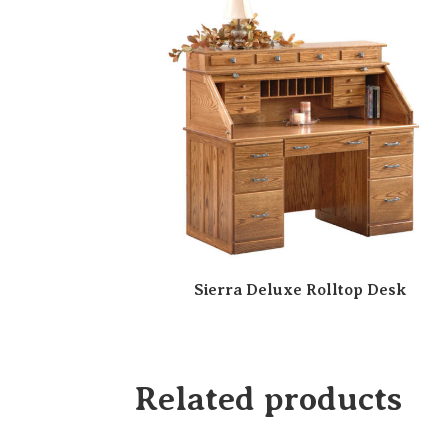
Sierra Deluxe Rolltop Desk
Related products