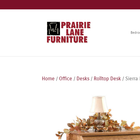
Bedr
Home
/
Office
/
Desks
/
Rolltop Desk
/ Sierra