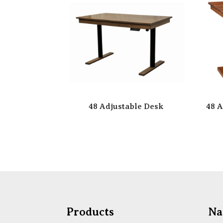
48 Adjustable Desk
48 A
Products
Na