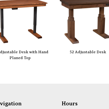
djustable Desk with Hand
52 Adjustable Desk
Planed Top
vigation
Hours