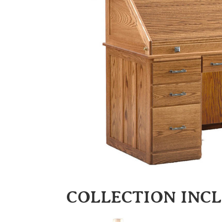
COLLECTION INC