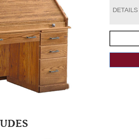
DETAILS
LUDES