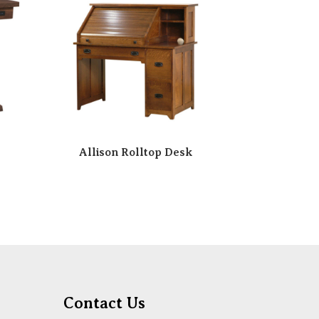
Allison Rolltop Desk
Contact Us