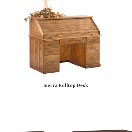
Sierra Rolltop Desk