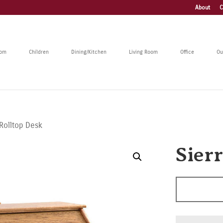
About
C
oom
Children
Dining/Kitchen
Living Room
Office
Ou
 Rolltop Desk
Sier