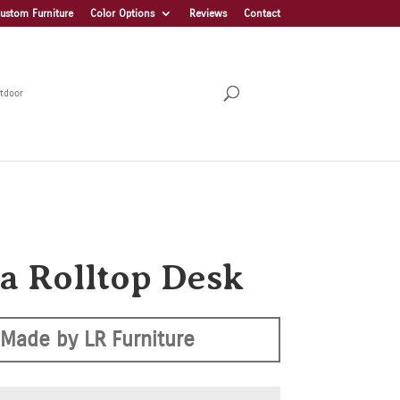
ustom Furniture
Color Options
Reviews
Contact
tdoor
ra Rolltop Desk
Made by LR Furniture