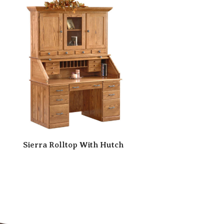
Sierra Rolltop With Hutch