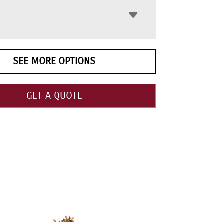
SEE MORE OPTIONS
GET A QUOTE