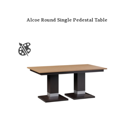
Alcoe Round Single Pedestal Table