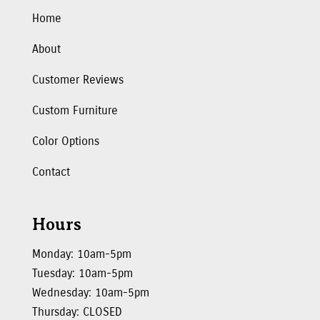
Home
About
Customer Reviews
Custom Furniture
Color Options
Contact
Hours
Monday: 10am-5pm
Tuesday: 10am-5pm
Wednesday: 10am-5pm
Thursday: CLOSED