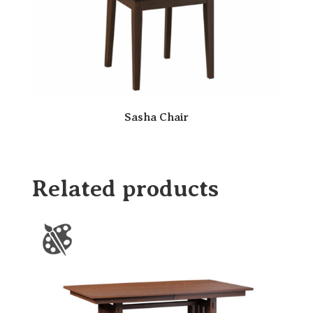
Sasha Chair
Related products