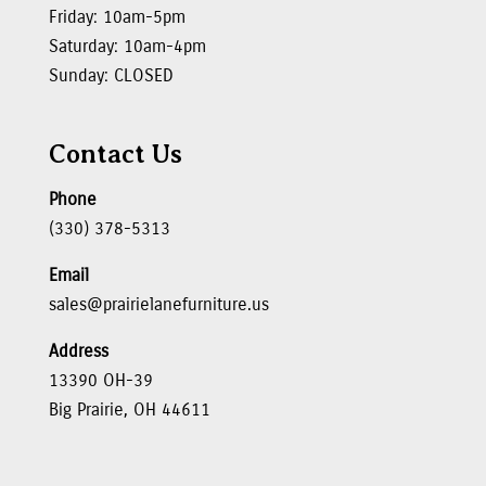
Friday: 10am-5pm
Saturday: 10am-4pm
Sunday: CLOSED
Contact Us
Phone
(330) 378-5313
Email
sales@prairielanefurniture.us
Address
13390 OH-39
Big Prairie, OH 44611