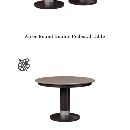
Alcoe Round Double Pedestal Table