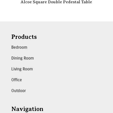
Alcoe Square Double Pedestal Table
Products
Bedroom
Dining Room
Living Room
Office
Outdoor
Navigation