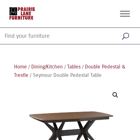
Home
/
Dining/Kitchen
/
Tables
/
Double Pedestal &
Trestle
/ Seymour Double Pedestal Table