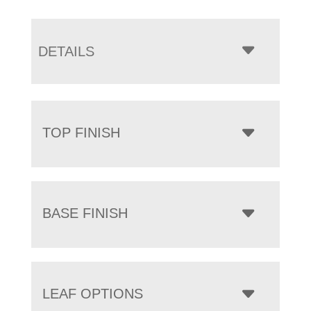
DETAILS
TOP FINISH
BASE FINISH
LEAF OPTIONS