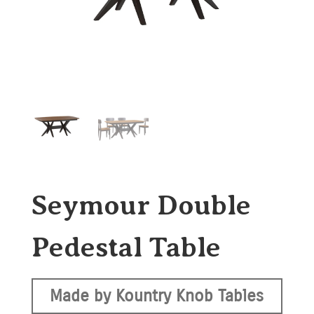
Seymour Double
Pedestal Table
Made by Kountry Knob Tables