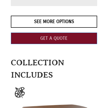
SEE MORE OPTIONS
GET A QUOTE
COLLECTION
INCLUDES