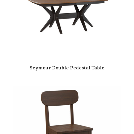
Seymour Double Pedestal Table