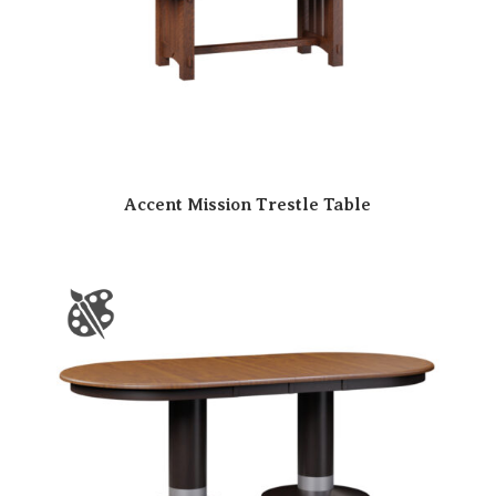
Accent Mission Trestle Table