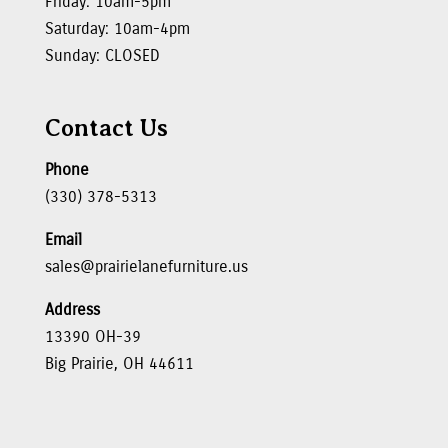
Friday: 10am-5pm
Saturday: 10am-4pm
Sunday: CLOSED
Contact Us
Phone
(330) 378-5313
Email
sales@prairielanefurniture.us
Address
13390 OH-39
Big Prairie, OH 44611