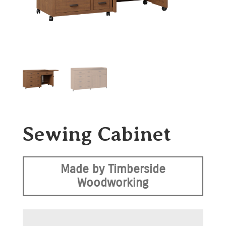
Sewing Cabinet
Made by Timberside
Woodworking