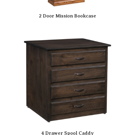
2 Door Mission Bookcase
4 Drawer Spool Caddy