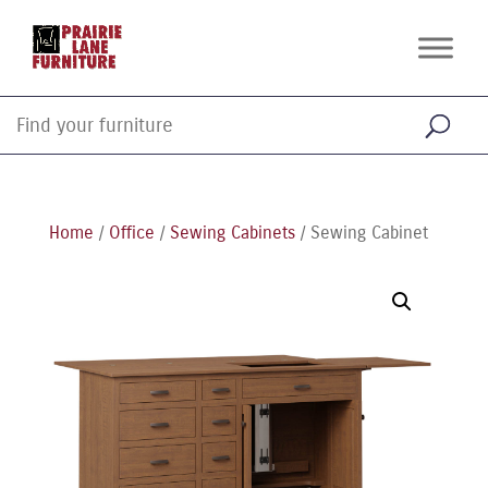
Home
/
Office
/
Sewing Cabinets
/ Sewing Cabinet