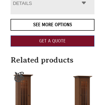
DETAILS
SEE MORE OPTIONS
GET A QUOTE
Related products