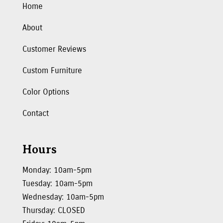
Home
About
Customer Reviews
Custom Furniture
Color Options
Contact
Hours
Monday: 10am-5pm
Tuesday: 10am-5pm
Wednesday: 10am-5pm
Thursday: CLOSED