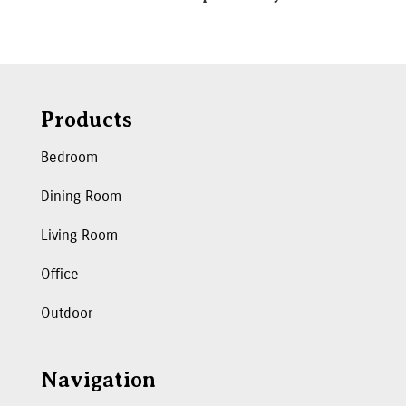
Products
Bedroom
Dining Room
Living Room
Office
Outdoor
Navigation