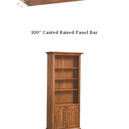
100″ Canted Raised Panel Bar