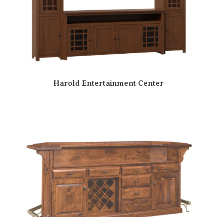
Harold Entertainment Center