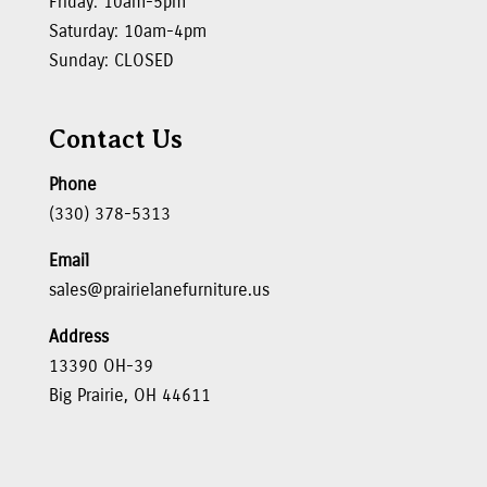
Friday: 10am-5pm
Saturday: 10am-4pm
Sunday: CLOSED
Contact Us
Phone
(330) 378-5313
Email
sales@prairielanefurniture.us
Address
13390 OH-39
Big Prairie, OH 44611