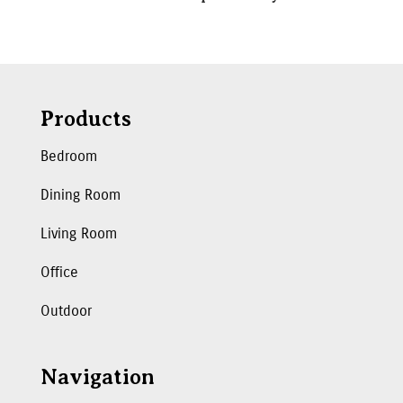
Products
Bedroom
Dining Room
Living Room
Office
Outdoor
Navigation