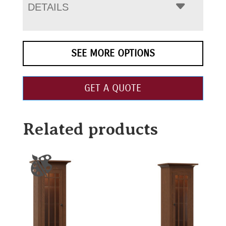
DETAILS
SEE MORE OPTIONS
GET A QUOTE
Related products