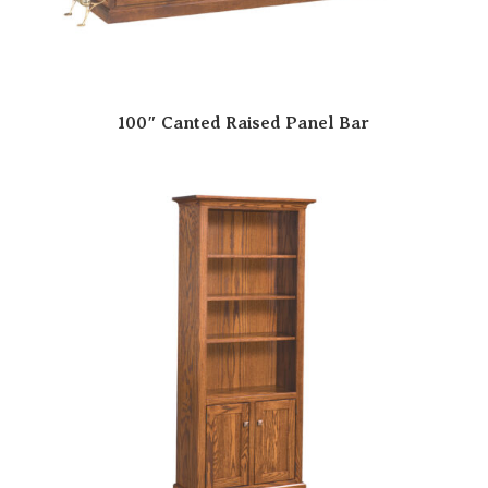
100″ Canted Raised Panel Bar