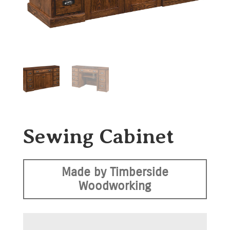
Sewing Cabinet
Made by Timberside
Woodworking