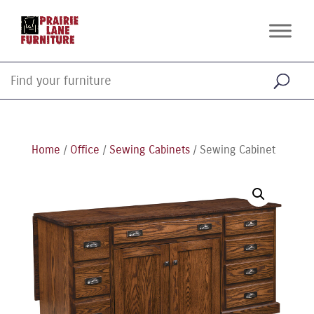
Home
/
Office
/
Sewing Cabinets
/ Sewing Cabinet