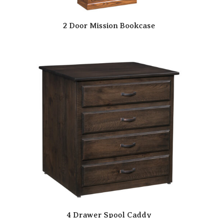
2 Door Mission Bookcase
4 Drawer Spool Caddy