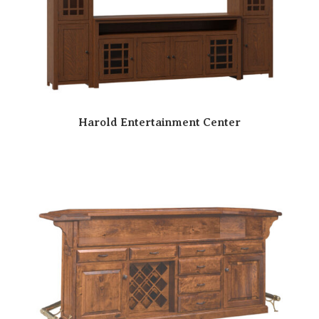
Harold Entertainment Center