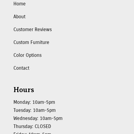
Home
About
Customer Reviews
Custom Furniture
Color Options
Contact
Hours
Monday: 10am-5pm
Tuesday: 10am-5pm
Wednesday: 10am-5pm
Thursday: CLOSED