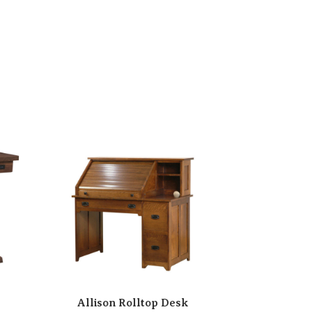
Allison Rolltop Desk