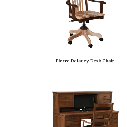
Pierre Delaney Desk Chair