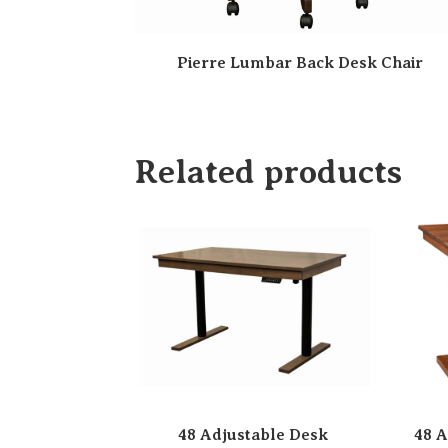
Pierre Lumbar Back Desk Chair
Related products
48 Adjustable Desk
48 A