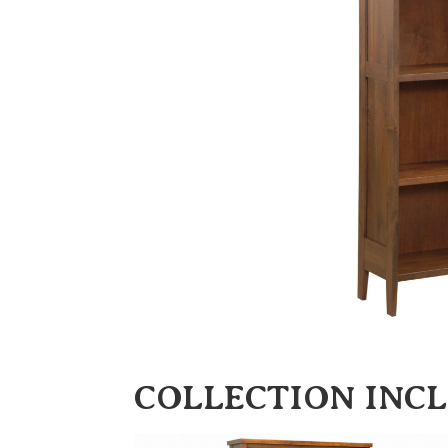
COLLECTION INC