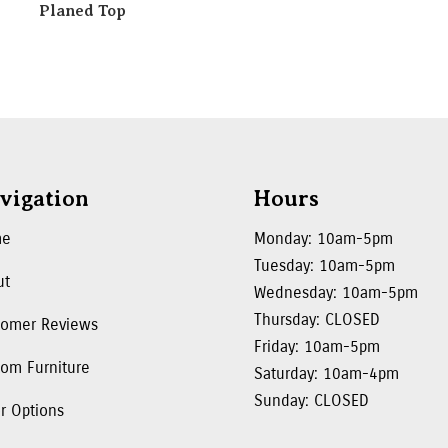
Planed Top
vigation
Hours
me
Monday: 10am-5pm
Tuesday: 10am-5pm
ut
Wednesday: 10am-5pm
Thursday: CLOSED
tomer Reviews
Friday: 10am-5pm
om Furniture
Saturday: 10am-4pm
Sunday: CLOSED
r Options