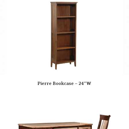
Pierre Bookcase – 24″W