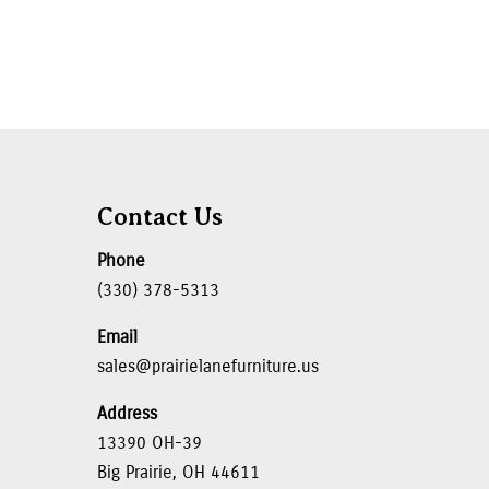
Contact Us
Phone
(330) 378-5313
Email
sales@prairielanefurniture.us
Address
13390 OH-39
Big Prairie, OH 44611