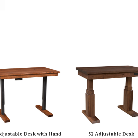
djustable Desk with Hand
52 Adjustable Desk