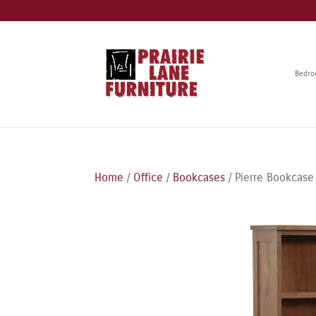
Bedr
Home
/
Office
/
Bookcases
/ Pierre Bookcase