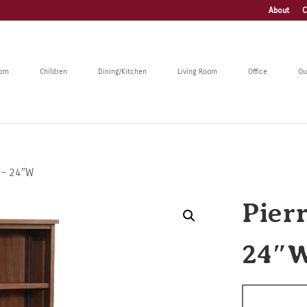
About
C
oom
Children
Dining/Kitchen
Living Room
Office
Ou
 – 24″W
Pier
24″