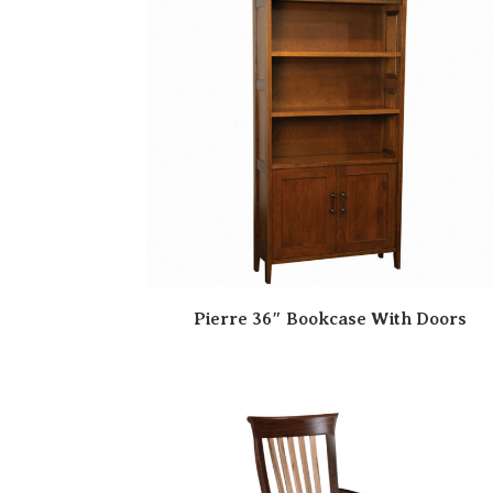
Pierre 36″ Bookcase With Doors