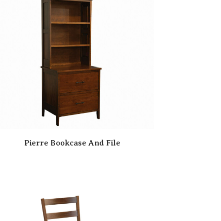
Pierre Bookcase And File