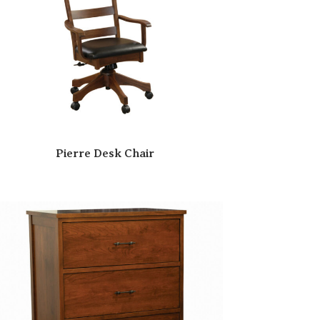
Pierre Desk Chair