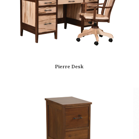
Pierre Desk