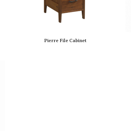
Pierre File Cabinet