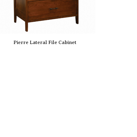
Pierre Lateral File Cabinet