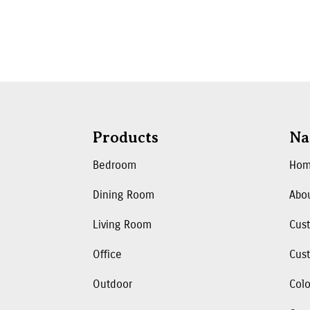
Products
Na
Bedroom
Ho
Dining Room
Abo
Living Room
Cus
Office
Cust
Outdoor
Colo