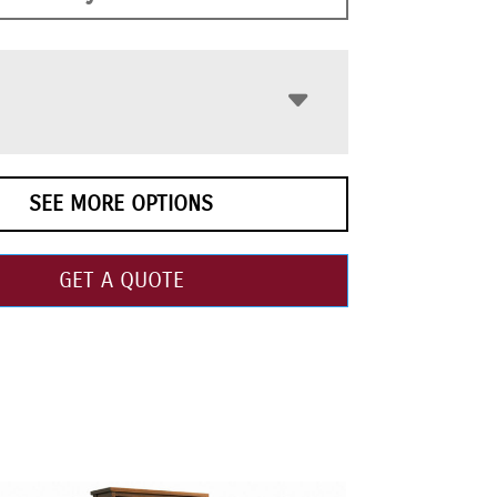
SEE MORE OPTIONS
GET A QUOTE