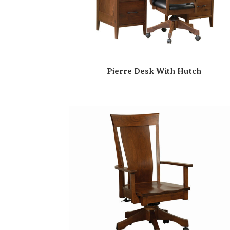
Pierre Desk With Hutch