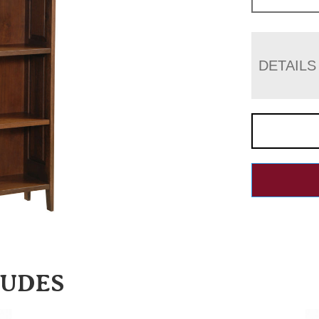
DETAILS
LUDES