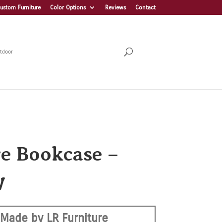
ustom Furniture
Color Options
Reviews
Contact
tdoor
re Bookcase –
W
Made by LR Furniture