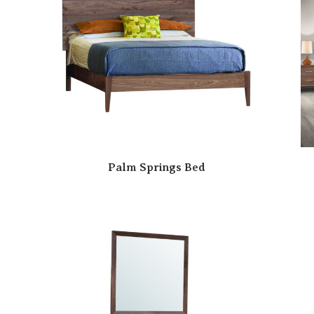
Palm Springs Bed