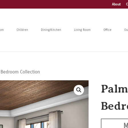
About
C
oom
Children
Dining/Kitchen
Living Room
Office
Ou
 Bedroom Collection
Palm
Bedr
M