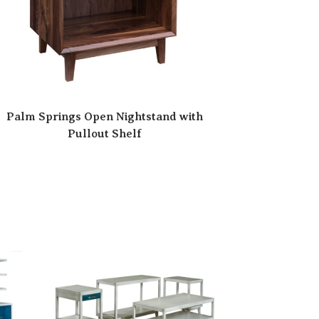
Palm Springs Open Nightstand with
Pullout Shelf