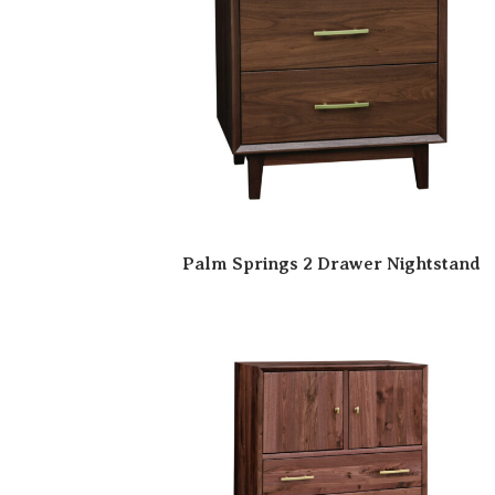
Palm Springs 2 Drawer Nightstand