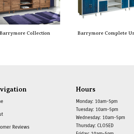
Barrymore Collection
Barrymore Complete Un
vigation
Hours
me
Monday: 10am-5pm
Tuesday: 10am-5pm
ut
Wednesday: 10am-5pm
Thursday: CLOSED
tomer Reviews
Friday: 10am-5pm