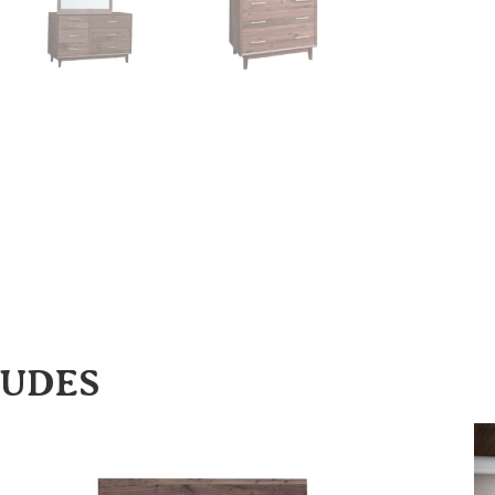
LUDES