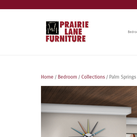
Bedr
Home
/
Bedroom
/
Collections
/ Palm Springs