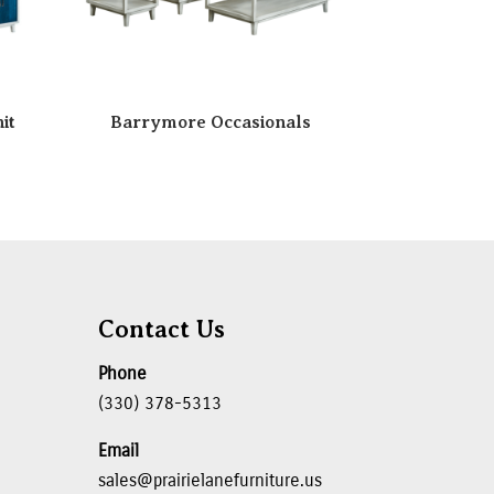
it
Barrymore Occasionals
Contact Us
Phone
(330) 378-5313
Email
sales@prairielanefurniture.us