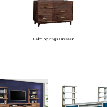
Palm Springs Dresser