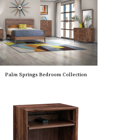
Palm Springs Bedroom Collection