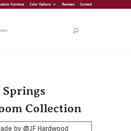
ustom Furniture
Color Options
Reviews
Contact
tdoor
 Springs
oom Collection
ade by @JF Hardwood