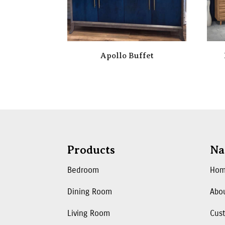
Apollo Buffet
Products
Na
Bedroom
Ho
Dining Room
Abo
Living Room
Cus