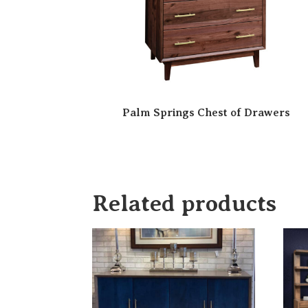
Palm Springs Chest of Drawers
Related products