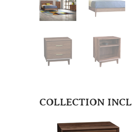
COLLECTION INC