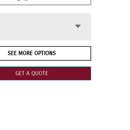
SEE MORE OPTIONS
GET A QUOTE