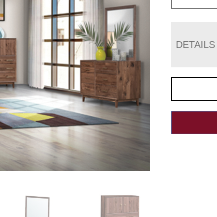
DETAILS