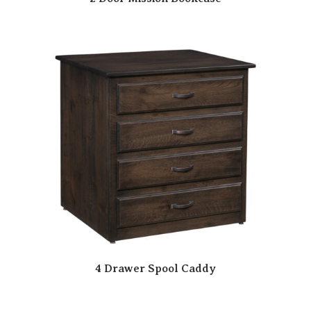
4 Drawer Spool Caddy