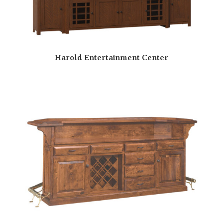
Harold Entertainment Center