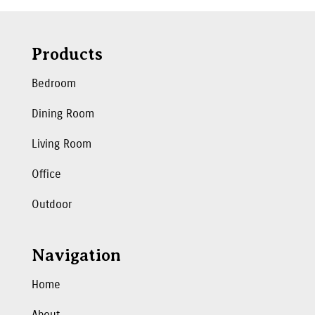
Products
Bedroom
Dining Room
Living Room
Office
Outdoor
Navigation
Home
About