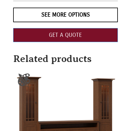
SEE MORE OPTIONS
GET A QUOTE
Related products