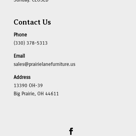
Contact Us
Phone
(330) 378-5313
Email
sales@prairielanefurniture.us
Address
13390 OH-39
Big Prairie, OH 44611