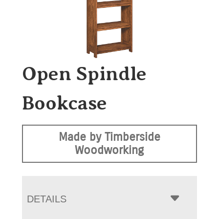
Open Spindle
Bookcase
Made by Timberside
Woodworking
DETAILS