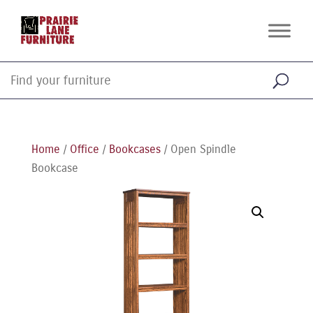
Home
/
Office
/
Bookcases
/ Open Spindle
Bookcase