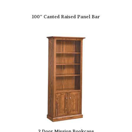
100″ Canted Raised Panel Bar
2 Door Mission Bookcase