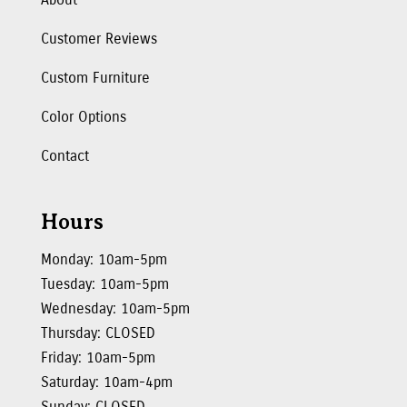
Customer Reviews
Custom Furniture
Color Options
Contact
Hours
Monday: 10am-5pm
Tuesday: 10am-5pm
Wednesday: 10am-5pm
Thursday: CLOSED
Friday: 10am-5pm
Saturday: 10am-4pm
Sunday: CLOSED