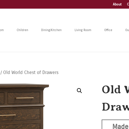
About
C
oom
Children
Dining/Kitchen
Living Room
Office
Ou
/ Old World Chest of Drawers
Old 
Draw
Made