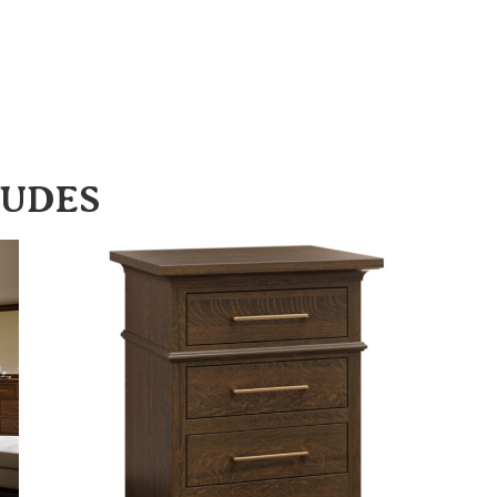
LUDES