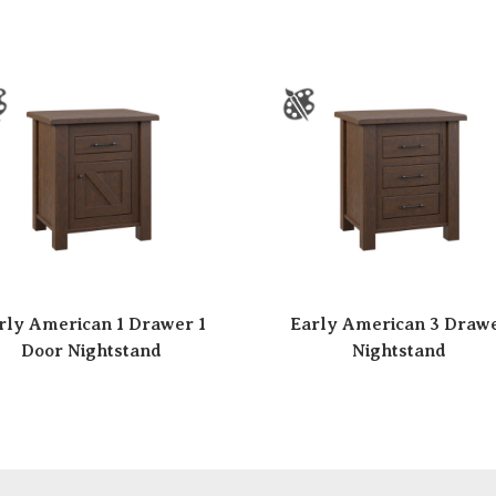
rly American 1 Drawer 1
Early American 3 Draw
Door Nightstand
Nightstand