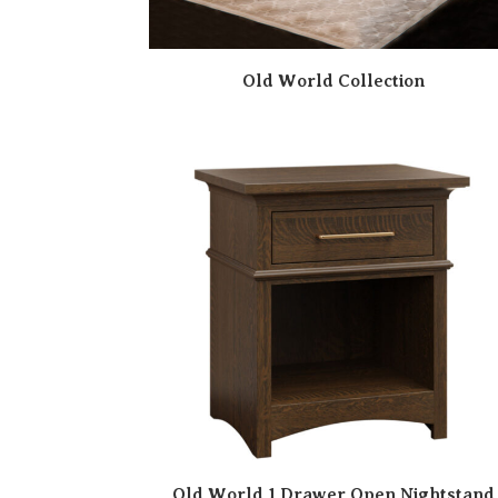
Old World Collection
Old World 1 Drawer Open Nightstand