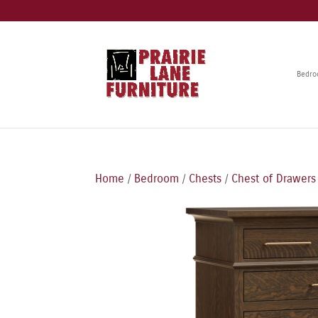
Bedr
Home
/
Bedroom
/
Chests
/
Chest of Drawers