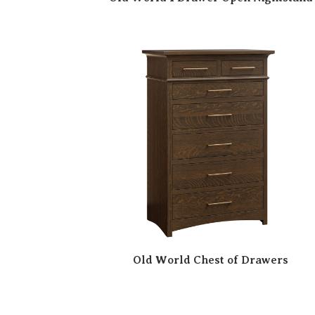
Old World Chest of Drawers