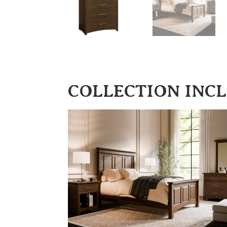
COLLECTION INC