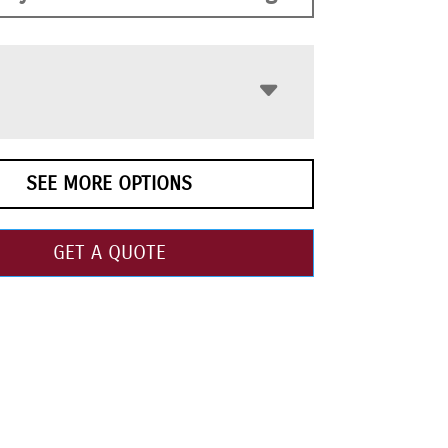
SEE MORE OPTIONS
GET A QUOTE