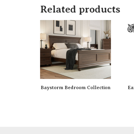
Related products
Baystorm Bedroom Collection
Ea