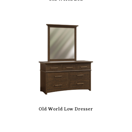
Old World Low Dresser