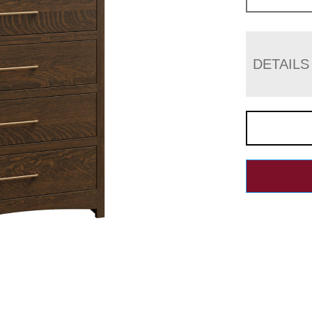
DETAILS