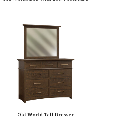
Old World Tall Dresser