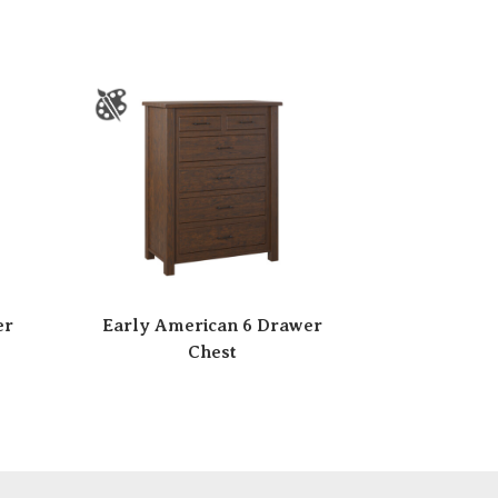
er
Early American 6 Drawer
Chest