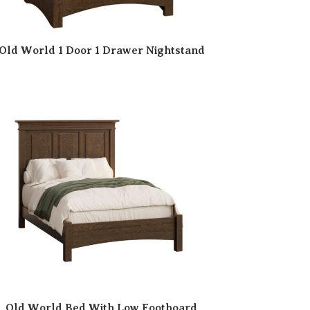
Old World 1 Door 1 Drawer Nightstand
Old World Bed With Low Footboard