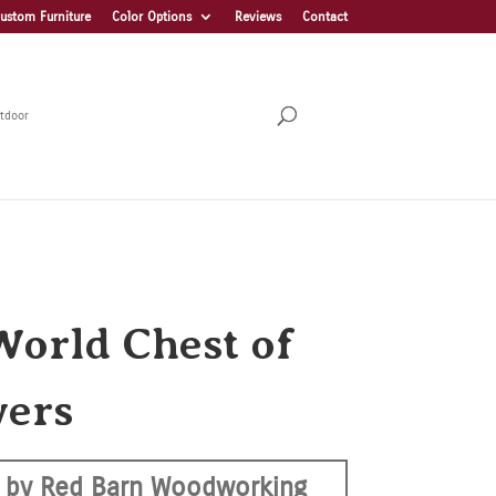
ustom Furniture
Color Options
Reviews
Contact
tdoor
World Chest of
ers
 by Red Barn Woodworking