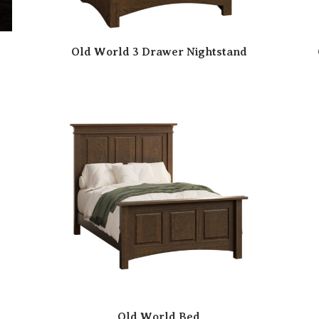
Old World 3 Drawer Nightstand
Old World Bed