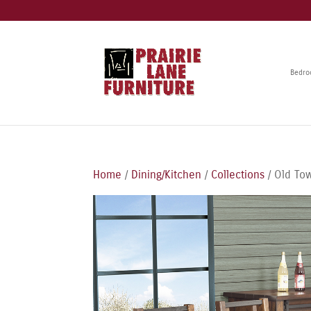
Bedr
Home
/
Dining/Kitchen
/
Collections
/ Old Tow