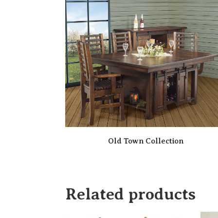
Old Town Collection
Related products