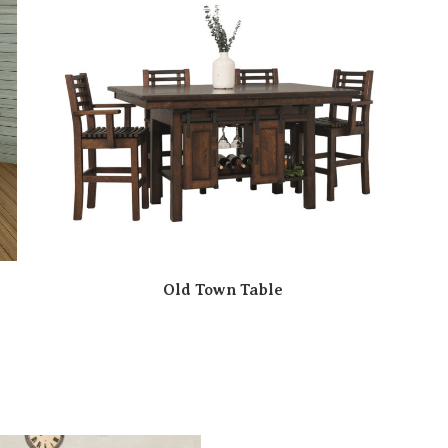
Old Town Table