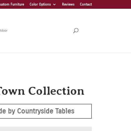
ustom Furniture
Color Options
Reviews
Contact
tdoor
Town Collection
e by Countryside Tables