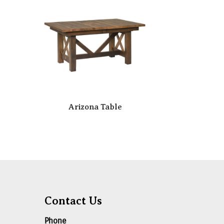
Arizona Table
Contact Us
Phone