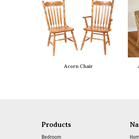
Acorn Chair
Products
Na
Bedroom
Ho