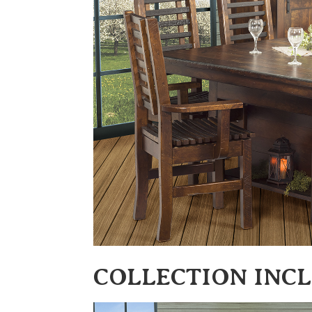
COLLECTION INC