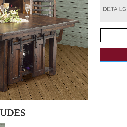
DETAILS
LUDES