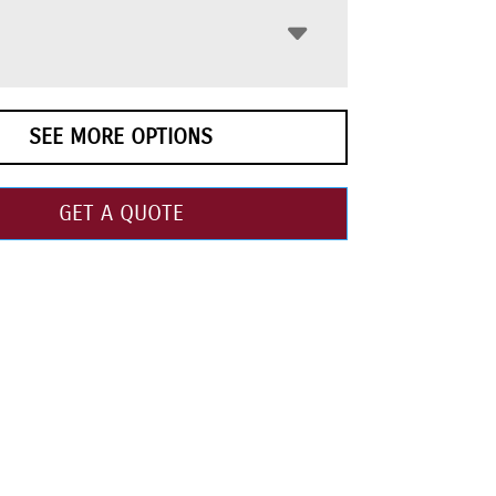
SEE MORE OPTIONS
GET A QUOTE