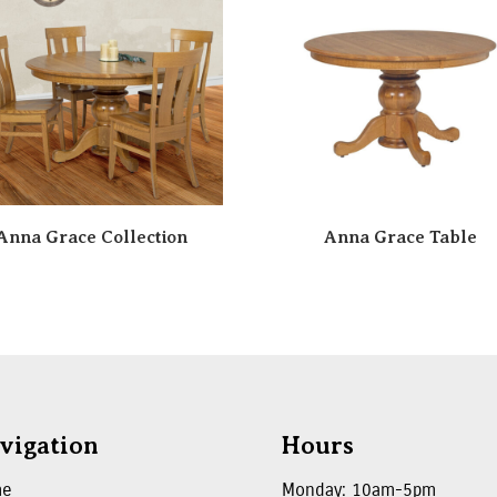
Anna Grace Collection
Anna Grace Table
vigation
Hours
me
Monday: 10am-5pm