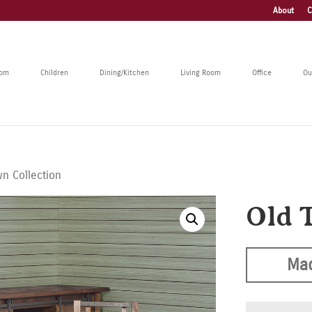
About
C
oom
Children
Dining/Kitchen
Living Room
Office
Ou
n Collection
Old 
Mad