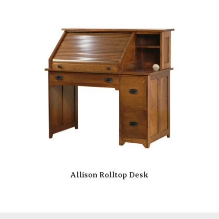
Allison Rolltop Desk