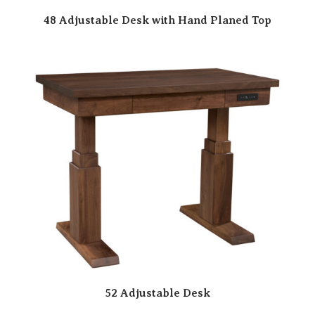
48 Adjustable Desk with Hand Planed Top
52 Adjustable Desk