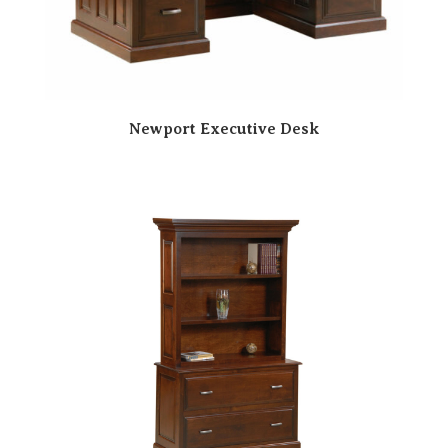
Newport Executive Desk