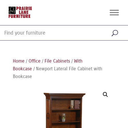
Home
/
Office
/
File Cabinets
/
With
Bookcase
/ Newport Lateral File Cabinet with
Bookcase