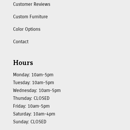
Customer Reviews
Custom Furniture
Color Options
Contact
Hours
Monday: 10am-5pm
Tuesday: 10am-5pm
Wednesday: 10am-5pm
Thursday: CLOSED
Friday: 10am-5pm
Saturday: 10am-4pm
Sunday: CLOSED