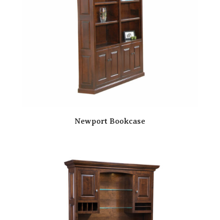
Newport Bookcase