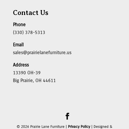
Contact Us
Phone
(330) 378-5313
Email
sales@prairielanefurniture.us
Address
13390 OH-39
Big Prairie, OH 44611
©
2026
Prairie Lane Furniture |
Privacy Policy
| Designed &