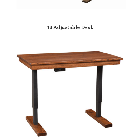
48 Adjustable Desk