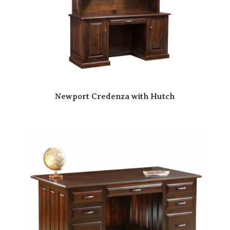
Newport Credenza with Hutch