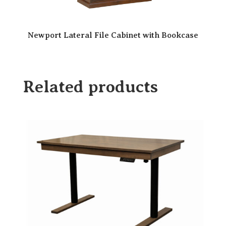
Newport Lateral File Cabinet with Bookcase
Related products