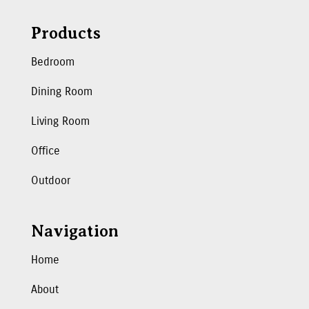
Products
Bedroom
Dining Room
Living Room
Office
Outdoor
Navigation
Home
About