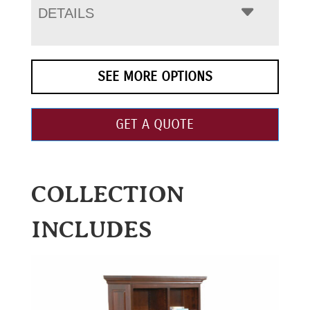
DETAILS
SEE MORE OPTIONS
GET A QUOTE
COLLECTION
INCLUDES