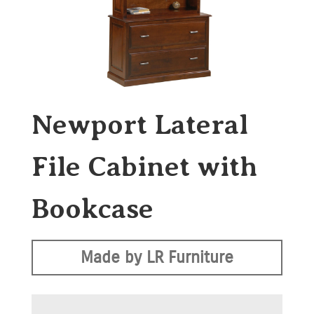
Newport Lateral
File Cabinet with
Bookcase
Made by LR Furniture