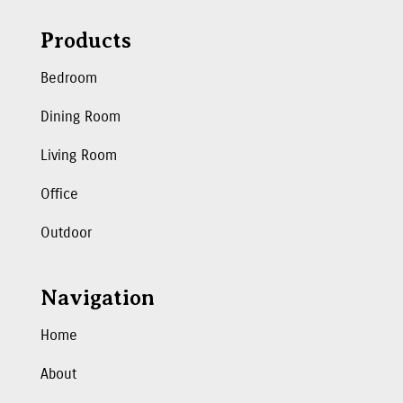
Products
Bedroom
Dining Room
Living Room
Office
Outdoor
Navigation
Home
About