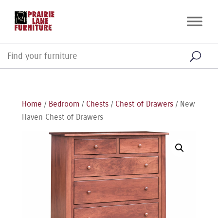
Home
/
Bedroom
/
Chests
/
Chest of Drawers
/ New
Haven Chest of Drawers