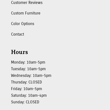
Customer Reviews
Custom Furniture
Color Options
Contact
Hours
Monday: 10am-5pm
Tuesday: 10am-5pm
Wednesday: 10am-5pm
Thursday: CLOSED
Friday: 10am-5pm
Saturday: 10am-4pm
Sunday: CLOSED