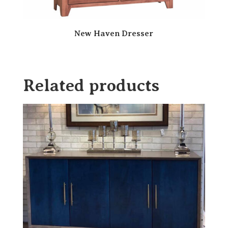
New Haven Dresser
Related products