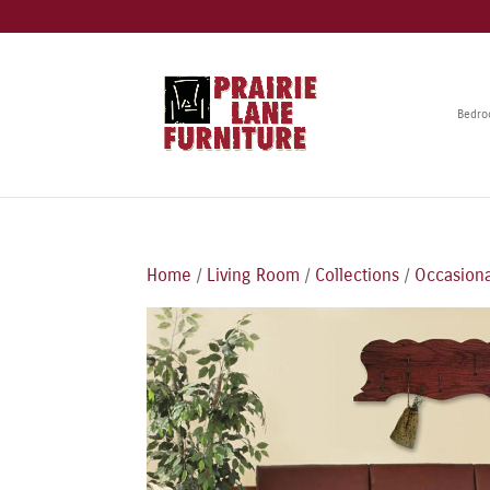
Bedr
Home
/
Living Room
/
Collections
/
Occasiona