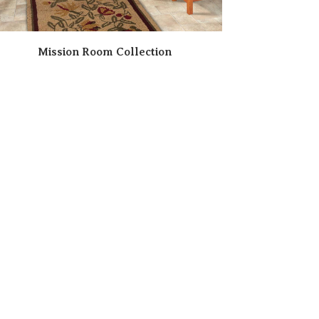
Mission Room Collection