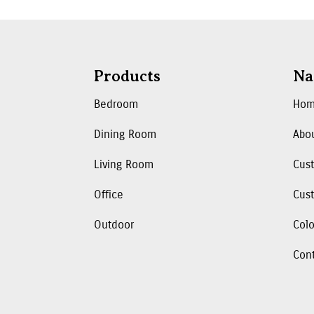
Products
Na
Bedroom
Ho
Dining Room
Abo
Living Room
Cus
Office
Cust
Outdoor
Colo
Con