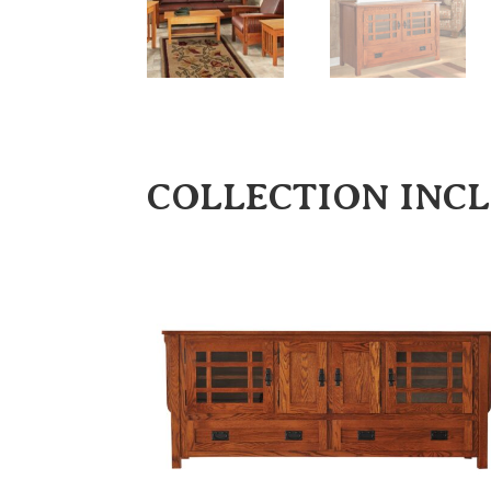
COLLECTION INC