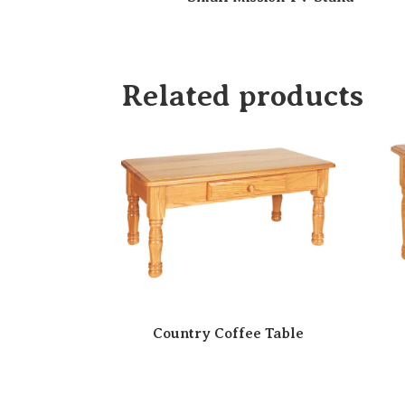
Related products
Country Coffee Table