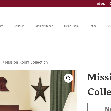
About
C
oom
Children
Dining/Kitchen
Living Room
Office
Ou
l
/ Mission Room Collection
Miss
Coll
Ma