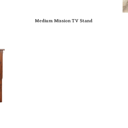
Medium Mission TV Stand