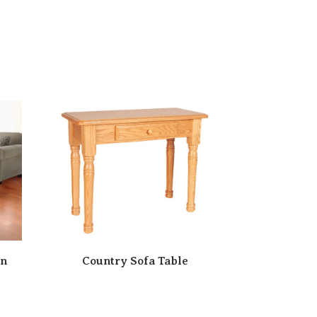
on
Country Sofa Table