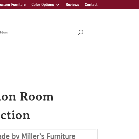
ustom Furniture
Color Options
Reviews
Contact
tdoor
ion Room
ection
de by Miller's Furniture