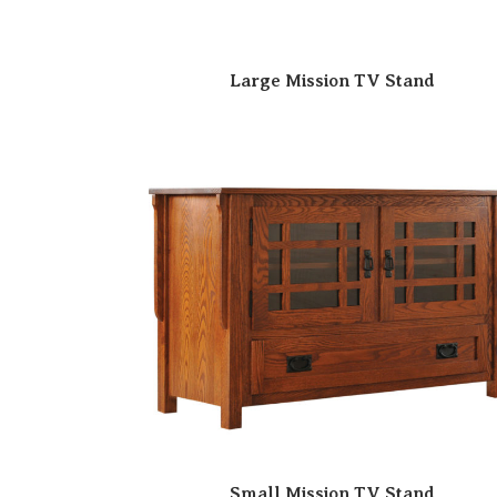
Large Mission TV Stand
Small Mission TV Stand