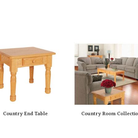
Country End Table
Country Room Collecti