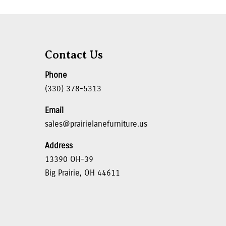
Contact Us
Phone
(330) 378-5313
Email
sales@prairielanefurniture.us
Address
13390 OH-39
Big Prairie, OH 44611