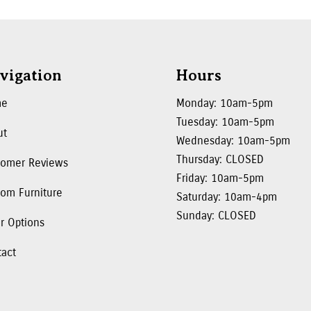
vigation
Hours
me
Monday: 10am-5pm
Tuesday: 10am-5pm
ut
Wednesday: 10am-5pm
Thursday: CLOSED
tomer Reviews
Friday: 10am-5pm
om Furniture
Saturday: 10am-4pm
Sunday: CLOSED
r Options
tact