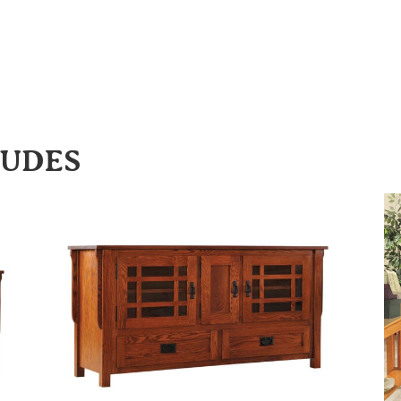
LUDES