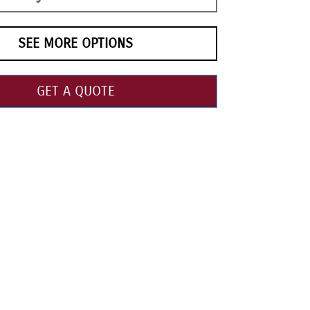
SEE MORE OPTIONS
GET A QUOTE