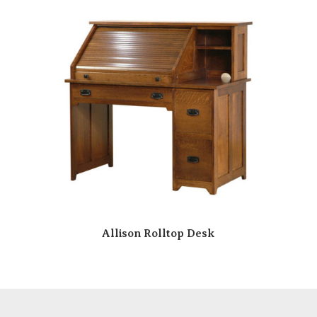
Allison Rolltop Desk