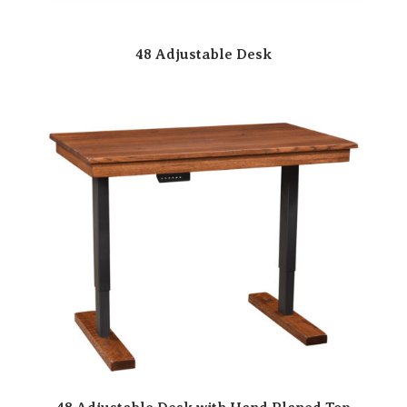
48 Adjustable Desk