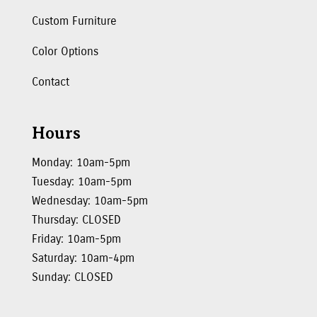
Custom Furniture
Color Options
Contact
Hours
Monday: 10am-5pm
Tuesday: 10am-5pm
Wednesday: 10am-5pm
Thursday: CLOSED
Friday: 10am-5pm
Saturday: 10am-4pm
Sunday: CLOSED