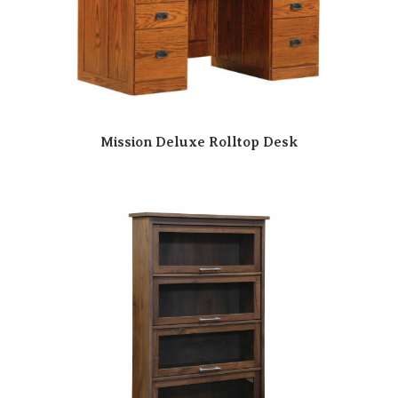
Mission Deluxe Rolltop Desk