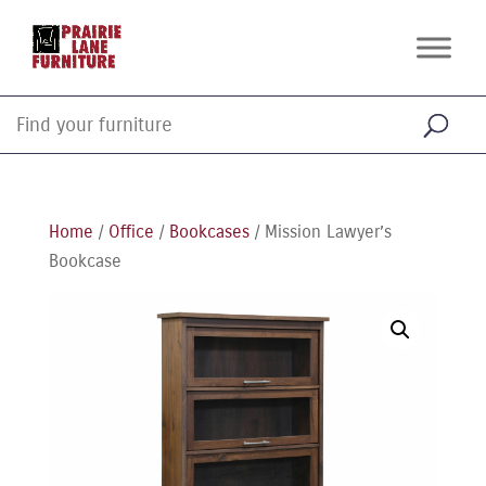
Home
/
Office
/
Bookcases
/ Mission Lawyer’s
Bookcase