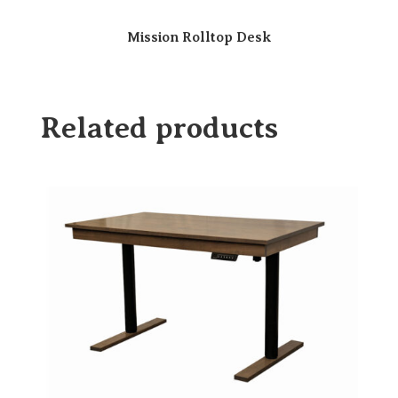
Mission Rolltop Desk
Related products