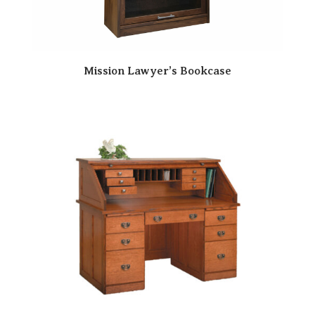
Mission Lawyer’s Bookcase