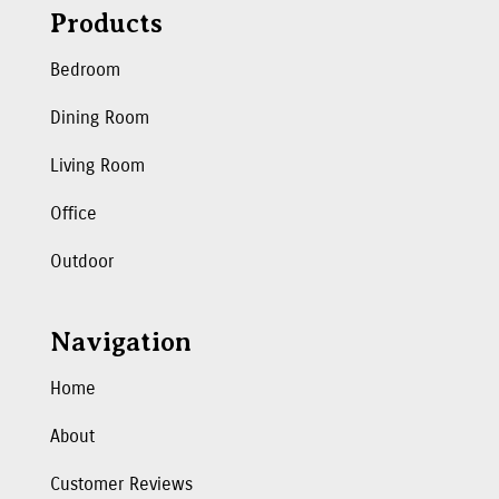
Products
Bedroom
Dining Room
Living Room
Office
Outdoor
Navigation
Home
About
Customer Reviews