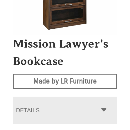
Mission Lawyer’s
Bookcase
Made by LR Furniture
DETAILS