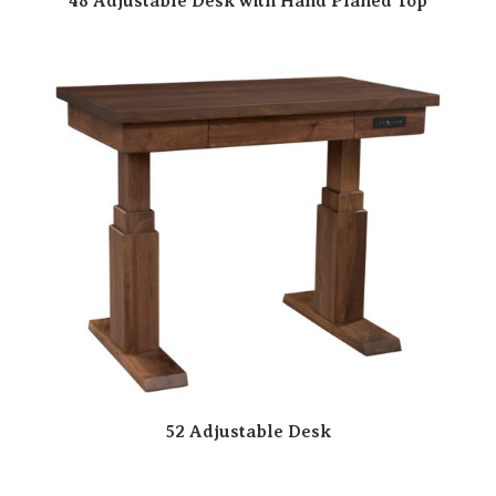
48 Adjustable Desk with Hand Planed Top
52 Adjustable Desk