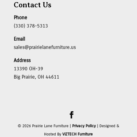
Contact Us
Phone
(330) 378-5313
Email
sales@prairielanefurniture.us
Address
13390 OH-39
Big Prairie, OH 44611
©
2026
Prairie Lane Furniture |
Privacy Policy
| Designed &
Hosted By
VIZTECH Furniture