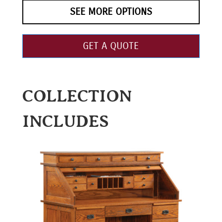
SEE MORE OPTIONS
GET A QUOTE
COLLECTION
INCLUDES