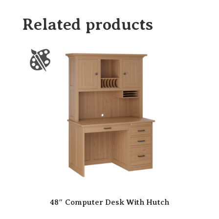
Related products
48″ Computer Desk With Hutch