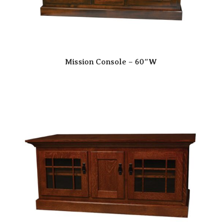
Mission Console – 60″W