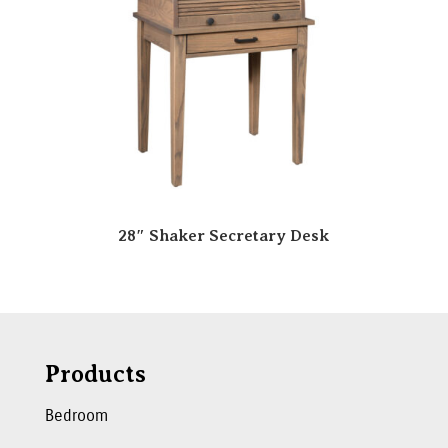
28″ Shaker Secretary Desk
Products
Bedroom