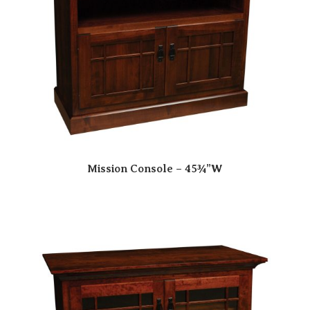
Mission Console – 45¾”W