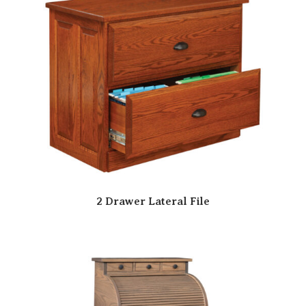
2 Drawer Lateral File