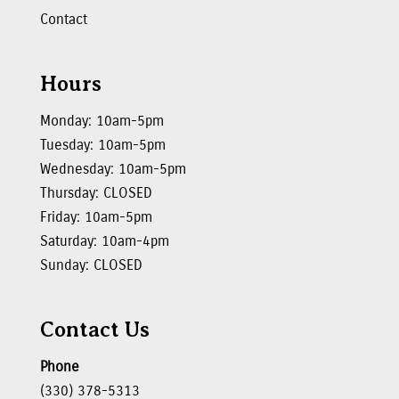
Contact
Hours
Monday: 10am-5pm
Tuesday: 10am-5pm
Wednesday: 10am-5pm
Thursday: CLOSED
Friday: 10am-5pm
Saturday: 10am-4pm
Sunday: CLOSED
Contact Us
Phone
(330) 378-5313