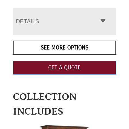
DETAILS
SEE MORE OPTIONS
GET A QUOTE
COLLECTION
INCLUDES