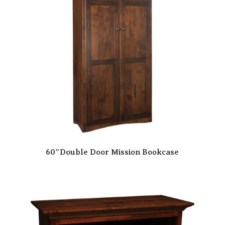
60″Double Door Mission Bookcase