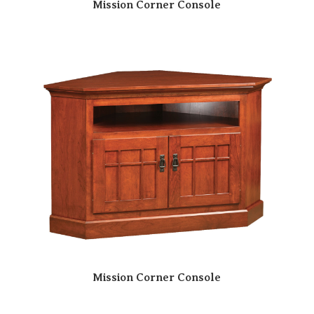
Mission Corner Console
Mission Corner Console