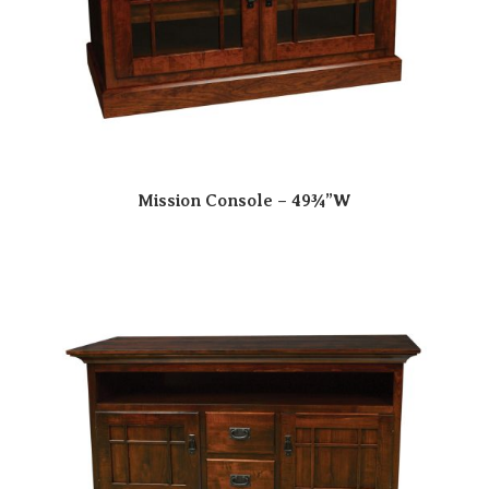
Mission Console – 49¾”W