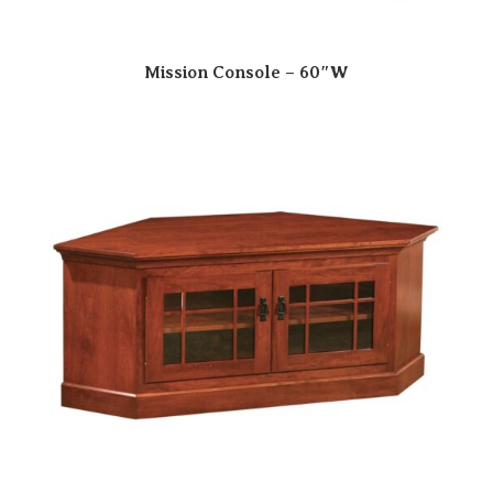
Mission Console – 60″W