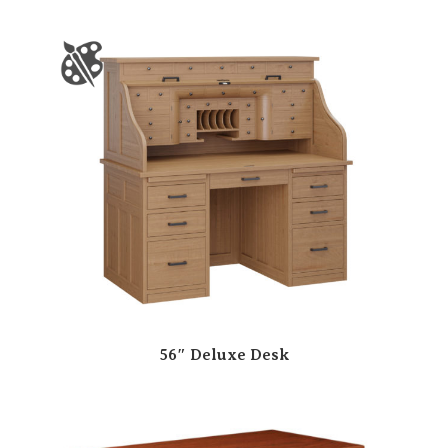
56″ Deluxe Desk