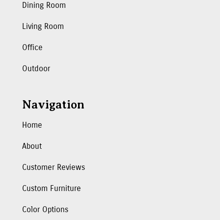
Dining Room
Living Room
Office
Outdoor
Navigation
Home
About
Customer Reviews
Custom Furniture
Color Options