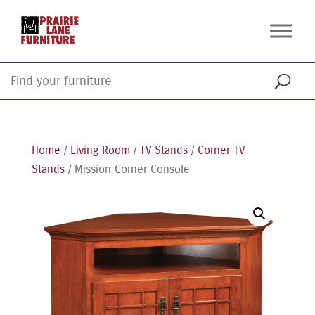
Home
/
Living Room
/
TV Stands
/
Corner TV
Stands
/ Mission Corner Console