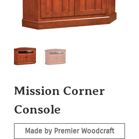
Mission Corner
Console
Made by Premier Woodcraft