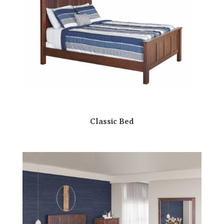
Classic Bed