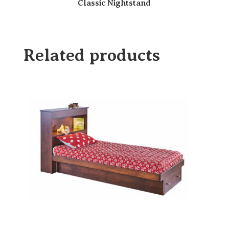
Classic Nightstand
Related products