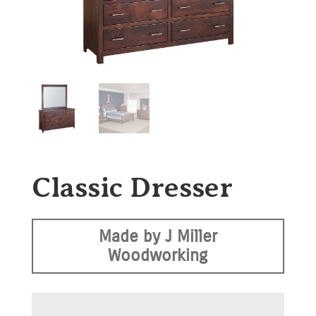
Classic Dresser
Made by J Miller
Woodworking