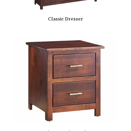
Classic Dresser