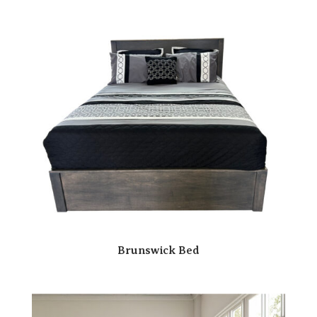
Brunswick Bed