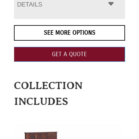
DETAILS
SEE MORE OPTIONS
GET A QUOTE
COLLECTION
INCLUDES