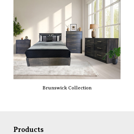
Brunswick Collection
Products