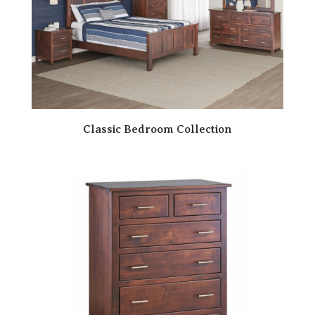
Classic Bedroom Collection