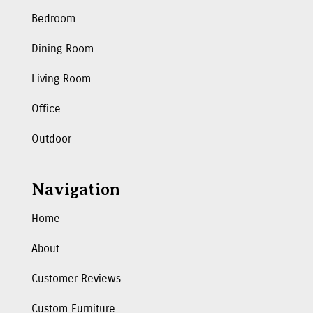
Bedroom
Dining Room
Living Room
Office
Outdoor
Navigation
Home
About
Customer Reviews
Custom Furniture