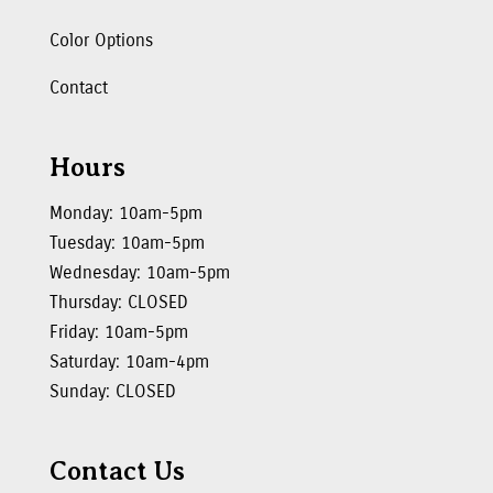
Color Options
Contact
Hours
Monday: 10am-5pm
Tuesday: 10am-5pm
Wednesday: 10am-5pm
Thursday: CLOSED
Friday: 10am-5pm
Saturday: 10am-4pm
Sunday: CLOSED
Contact Us