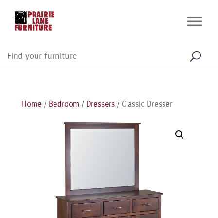
Home
/
Bedroom
/
Dressers
/ Classic Dresser