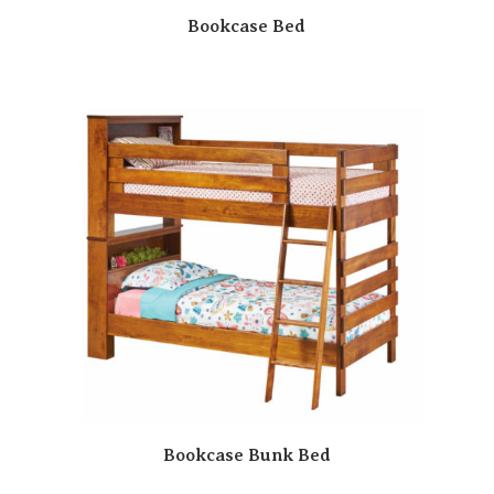
Bookcase Bed
Bookcase Bunk Bed