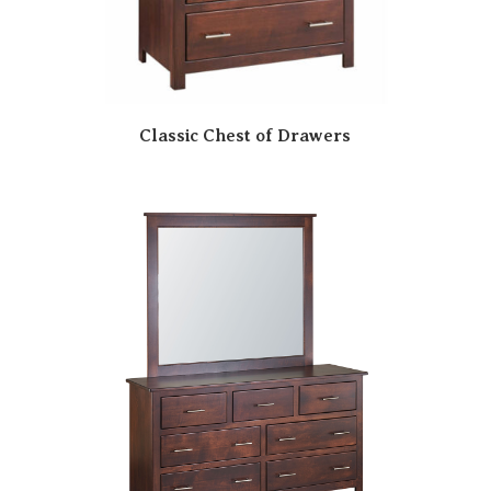
Classic Chest of Drawers