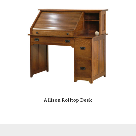
Allison Rolltop Desk