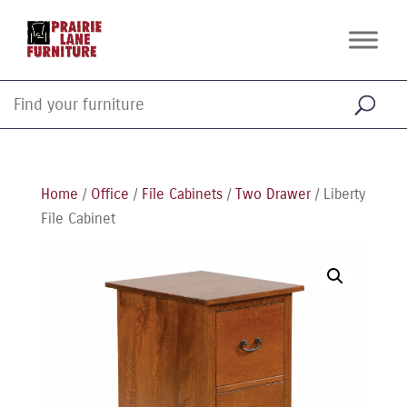
Home
/
Office
/
File Cabinets
/
Two Drawer
/ Liberty
File Cabinet