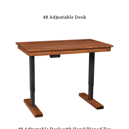
48 Adjustable Desk