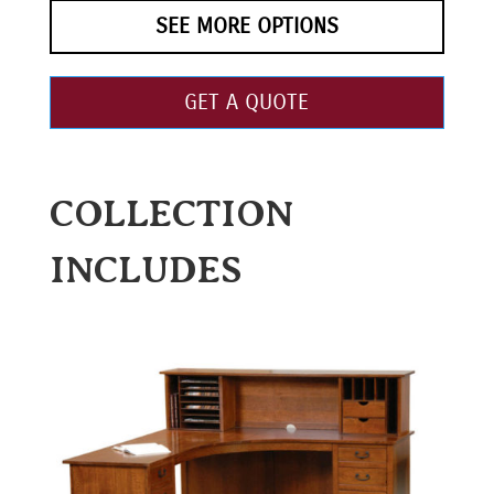
SEE MORE OPTIONS
GET A QUOTE
COLLECTION
INCLUDES