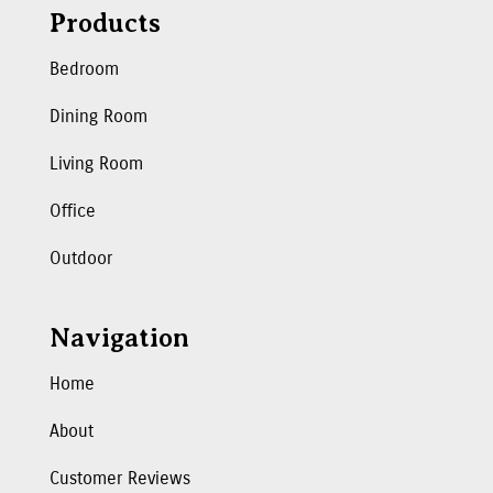
Products
Bedroom
Dining Room
Living Room
Office
Outdoor
Navigation
Home
About
Customer Reviews