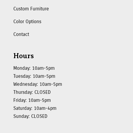
Custom Furniture
Color Options
Contact
Hours
Monday: 10am-5pm
Tuesday: 10am-5pm
Wednesday: 10am-5pm
Thursday: CLOSED
Friday: 10am-5pm
Saturday: 10am-4pm
Sunday: CLOSED