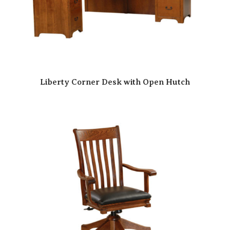
Liberty Corner Desk with Open Hutch