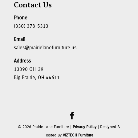
Contact Us
Phone
(330) 378-5313
Email
sales@prairielanefurniture.us
Address
13390 OH-39
Big Prairie, OH 44611
©
2026
Prairie Lane Furniture |
Privacy Policy
| Designed &
Hosted By
VIZTECH Furniture