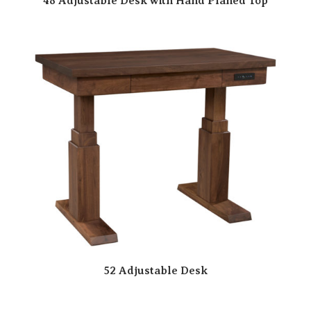
48 Adjustable Desk with Hand Planed Top
52 Adjustable Desk