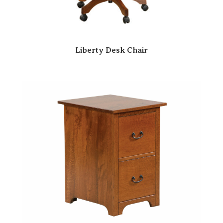
Liberty Desk Chair