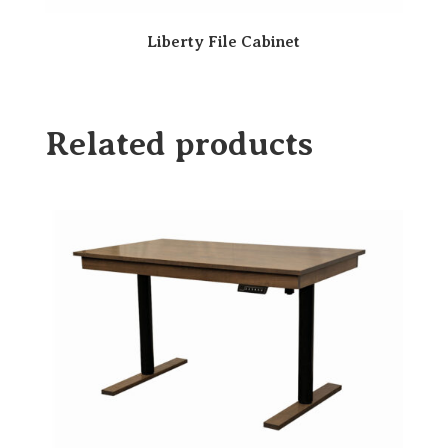
Liberty File Cabinet
Related products