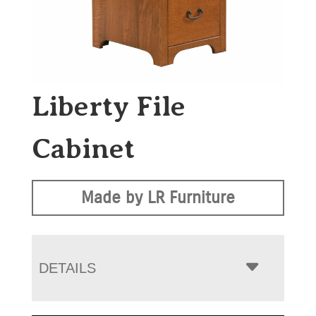
Liberty File
Cabinet
Made by LR Furniture
DETAILS