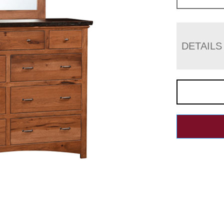
DETAILS