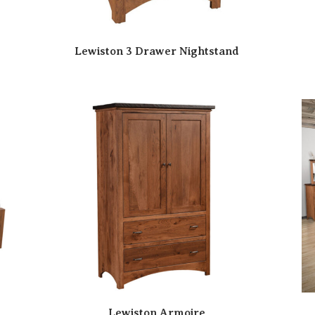
Lewiston 3 Drawer Nightstand
Lewiston Armoire