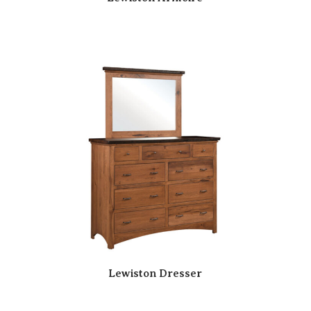
Lewiston Dresser