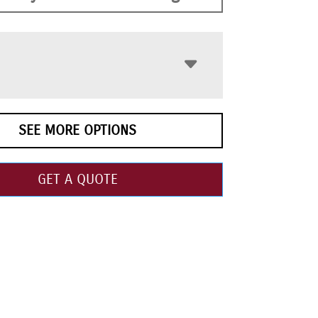
SEE MORE OPTIONS
GET A QUOTE