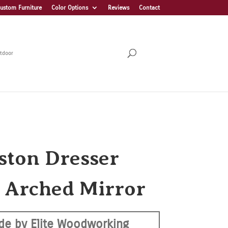
ustom Furniture
Color Options
Reviews
Contact
tdoor
ston Dresser
 Arched Mirror
de by Elite Woodworking