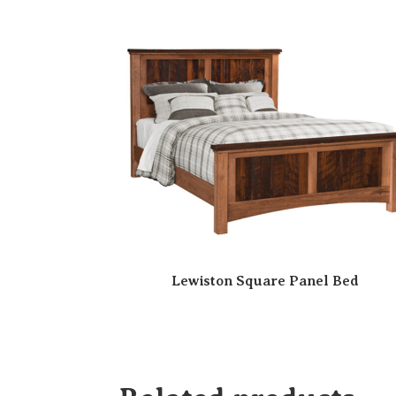
Lewiston Square Panel Bed