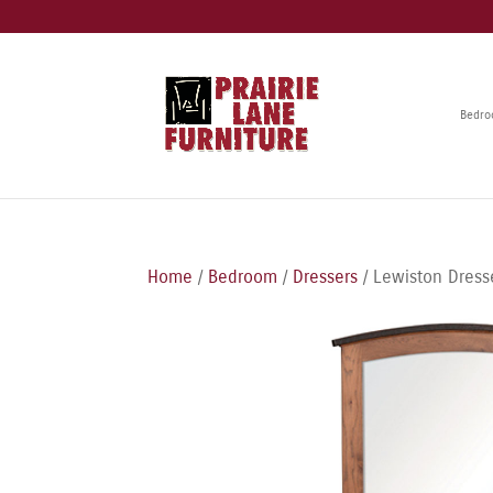
Bedr
Home
/
Bedroom
/
Dressers
/ Lewiston Dress