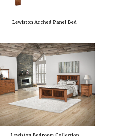
Lewiston Arched Panel Bed
Lewiston Bedroom Collection