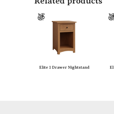
Related products
Elite 1 Drawer Nightstand
El