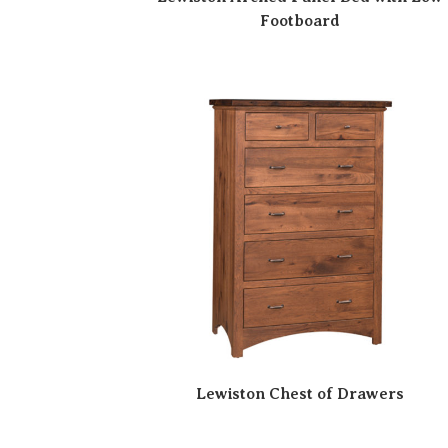
Footboard
Lewiston Chest of Drawers