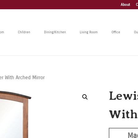
About
C
oom
Children
Dining/Kitchen
Living Room
Office
Ou
er With Arched Mirror
Lewi
With
Ma