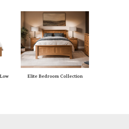
 Low
Elite Bedroom Collection