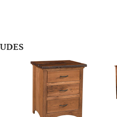
LUDES