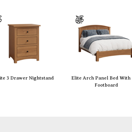
ite 3 Drawer Nightstand
Elite Arch Panel Bed With
Footboard