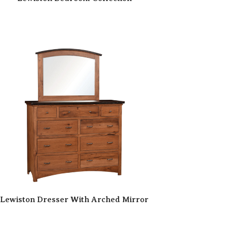
Lewiston Dresser With Arched Mirror