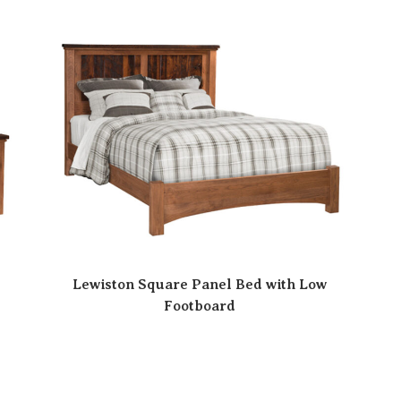
Lewiston Square Panel Bed with Low
Footboard