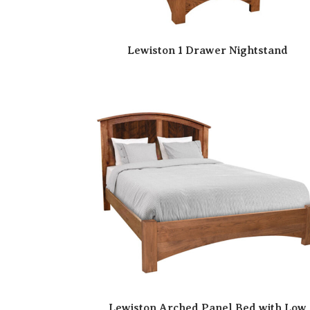
Lewiston 1 Drawer Nightstand
Lewiston Arched Panel Bed with Low