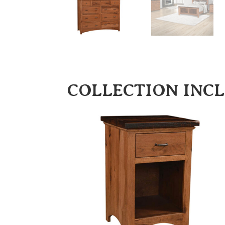
COLLECTION INC