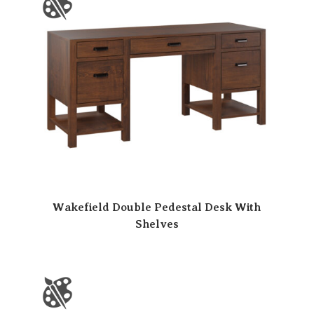
Wakefield Double Pedestal Desk With
Shelves