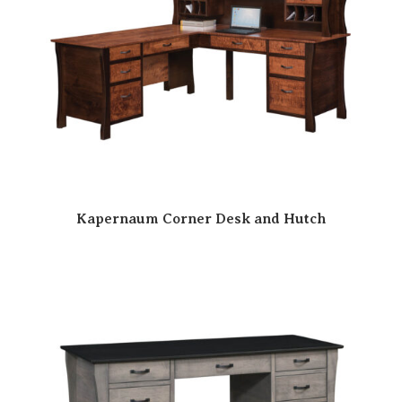
Kapernaum Corner Desk and Hutch