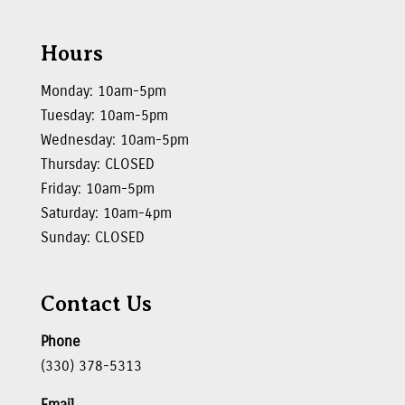
Hours
Monday: 10am-5pm
Tuesday: 10am-5pm
Wednesday: 10am-5pm
Thursday: CLOSED
Friday: 10am-5pm
Saturday: 10am-4pm
Sunday: CLOSED
Contact Us
Phone
(330) 378-5313
Email