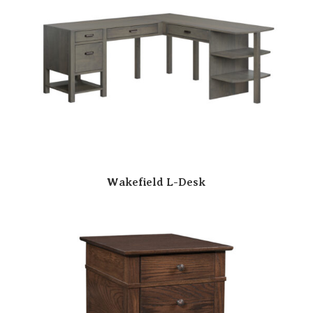
Wakefield L-Desk