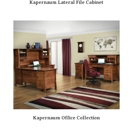
Kapernaum Lateral File Cabinet
Kapernaum Office Collection