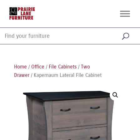
Home
/
Office
/
File Cabinets
/
Two
Drawer
/ Kapernaum Lateral File Cabinet