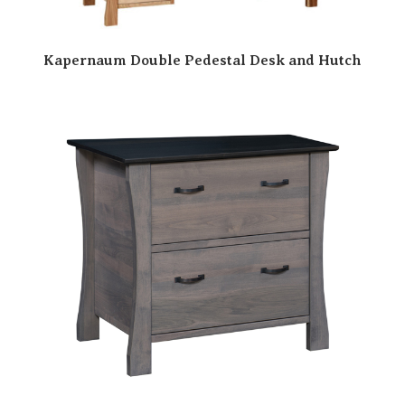
Kapernaum Double Pedestal Desk and Hutch