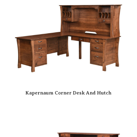
Kapernaum Corner Desk And Hutch