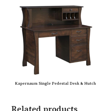
Kapernaum Single Pedestal Desk & Hutch
Related products