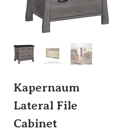
Kapernaum
Lateral File
Cabinet