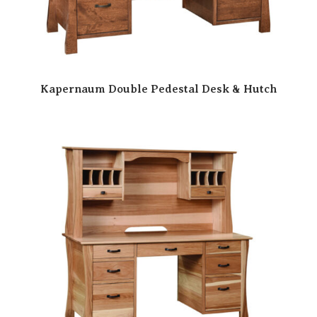
Kapernaum Double Pedestal Desk & Hutch