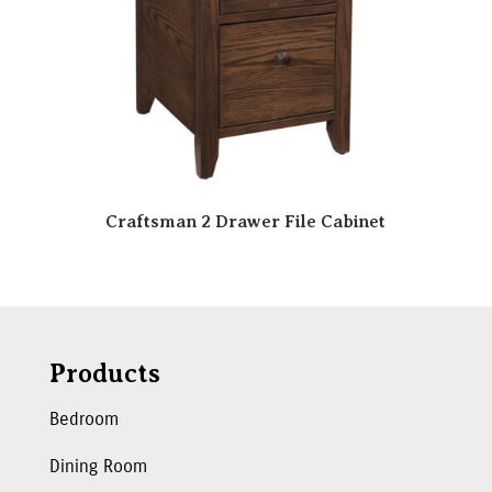
Craftsman 2 Drawer File Cabinet
Products
Bedroom
Dining Room