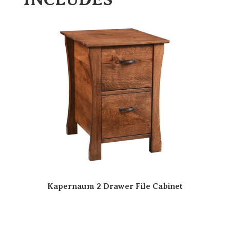
Kapernaum 2 Drawer File Cabinet