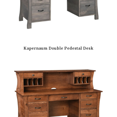
Kapernaum Double Pedestal Desk