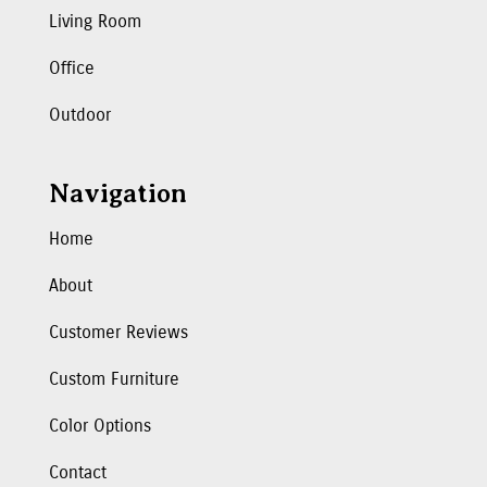
Living Room
Office
Outdoor
Navigation
Home
About
Customer Reviews
Custom Furniture
Color Options
Contact