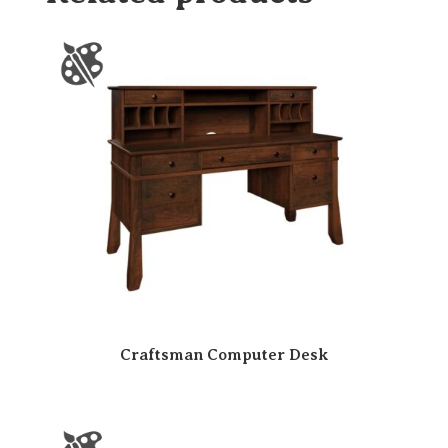
Craftsman Computer Desk