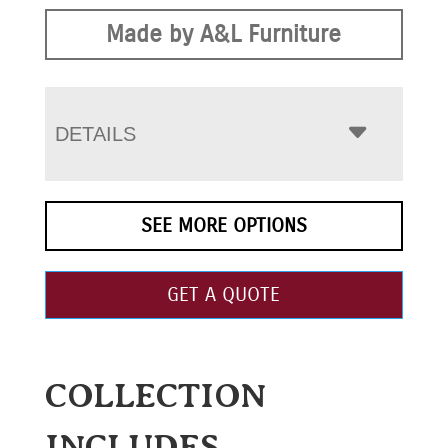
Made by A&L Furniture
DETAILS
SEE MORE OPTIONS
GET A QUOTE
COLLECTION
INCLUDES