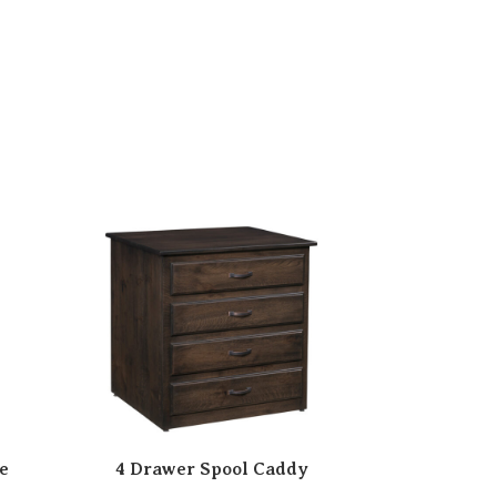
e
4 Drawer Spool Caddy