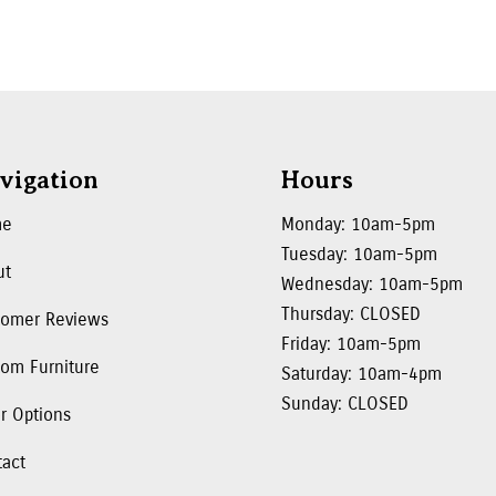
vigation
Hours
me
Monday: 10am-5pm
Tuesday: 10am-5pm
ut
Wednesday: 10am-5pm
Thursday: CLOSED
tomer Reviews
Friday: 10am-5pm
om Furniture
Saturday: 10am-4pm
Sunday: CLOSED
r Options
tact