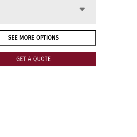
SEE MORE OPTIONS
GET A QUOTE