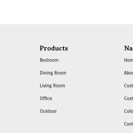
Products
Na
Bedroom
Ho
Dining Room
Abo
Living Room
Cus
Office
Cust
Outdoor
Colo
Con