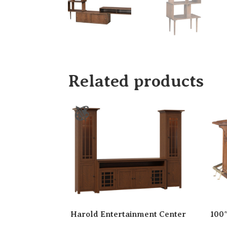
Related products
Harold Entertainment Center
100