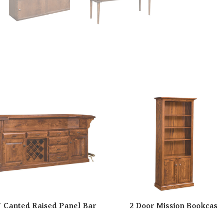
″ Canted Raised Panel Bar
2 Door Mission Bookcas