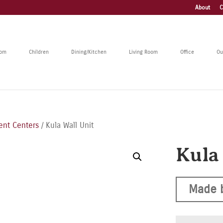
About
C
oom
Children
Dining/Kitchen
Living Room
Office
Ou
ent Centers
/ Kula Wall Unit
Kula
Made 