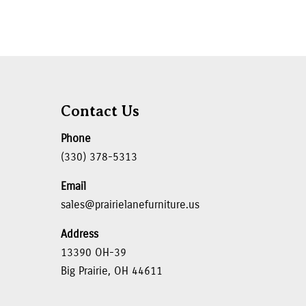
Contact Us
Phone
(330) 378-5313
Email
sales@prairielanefurniture.us
Address
13390 OH-39
Big Prairie, OH 44611