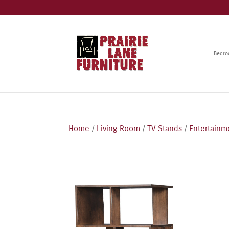
Bedr
Home
/
Living Room
/
TV Stands
/
Entertainm