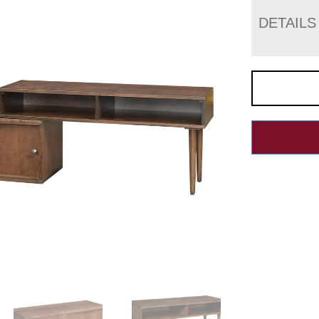
DETAILS