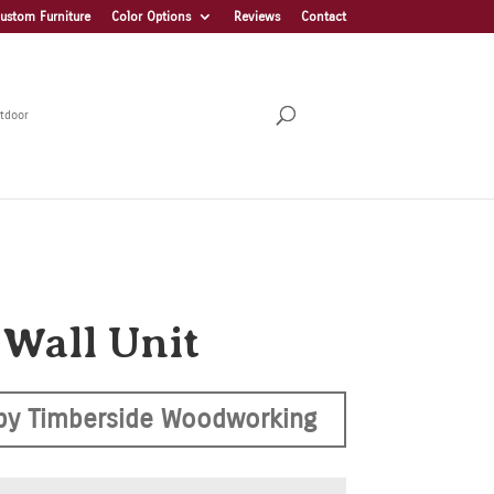
ustom Furniture
Color Options
Reviews
Contact
tdoor
 Wall Unit
by Timberside Woodworking