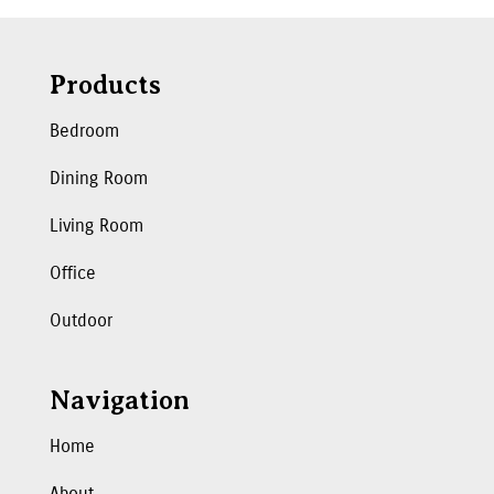
Products
Bedroom
Dining Room
Living Room
Office
Outdoor
Navigation
Home
About