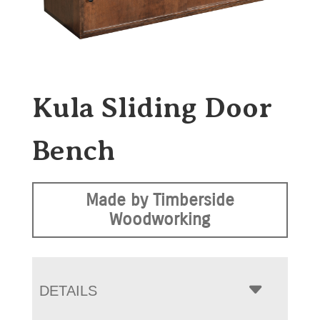
Kula Sliding Door
Bench
Made by Timberside
Woodworking
DETAILS