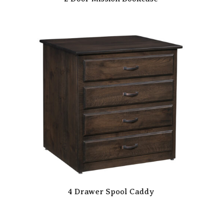
4 Drawer Spool Caddy