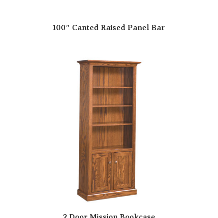
100″ Canted Raised Panel Bar
2 Door Mission Bookcase