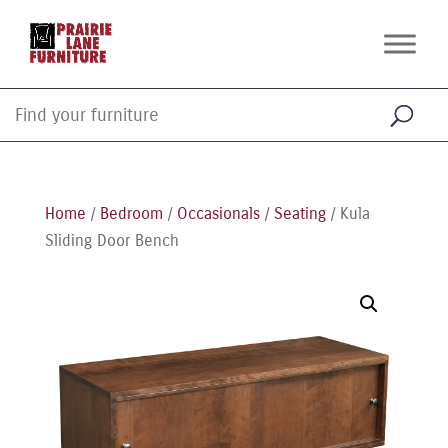
Home
/
Bedroom
/
Occasionals
/
Seating
/ Kula
Sliding Door Bench