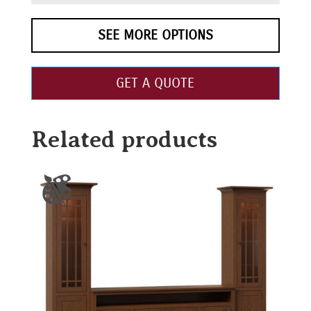
SEE MORE OPTIONS
GET A QUOTE
Related products