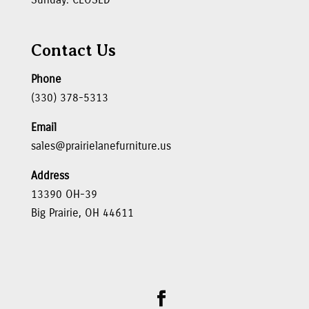
Contact Us
Phone
(330) 378-5313
Email
sales@prairielanefurniture.us
Address
13390 OH-39
Big Prairie, OH 44611