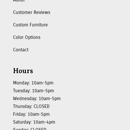
Customer Reviews
Custom Furniture
Color Options
Contact
Hours
Monday: 10am-5pm
Tuesday: 10am-5pm
Wednesday: 10am-5pm
Thursday: CLOSED
Friday: 10am-5pm
Saturday: 10am-4pm
Sunday: CLOSED