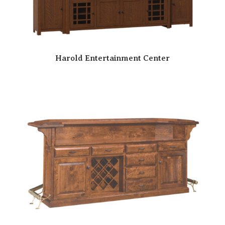
Harold Entertainment Center