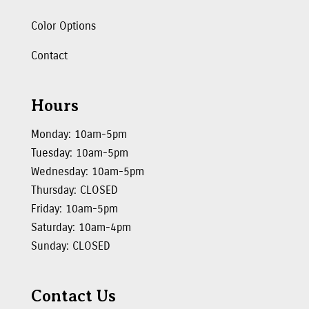
Color Options
Contact
Hours
Monday: 10am-5pm
Tuesday: 10am-5pm
Wednesday: 10am-5pm
Thursday: CLOSED
Friday: 10am-5pm
Saturday: 10am-4pm
Sunday: CLOSED
Contact Us