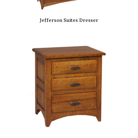
Jefferson Suites Dresser