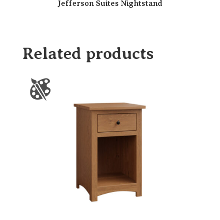
Jefferson Suites Nightstand
Related products