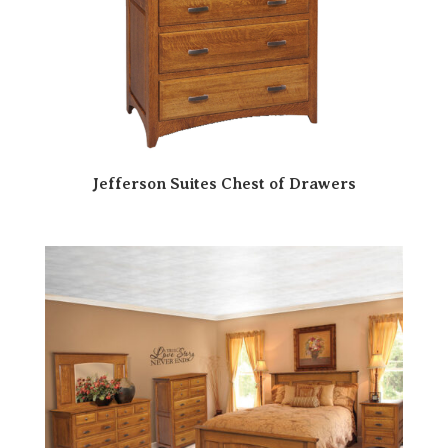
Jefferson Suites Chest of Drawers