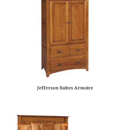
Jefferson Suites Armoire