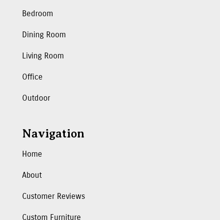
Bedroom
Dining Room
Living Room
Office
Outdoor
Navigation
Home
About
Customer Reviews
Custom Furniture