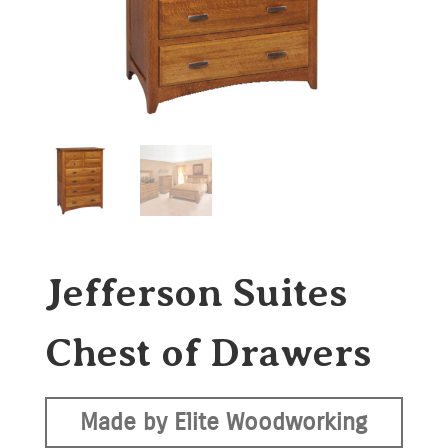
Jefferson Suites
Chest of Drawers
Made by Elite Woodworking