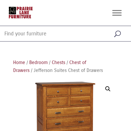
Home
/
Bedroom
/
Chests
/
Chest of
Drawers
/ Jefferson Suites Chest of Drawers