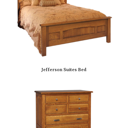
Jefferson Suites Bed