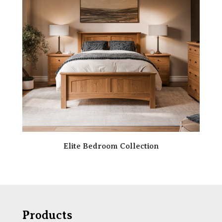
Elite Bedroom Collection
Products