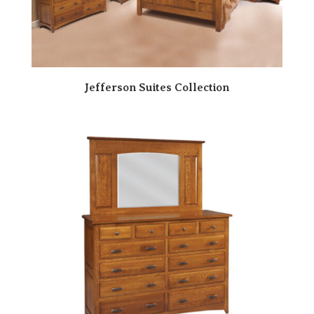
Jefferson Suites Collection