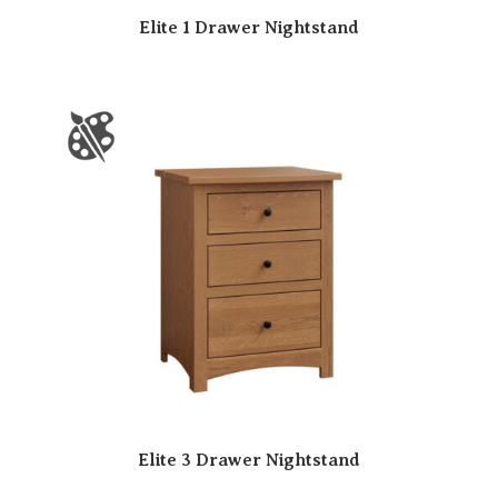
Elite 1 Drawer Nightstand
Elite 3 Drawer Nightstand