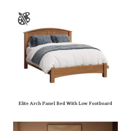
Elite Arch Panel Bed With Low Footboard