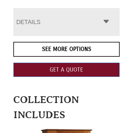
DETAILS
SEE MORE OPTIONS
GET A QUOTE
COLLECTION
INCLUDES