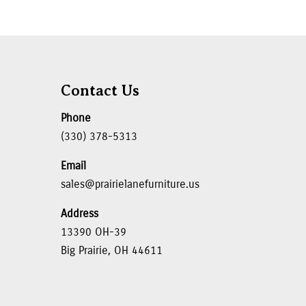
Contact Us
Phone
(330) 378-5313
Email
sales@prairielanefurniture.us
Address
13390 OH-39
Big Prairie, OH 44611