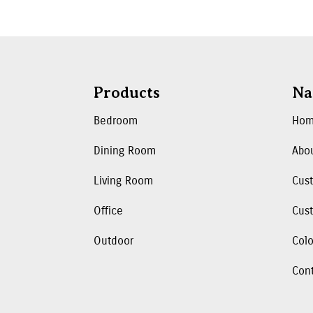
Products
Na
Bedroom
Ho
Dining Room
Abo
Living Room
Cus
Office
Cust
Outdoor
Colo
Con