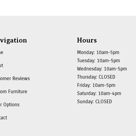
vigation
Hours
me
Monday: 10am-5pm
Tuesday: 10am-5pm
ut
Wednesday: 10am-5pm
Thursday: CLOSED
tomer Reviews
Friday: 10am-5pm
om Furniture
Saturday: 10am-4pm
Sunday: CLOSED
r Options
tact