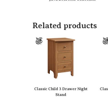
Related products
Classic Child 3 Drawer Night
Clas
Stand