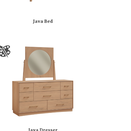
Java Bed
Java Dresser