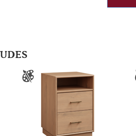
LUDES