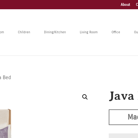
About
C
oom
Children
Dining/Kitchen
Living Room
Office
Ou
a Bed
Java
Ma