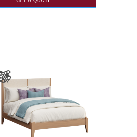
GET A QUOTE