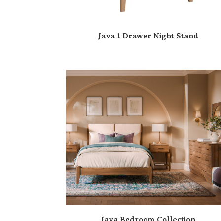
Java 1 Drawer Night Stand
Java Bedroom Collection