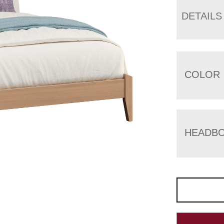
DETAILS
COLOR
HEADBO