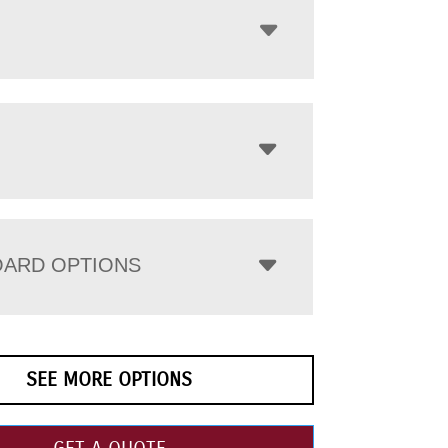
ARD OPTIONS
SEE MORE OPTIONS