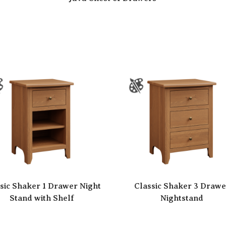
sic Shaker 1 Drawer Night
Classic Shaker 3 Drawe
Stand with Shelf
Nightstand