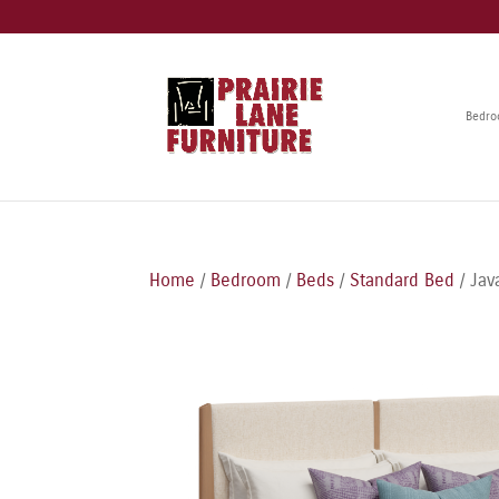
Bedr
Home
/
Bedroom
/
Beds
/
Standard Bed
/ Jav