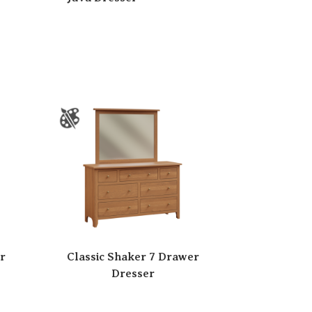
r
Classic Shaker 7 Drawer
Dresser