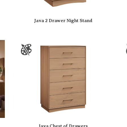
Java 2 Drawer Night Stand
Java Chest of Drawers