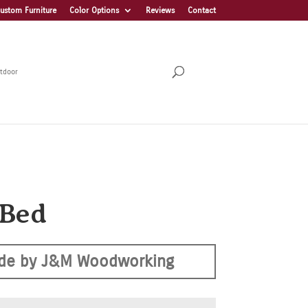
ustom Furniture
Color Options
Reviews
Contact
tdoor
 Bed
de by J&M Woodworking