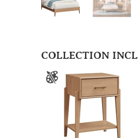
COLLECTION INC