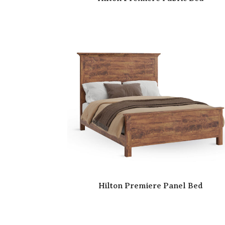
Hilton Premiere Panel Bed