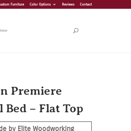
ustom Furniture
Color Options
Reviews
Contact
tdoor
on Premiere
l Bed – Flat Top
de by Elite Woodworking