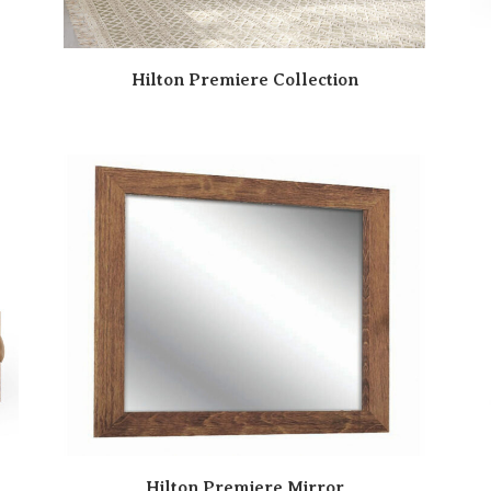
Hilton Premiere Collection
Hilton Premiere Mirror