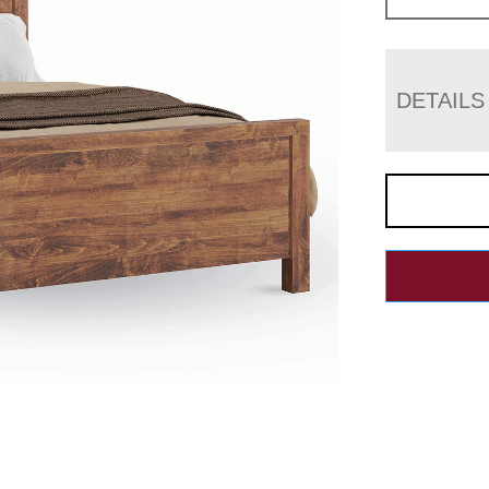
DETAILS