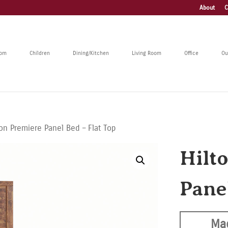
About
C
oom
Children
Dining/Kitchen
Living Room
Office
Ou
ton Premiere Panel Bed – Flat Top
Hilt
Pane
Ma