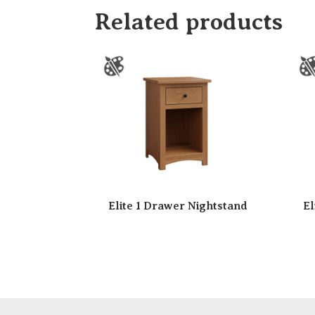
Related products
Elite 1 Drawer Nightstand
El