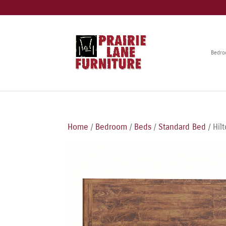
Bedr
Home
/
Bedroom
/
Beds
/
Standard Bed
/ Hil