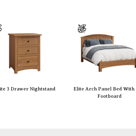
ite 3 Drawer Nightstand
Elite Arch Panel Bed With
Footboard