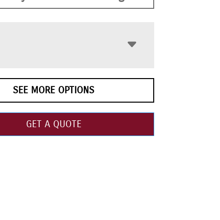
SEE MORE OPTIONS
GET A QUOTE