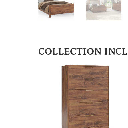
COLLECTION INC