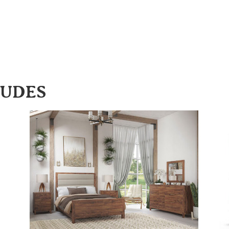
LUDES