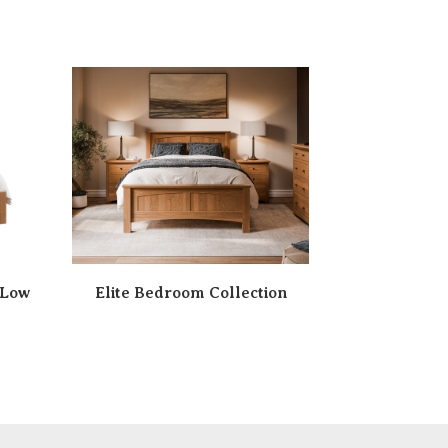
 Low
Elite Bedroom Collection