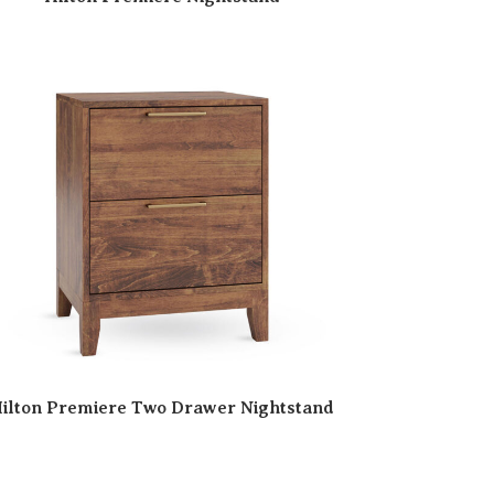
ilton Premiere Two Drawer Nightstand