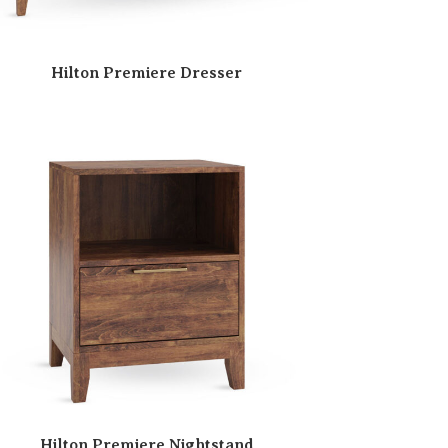
Hilton Premiere Dresser
Hilton Premiere Nightstand