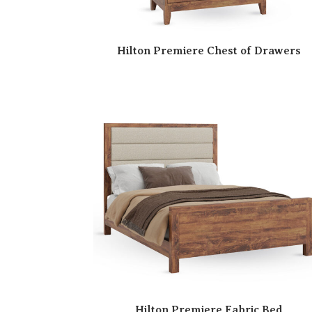
Hilton Premiere Chest of Drawers
Hilton Premiere Fabric Bed