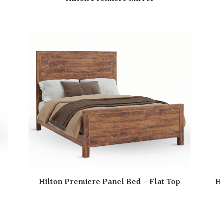
Hilton Premiere Panel Bed – Flat Top
H