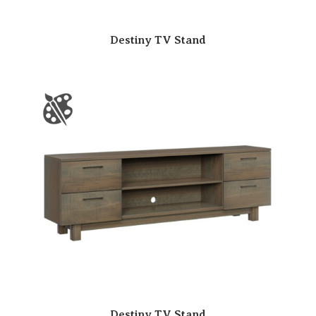
Destiny TV Stand
Destiny TV Stand