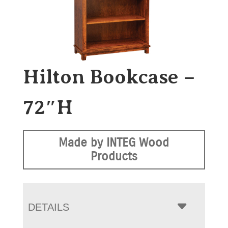
Hilton Bookcase –
72″H
Made by INTEG Wood
Products
DETAILS