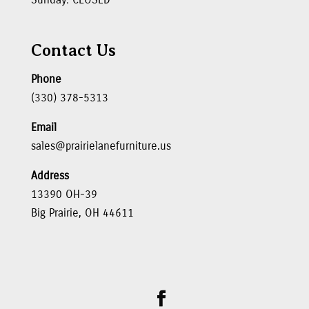
Contact Us
Phone
(330) 378-5313
Email
sales@prairielanefurniture.us
Address
13390 OH-39
Big Prairie, OH 44611