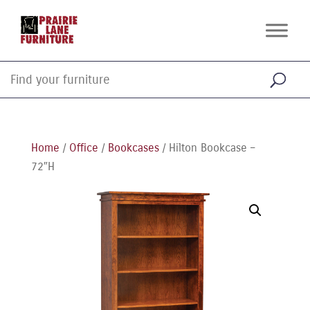
Home
/
Office
/
Bookcases
/ Hilton Bookcase –
72″H