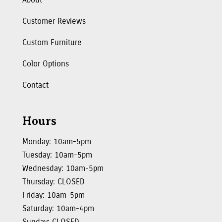
Customer Reviews
Custom Furniture
Color Options
Contact
Hours
Monday: 10am-5pm
Tuesday: 10am-5pm
Wednesday: 10am-5pm
Thursday: CLOSED
Friday: 10am-5pm
Saturday: 10am-4pm
Sunday: CLOSED