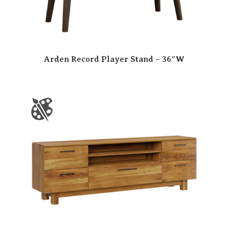
Arden Record Player Stand – 36″W