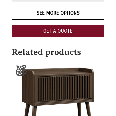
SEE MORE OPTIONS
GET A QUOTE
Related products