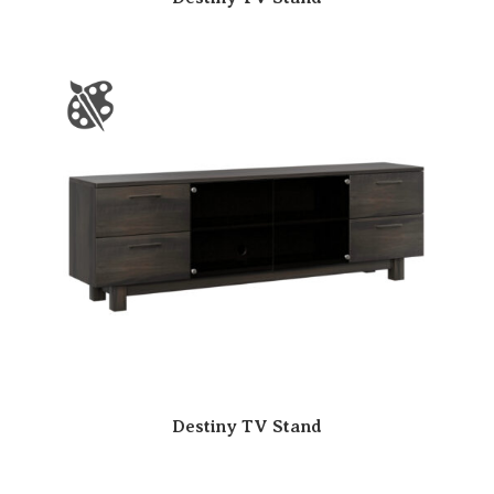
Destiny TV Stand