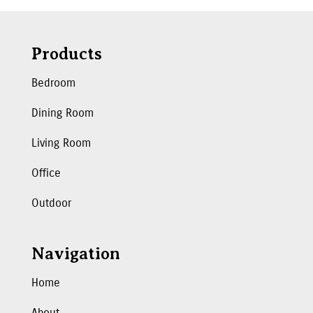
Products
Bedroom
Dining Room
Living Room
Office
Outdoor
Navigation
Home
About