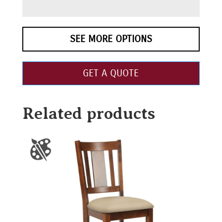
SEE MORE OPTIONS
GET A QUOTE
Related products