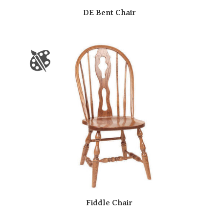
DE Bent Chair
Fiddle Chair