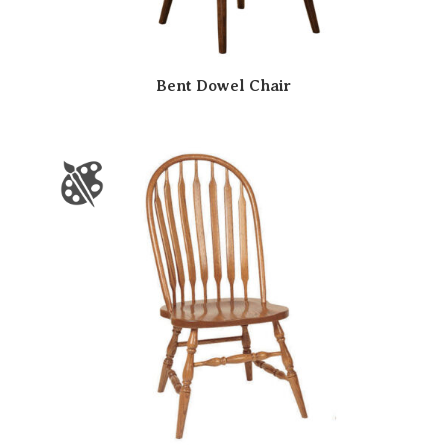
Bent Dowel Chair