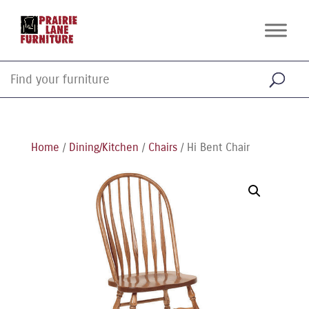
Home
/
Dining/Kitchen
/
Chairs
/ Hi Bent Chair