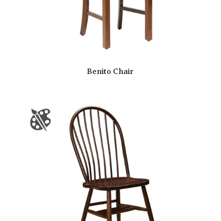
Benito Chair