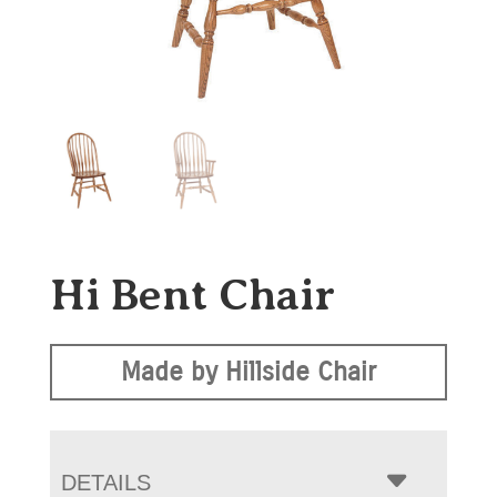
Hi Bent Chair
Made by Hillside Chair
DETAILS