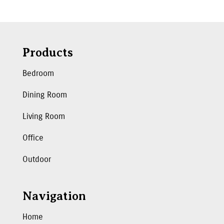
Products
Bedroom
Dining Room
Living Room
Office
Outdoor
Navigation
Home