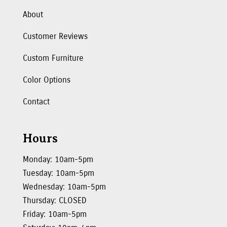
About
Customer Reviews
Custom Furniture
Color Options
Contact
Hours
Monday: 10am-5pm
Tuesday: 10am-5pm
Wednesday: 10am-5pm
Thursday: CLOSED
Friday: 10am-5pm