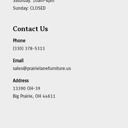
Saturday: 10am-4pm
Sunday: CLOSED
Contact Us
Phone
(330) 378-5313
Email
sales@prairielanefurniture.us
Address
13390 OH-39
Big Prairie, OH 44611