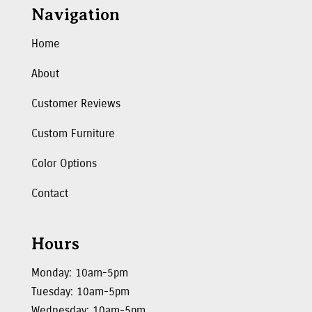
Navigation
Home
About
Customer Reviews
Custom Furniture
Color Options
Contact
Hours
Monday: 10am-5pm
Tuesday: 10am-5pm
Wednesday: 10am-5pm