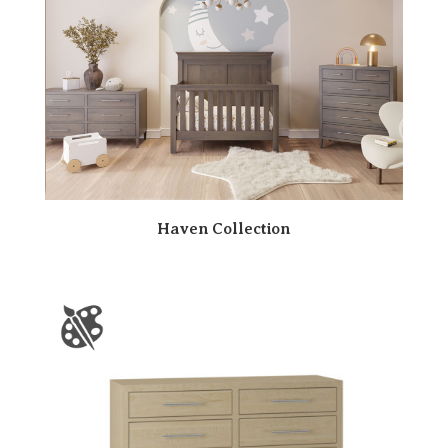
Haven Collection