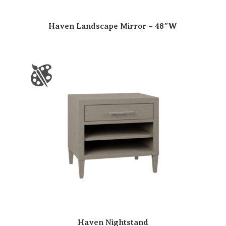
Haven Landscape Mirror – 48″W
Haven Nightstand