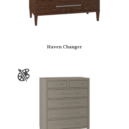
Haven Changer