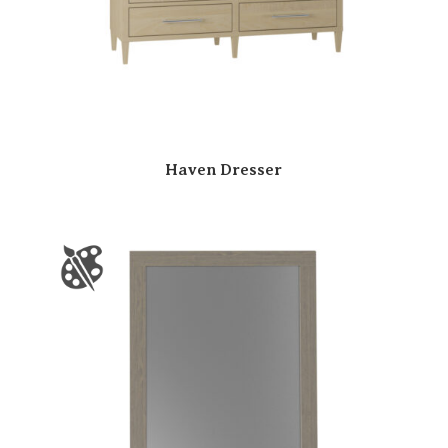
Haven Dresser