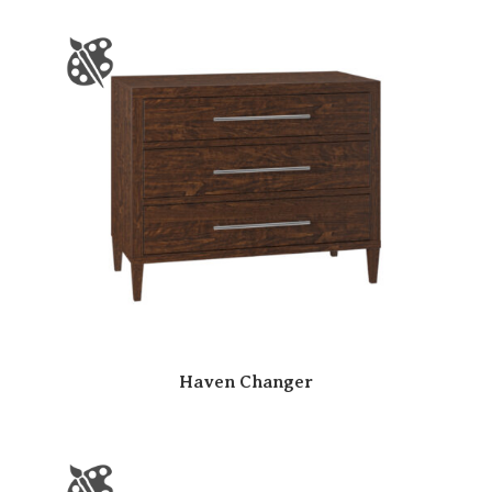
Haven Changer