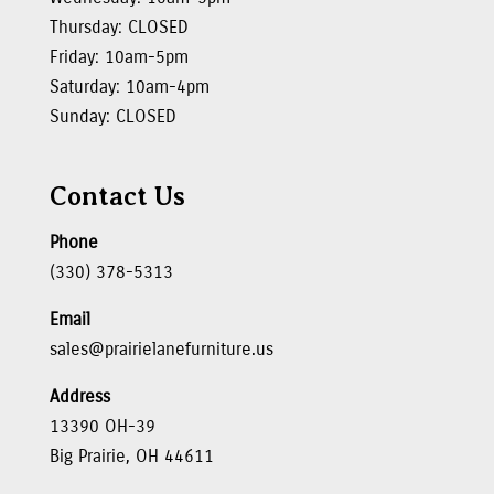
Thursday: CLOSED
Friday: 10am-5pm
Saturday: 10am-4pm
Sunday: CLOSED
Contact Us
Phone
(330) 378-5313
Email
sales@prairielanefurniture.us
Address
13390 OH-39
Big Prairie, OH 44611