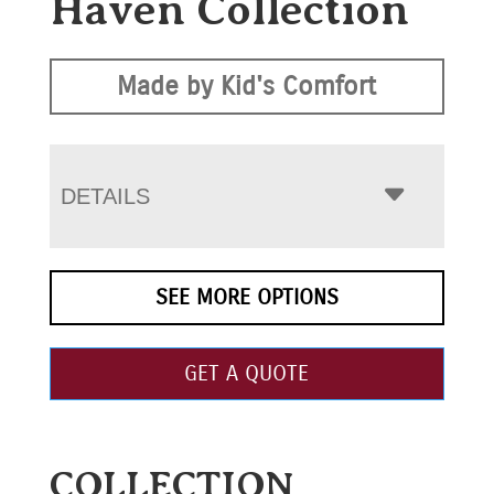
Haven Collection
Made by Kid's Comfort
DETAILS
SEE MORE OPTIONS
GET A QUOTE
COLLECTION