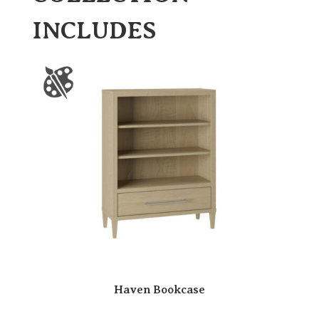
INCLUDES
Haven Bookcase