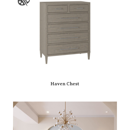
Haven Chest