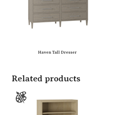
Haven Tall Dresser
Related products