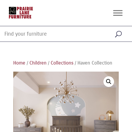
Home
/
Children
/
Collections
/ Haven Collection