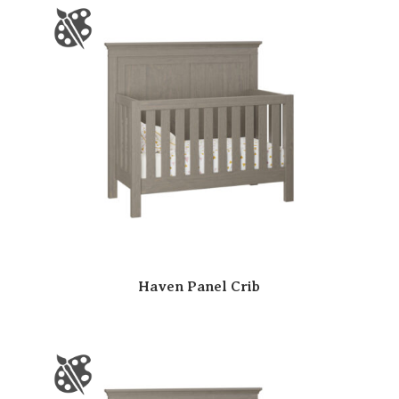
Haven Panel Crib