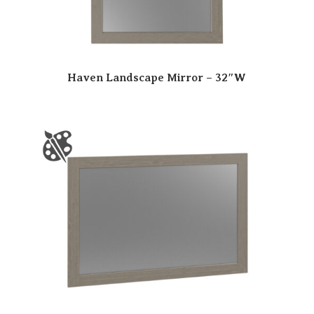
Haven Landscape Mirror – 32″W