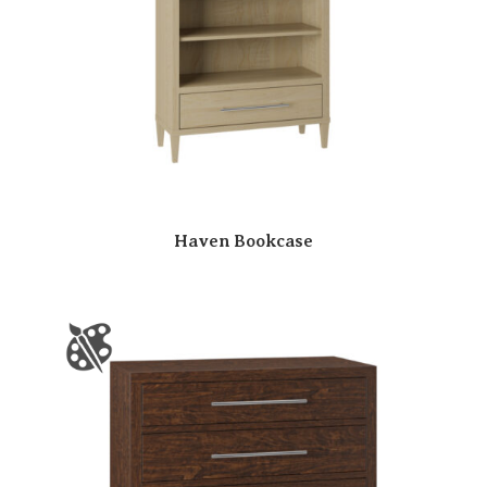
Haven Bookcase