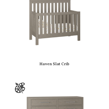
Haven Slat Crib