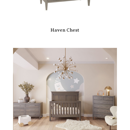
Haven Chest