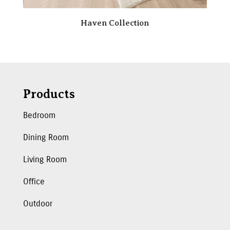
Haven Collection
Products
Bedroom
Dining Room
Living Room
Office
Outdoor