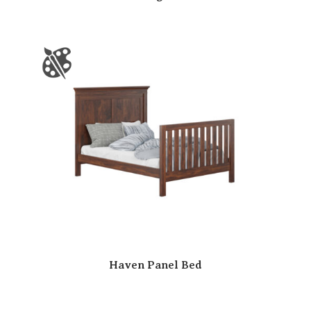
Haven Panel Bed